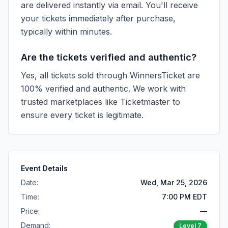
are delivered instantly via email. You'll receive
your tickets immediately after purchase,
typically within minutes.
Are the tickets verified and authentic?
Yes, all tickets sold through WinnersTicket are
100% verified and authentic. We work with
trusted marketplaces like
Ticketmaster
to
ensure every ticket is legitimate.
Event Details
Date:
Wed, Mar 25, 2026
Time:
7:00 PM EDT
Price:
—
Demand:
Level
7