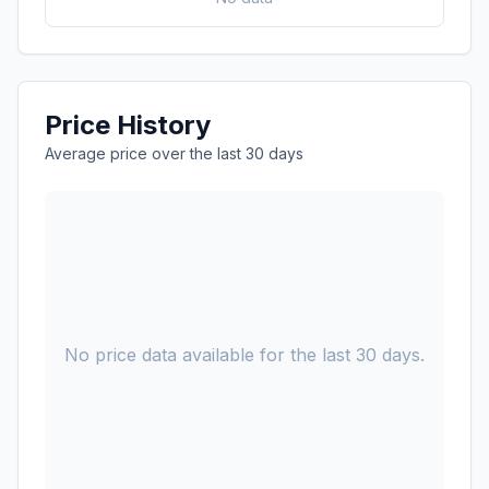
Price History
Average price over the last 30 days
No price data available for the last 30 days.