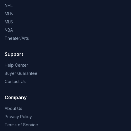
NHL
MLB
MLS
NBA
Theater/Arts
Support
Help Center
Buyer Guarantee
Contact Us
Company
About Us
Privacy Policy
Terms of Service