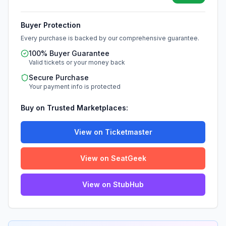
Buyer Protection
Every purchase is backed by our comprehensive guarantee.
100% Buyer Guarantee
Valid tickets or your money back
Secure Purchase
Your payment info is protected
Buy on Trusted Marketplaces:
View on Ticketmaster
View on SeatGeek
View on StubHub