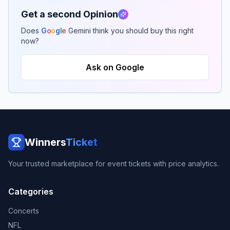
Get a second Opinion
Does
G
o
o
g
l
e
Gemini think you should buy this right
now?
Ask on Google
Winners
Ticket
Your trusted marketplace for event tickets with price analytics.
Categories
Concerts
NFL