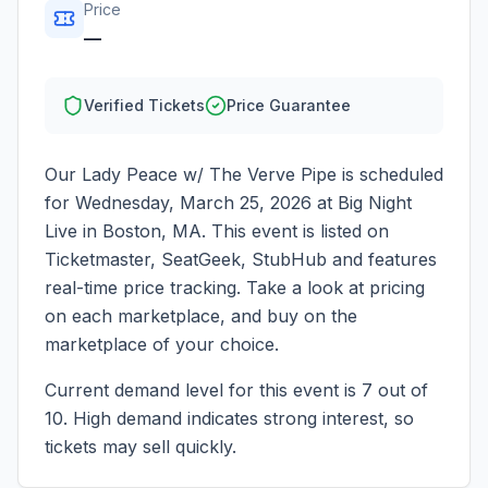
Price
—
Verified Tickets
Price Guarantee
Our Lady Peace w/ The Verve Pipe
is scheduled
for
Wednesday, March 25, 2026
at
Big Night
Live
in
Boston
,
MA
. This event is listed on
Ticketmaster, SeatGeek, StubHub and features
real-time price tracking. Take a look at pricing
on each marketplace, and buy on the
marketplace of your choice.
Current demand level for this event is
7
out of
10.
High demand indicates strong interest, so
tickets may sell quickly.