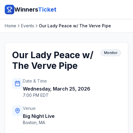
Winners
Ticket
Home
Events
Our Lady Peace w/ The Verve Pipe
Our Lady Peace w/
Monitor
The Verve Pipe
Date & Time
Wednesday, March 25, 2026
7:00 PM EDT
Venue
Big Night Live
Boston
,
MA