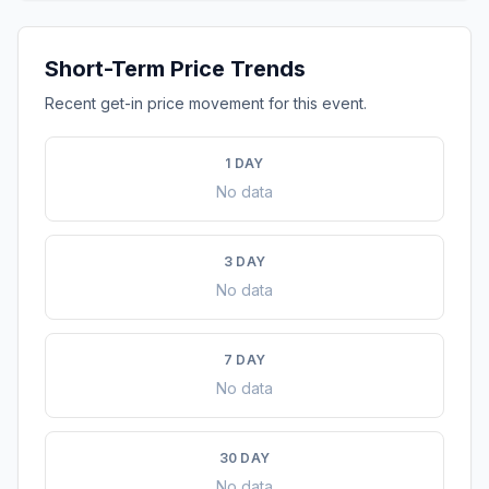
Short-Term Price Trends
Recent get-in price movement for this event.
1 DAY
No data
3 DAY
No data
7 DAY
No data
30 DAY
No data