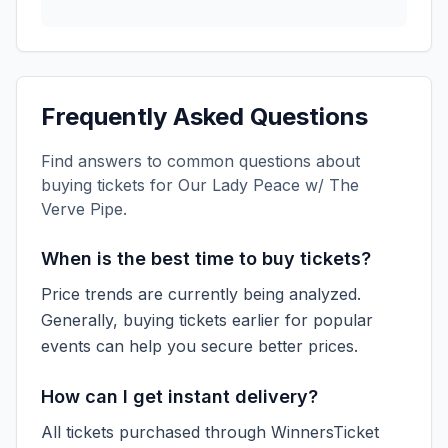
Frequently Asked Questions
Find answers to common questions about
buying tickets for
Our Lady Peace w/ The
Verve Pipe
.
When is the best time to buy tickets?
Price trends are currently being analyzed.
Generally, buying tickets earlier for popular
events can help you secure better prices.
How can I get instant delivery?
All tickets purchased through WinnersTicket