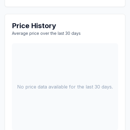
Price History
Average price over the last 30 days
No price data available for the last 30 days.