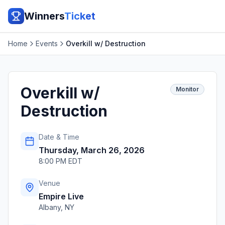
Winners
Ticket
Home
Events
Overkill w/ Destruction
Overkill w/
Monitor
Destruction
Date & Time
Thursday, March 26, 2026
8:00 PM EDT
Venue
Empire Live
Albany
,
NY