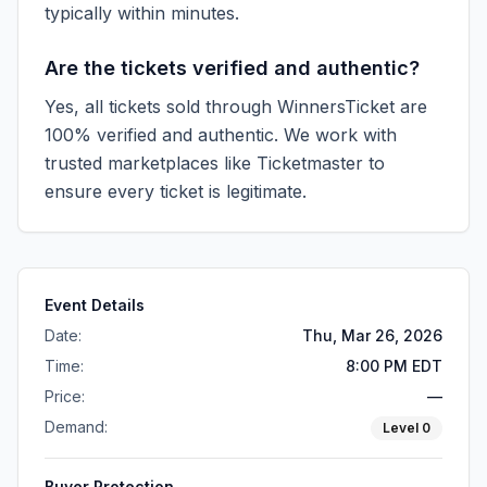
typically within minutes.
Are the tickets verified and authentic?
Yes, all tickets sold through WinnersTicket are
100% verified and authentic. We work with
trusted marketplaces like
Ticketmaster
to
ensure every ticket is legitimate.
Event Details
Date:
Thu, Mar 26, 2026
Time:
8:00 PM EDT
Price:
—
Demand:
Level
0
Buyer Protection