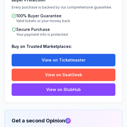
Every purchase is backed by our comprehensive guarantee.
100% Buyer Guarantee
Valid tickets or your money back
Secure Purchase
Your payment info is protected
Buy on Trusted Marketplaces:
View on Ticketmaster
View on SeatGeek
View on StubHub
Get a second Opinion