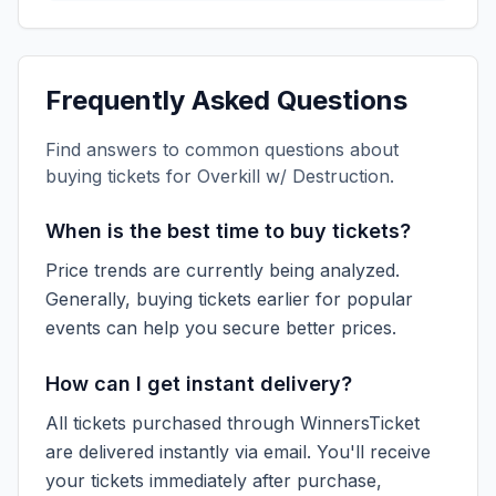
Frequently Asked Questions
Find answers to common questions about
buying tickets for
Overkill w/ Destruction
.
When is the best time to buy tickets?
Price trends are currently being analyzed.
Generally, buying tickets earlier for popular
events can help you secure better prices.
How can I get instant delivery?
All tickets purchased through WinnersTicket
are delivered instantly via email. You'll receive
your tickets immediately after purchase,