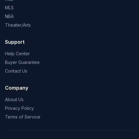
MLS
NBA
Theater/Arts
Support
Help Center
Buyer Guarantee
Contact Us
Company
About Us
Privacy Policy
Terms of Service