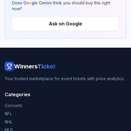
Does
G
o
o
g
l
e
Gemini think you should buy this right
now?
Ask on Google
Winners
Ticket
Your trusted marketplace for event tickets with price analytics.
Categories
Concerts
NFL
NHL
MLB