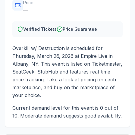
Price
—
Verified Tickets
Price Guarantee
Overkill w/ Destruction
is scheduled for
Thursday, March 26, 2026
at
Empire Live
in
Albany
,
NY
. This event is listed on Ticketmaster,
SeatGeek, StubHub and features real-time
price tracking. Take a look at pricing on each
marketplace, and buy on the marketplace of
your choice.
Current demand level for this event is
0
out of
10.
Moderate demand suggests good availability.