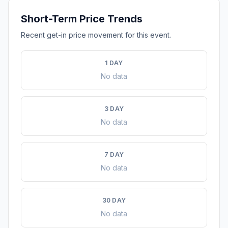
Short-Term Price Trends
Recent get-in price movement for this event.
1 DAY
No data
3 DAY
No data
7 DAY
No data
30 DAY
No data