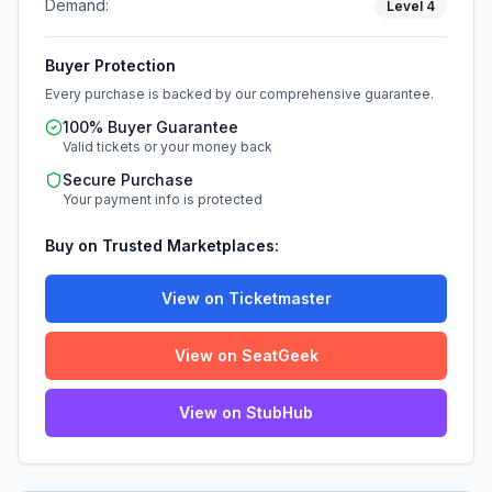
Demand:
Level
4
Buyer Protection
Every purchase is backed by our comprehensive guarantee.
100% Buyer Guarantee
Valid tickets or your money back
Secure Purchase
Your payment info is protected
Buy on Trusted Marketplaces:
View on Ticketmaster
View on SeatGeek
View on StubHub