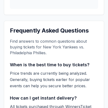
Frequently Asked Questions
Find answers to common questions about
buying tickets for
New York Yankees vs.
Philadelphia Phillies
.
When is the best time to buy tickets?
Price trends are currently being analyzed.
Generally, buying tickets earlier for popular
events can help you secure better prices.
How can I get instant delivery?
All tickets purchased through WinnersTicket