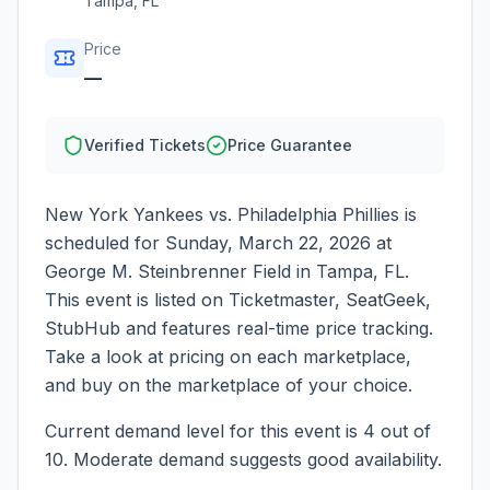
Tampa
,
FL
Price
—
Verified Tickets
Price Guarantee
New York Yankees vs. Philadelphia Phillies
is
scheduled for
Sunday, March 22, 2026
at
George M. Steinbrenner Field
in
Tampa
,
FL
.
This event is listed on Ticketmaster, SeatGeek,
StubHub and features real-time price tracking.
Take a look at pricing on each marketplace,
and buy on the marketplace of your choice.
Current demand level for this event is
4
out of
10.
Moderate demand suggests good availability.