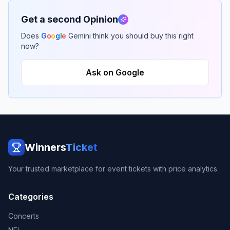
Get a second Opinion
Does
G
o
o
g
l
e
Gemini think you should buy this right
now?
Ask on Google
Winners
Ticket
Your trusted marketplace for event tickets with price analytics.
Categories
Concerts