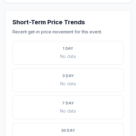
Short-Term Price Trends
Recent get-in price movement for this event.
1 DAY
No data
3 DAY
No data
7 DAY
No data
30 DAY