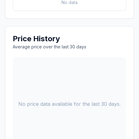
No data
Price History
Average price over the last 30 days
No price data available for the last 30 days.