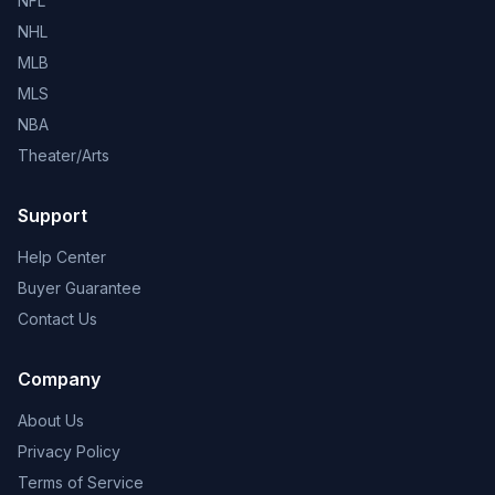
NFL
NHL
MLB
MLS
NBA
Theater/Arts
Support
Help Center
Buyer Guarantee
Contact Us
Company
About Us
Privacy Policy
Terms of Service