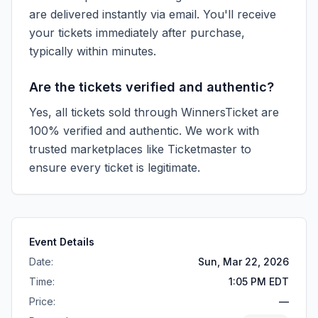
are delivered instantly via email. You'll receive
your tickets immediately after purchase,
typically within minutes.
Are the tickets verified and authentic?
Yes, all tickets sold through WinnersTicket are
100% verified and authentic. We work with
trusted marketplaces like
Ticketmaster
to
ensure every ticket is legitimate.
Event Details
Date:
Sun, Mar 22, 2026
Time:
1:05 PM EDT
Price:
—