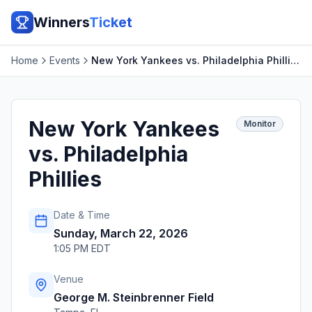
Winners
Ticket
Home
Events
New York Yankees vs. Philadelphia Phillies
New York Yankees
Monitor
vs. Philadelphia
Phillies
Date & Time
Sunday, March 22, 2026
1:05 PM EDT
Venue
George M. Steinbrenner Field