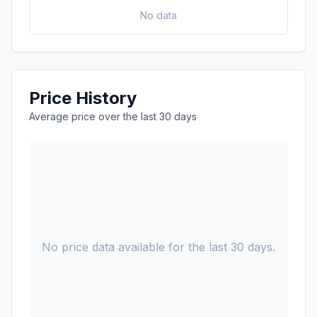
No data
Price History
Average price over the last 30 days
No price data available for the last 30 days.