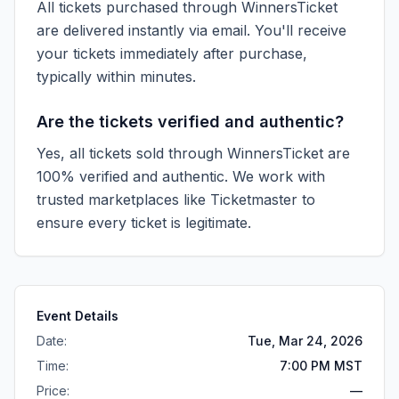
All tickets purchased through WinnersTicket
are delivered instantly via email. You'll receive
your tickets immediately after purchase,
typically within minutes.
Are the tickets verified and authentic?
Yes, all tickets sold through WinnersTicket are
100% verified and authentic. We work with
trusted marketplaces like
Ticketmaster
to
ensure every ticket is legitimate.
Event Details
Date:
Tue, Mar 24, 2026
Time:
7:00 PM MST
Price:
—