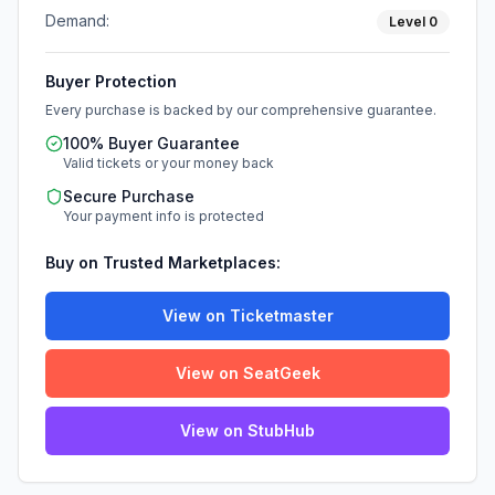
Demand:
Level
0
Buyer Protection
Every purchase is backed by our comprehensive guarantee.
100% Buyer Guarantee
Valid tickets or your money back
Secure Purchase
Your payment info is protected
Buy on Trusted Marketplaces:
View on Ticketmaster
View on SeatGeek
View on StubHub