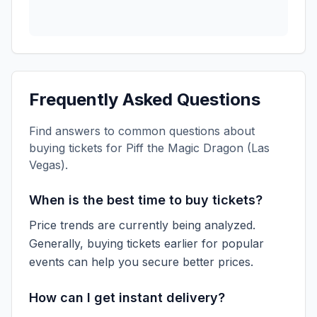
Frequently Asked Questions
Find answers to common questions about
buying tickets for
Piff the Magic Dragon (Las
Vegas)
.
When is the best time to buy tickets?
Price trends are currently being analyzed.
Generally, buying tickets earlier for popular
events can help you secure better prices.
How can I get instant delivery?