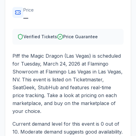
Price
—
Verified Tickets
Price Guarantee
Piff the Magic Dragon (Las Vegas)
is scheduled
for
Tuesday, March 24, 2026
at
Flamingo
Showroom at Flamingo Las Vegas
in
Las Vegas
,
NV
. This event is listed on Ticketmaster,
SeatGeek, StubHub and features real-time
price tracking. Take a look at pricing on each
marketplace, and buy on the marketplace of
your choice.
Current demand level for this event is
0
out of
10.
Moderate demand suggests good availability.