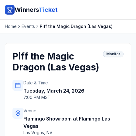
Winners
Ticket
Home
Events
Piff the Magic Dragon (Las Vegas)
Piff the Magic
Monitor
Dragon (Las Vegas)
Date & Time
Tuesday, March 24, 2026
7:00 PM MST
Venue
Flamingo Showroom at Flamingo Las
Vegas
Las Vegas
,
NV