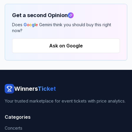
Get a second Opinion
Does
G
o
o
g
l
e
Gemini think you should buy this right
now?
Ask on Google
Winners
Ticket
Your trusted marketplace for event tickets with price analytics.
Categories
Concerts