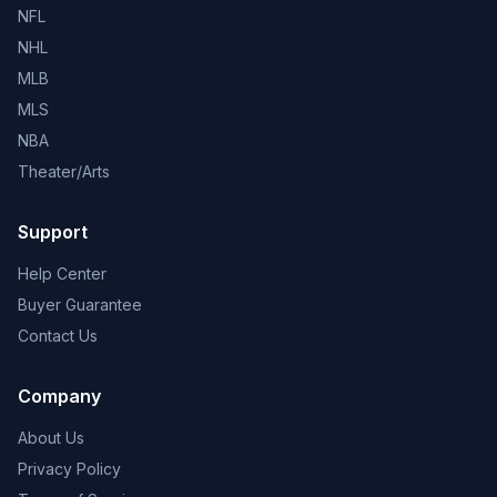
NFL
NHL
MLB
MLS
NBA
Theater/Arts
Support
Help Center
Buyer Guarantee
Contact Us
Company
About Us
Privacy Policy