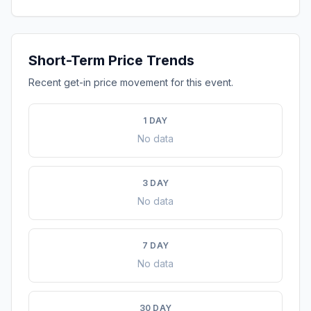
Short-Term Price Trends
Recent get-in price movement for this event.
1 DAY
No data
3 DAY
No data
7 DAY
No data
30 DAY