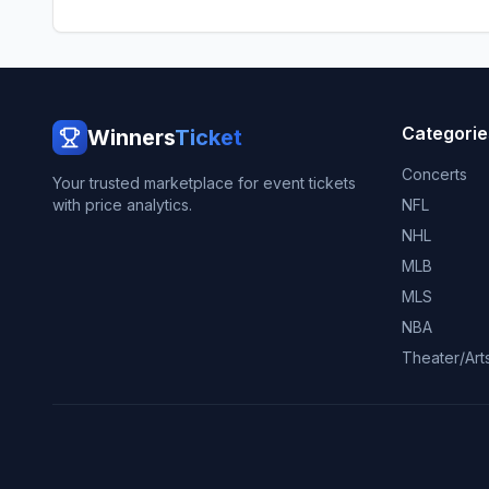
Categorie
Winners
Ticket
Concerts
Your trusted marketplace for event tickets
with price analytics.
NFL
NHL
MLB
MLS
NBA
Theater/Art