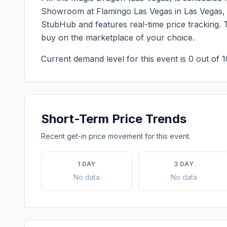
Showroom at Flamingo Las Vegas
in
Las Vegas
StubHub and features real-time price tracking. 
buy on the marketplace of your choice.
Current demand level for this event is
0
out of 1
Short-Term Price Trends
Recent get-in price movement for this event.
1 DAY
3 DAY
No data
No data