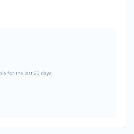
le for the last 30 days.