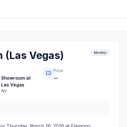
n (Las Vegas)
Monitor
Price
o Showroom at
—
 Las Vegas
,
NV
for
Thursday, March 26, 2026
at
Flamingo