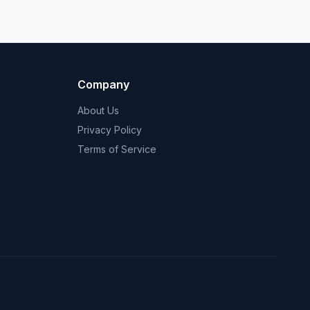
Company
About Us
Privacy Policy
Terms of Service