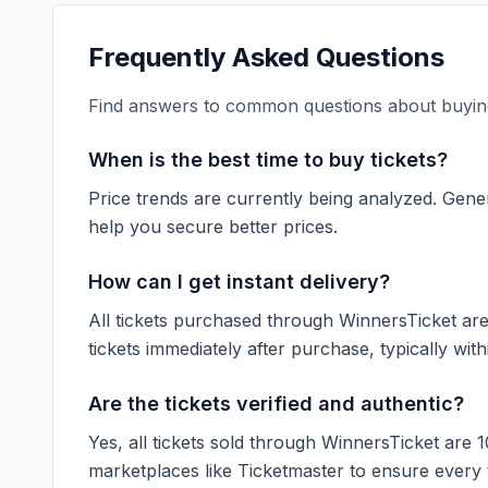
Frequently Asked Questions
Find answers to common questions about buying
When is the best time to buy tickets?
Price trends are currently being analyzed. Gener
help you secure better prices.
How can I get instant delivery?
All tickets purchased through WinnersTicket are d
tickets immediately after purchase, typically with
Are the tickets verified and authentic?
Yes, all tickets sold through WinnersTicket are 
marketplaces like
Ticketmaster
to ensure every ti