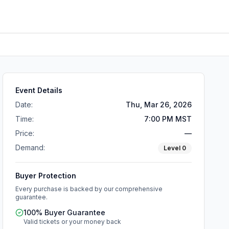
Event Details
Date:
Thu, Mar 26, 2026
Time:
7:00 PM MST
Price:
—
Demand:
Level
0
Buyer Protection
Every purchase is backed by our comprehensive
guarantee.
100% Buyer Guarantee
Valid tickets or your money back