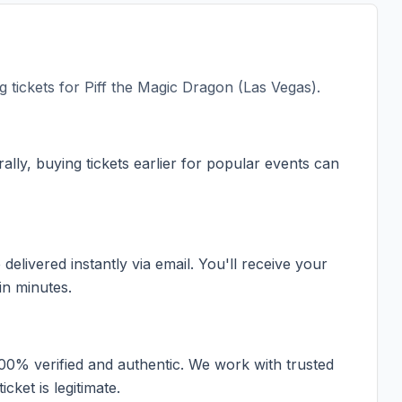
 tickets for
Piff the Magic Dragon (Las Vegas)
.
ally, buying tickets earlier for popular events can
elivered instantly via email. You'll receive your
in minutes.
100% verified and authentic. We work with trusted
cket is legitimate.