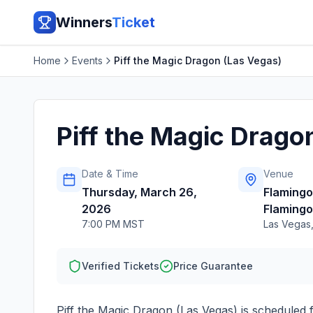
Winners
Ticket
Home
Events
Piff the Magic Dragon (Las Vegas)
Piff the Magic Drago
Date & Time
Venue
Thursday, March 26,
Flaming
2026
Flamingo
7:00 PM MST
Las Vegas
Verified Tickets
Price Guarantee
Piff the Magic Dragon (Las Vegas)
is scheduled 