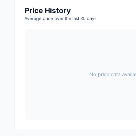
Price History
Average price over the last 30 days
No price data availab