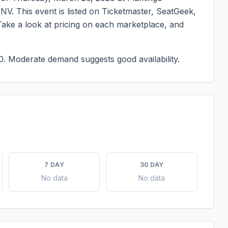
,
NV
. This event is listed on Ticketmaster, SeatGeek,
Take a look at pricing on each marketplace, and
0.
Moderate demand suggests good availability.
7 DAY
30 DAY
No data
No data