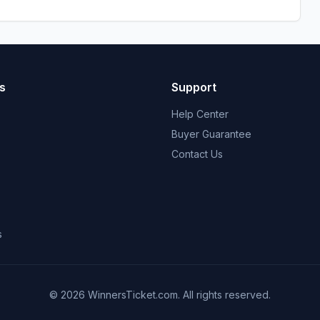
s
Support
Help Center
Buyer Guarantee
Contact Us
s
© 2026 WinnersTicket.com. All rights reserved.