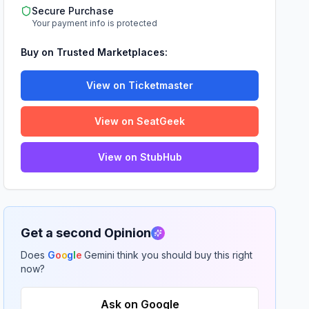
Secure Purchase
Your payment info is protected
Buy on Trusted Marketplaces:
View on Ticketmaster
View on SeatGeek
View on StubHub
Get a second Opinion
Does
G
o
o
g
l
e
Gemini think you should buy this right
now?
Ask on Google