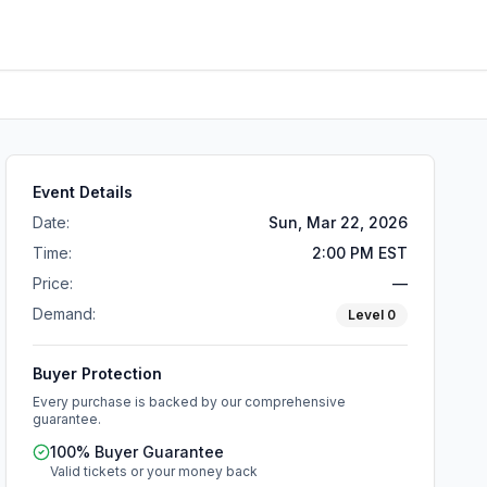
Event Details
Date:
Sun, Mar 22, 2026
Time:
2:00 PM EST
Price:
—
Demand:
Level
0
Buyer Protection
Every purchase is backed by our comprehensive
guarantee.
100% Buyer Guarantee
Valid tickets or your money back