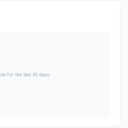
le for the last 30 days.