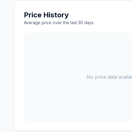
Price History
Average price over the last 30 days
No price data availab