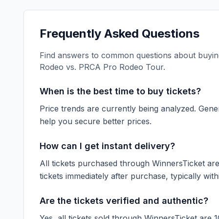
Frequently Asked Questions
Find answers to common questions about buying
Rodeo vs. PRCA Pro Rodeo Tour
.
When is the best time to buy tickets?
Price trends are currently being analyzed. Gener
help you secure better prices.
How can I get instant delivery?
All tickets purchased through WinnersTicket are d
tickets immediately after purchase, typically with
Are the tickets verified and authentic?
Yes, all tickets sold through WinnersTicket are 