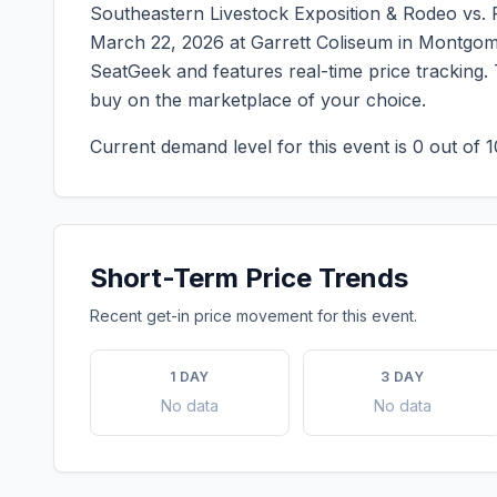
Southeastern Livestock Exposition & Rodeo vs
March 22, 2026
at
Garrett Coliseum
in
Montgom
SeatGeek and features real-time price tracking.
buy on the marketplace of your choice.
Current demand level for this event is
0
out of 1
Short-Term Price Trends
Recent get-in price movement for this event.
1 DAY
3 DAY
No data
No data