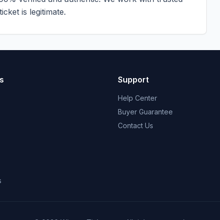
cket is legitimate.
s
Support
Help Center
Buyer Guarantee
Contact Us
s