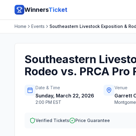
Winners
Ticket
Home
Events
Southeastern Livestock Exposition & Ro
Southeastern Livesto
Rodeo vs. PRCA Pro 
Date & Time
Venue
Sunday, March 22, 2026
Garrett 
2:00 PM EST
Montgome
Verified Tickets
Price Guarantee