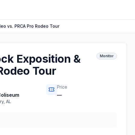
deo vs. PRCA Pro Rodeo Tour
ck Exposition &
Monitor
Rodeo Tour
Price
Coliseum
—
ry
,
AL