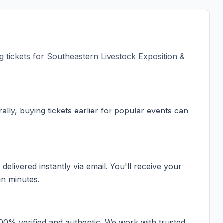
 tickets for
Southeastern Livestock Exposition &
ally, buying tickets earlier for popular events can
elivered instantly via email. You'll receive your
in minutes.
100% verified and authentic. We work with trusted