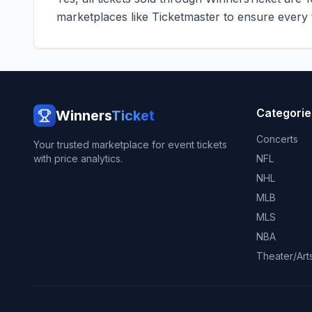
marketplaces like
Ticketmaster
to ensure every ti
Categorie
Winners
Ticket
Concerts
Your trusted marketplace for event tickets
with price analytics.
NFL
NHL
MLB
MLS
NBA
Theater/Art