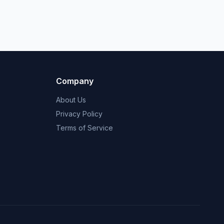
Company
About Us
Privacy Policy
Terms of Service