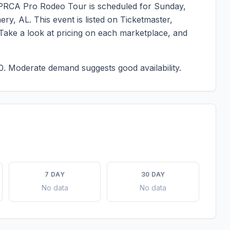
. PRCA Pro Rodeo Tour
is scheduled for
Sunday,
ery
,
AL
. This event is listed on Ticketmaster,
 Take a look at pricing on each marketplace, and
0.
Moderate demand suggests good availability.
7 DAY
30 DAY
No data
No data