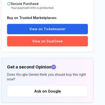
Secure Purchase
Your payment info is protected
Buy on Trusted Marketplaces:
View on Ticketmaster
View on SeatGeek
Get a second Opinion
Does
G
o
o
g
l
e
Gemini think you should buy this right
now?
Ask on Google