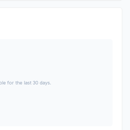
le for the last 30 days.