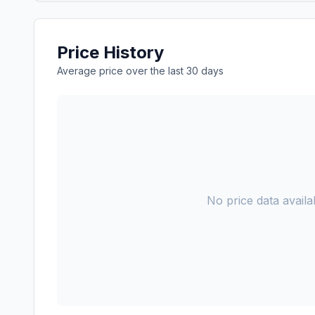
Price History
Average price over the last 30 days
No price data availab