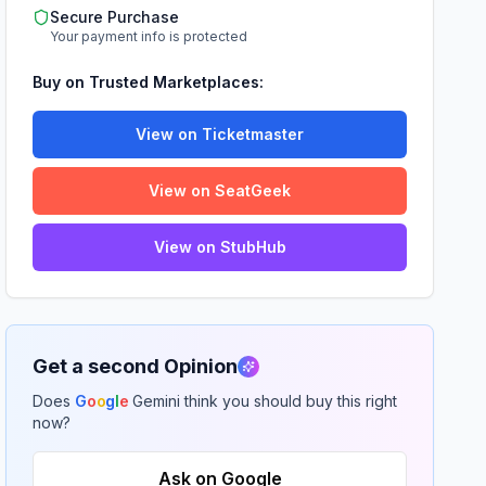
Secure Purchase
Your payment info is protected
Buy on Trusted Marketplaces:
View on Ticketmaster
View on SeatGeek
View on StubHub
Get a second Opinion
Does
G
o
o
g
l
e
Gemini think you should buy this right
now?
Ask on Google