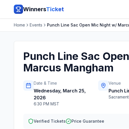
Winners
Ticket
Home
Events
Punch Line Sac Open Mic Night w/ Mar
Punch Line Sac Open
Marcus Mangham
Date & Time
Venue
Wednesday, March 25,
Punch L
Sacrament
2026
6:30 PM MST
Verified Tickets
Price Guarantee