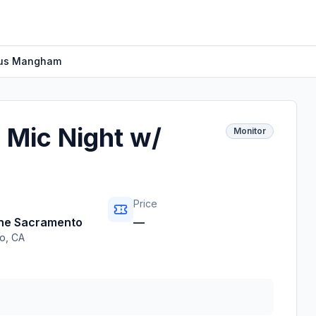
cus Mangham
 Mic Night w/
Monitor
Price
ine Sacramento
—
o
,
CA