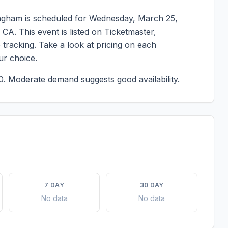
angham
is scheduled for
Wednesday, March 25,
,
CA
. This event is listed on Ticketmaster,
tracking. Take a look at pricing on each
ur choice.
0.
Moderate demand suggests good availability.
7 DAY
30 DAY
No data
No data