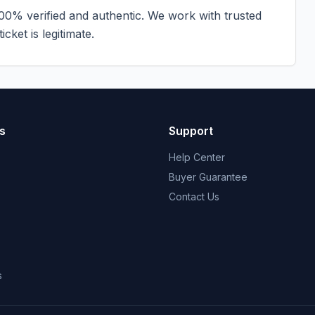
100% verified and authentic. We work with trusted
cket is legitimate.
s
Support
Help Center
Buyer Guarantee
Contact Us
s