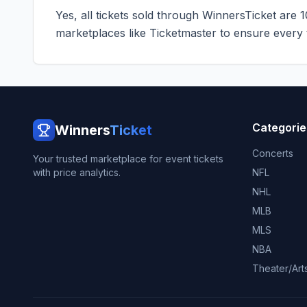
Yes, all tickets sold through WinnersTicket are 
marketplaces like
Ticketmaster
to ensure every ti
Categorie
Winners
Ticket
Concerts
Your trusted marketplace for event tickets
with price analytics.
NFL
NHL
MLB
MLS
NBA
Theater/Art