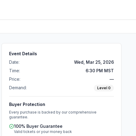
Event Details
Date:
Wed, Mar 25, 2026
Time:
6:30 PM MST
Price:
—
Demand:
Level
0
Buyer Protection
Every purchase is backed by our comprehensive
guarantee.
100% Buyer Guarantee
Valid tickets or your money back