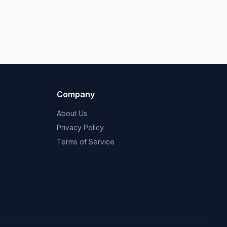
Company
About Us
Privacy Policy
Terms of Service