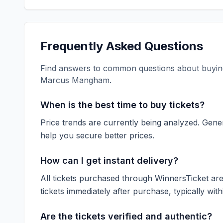
Frequently Asked Questions
Find answers to common questions about buying
Marcus Mangham
.
When is the best time to buy tickets?
Price trends are currently being analyzed. Gener
help you secure better prices.
How can I get instant delivery?
All tickets purchased through WinnersTicket are d
tickets immediately after purchase, typically with
Are the tickets verified and authentic?