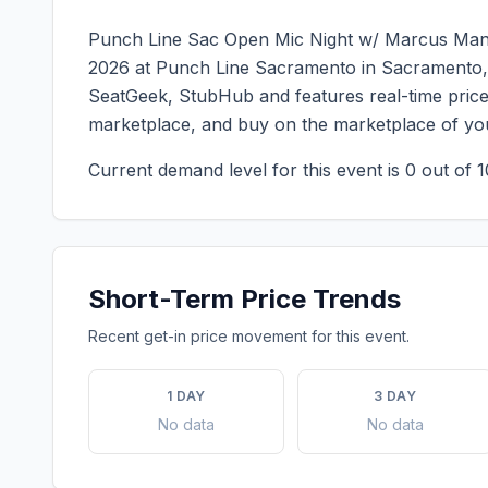
Punch Line Sac Open Mic Night w/ Marcus M
2026
at
Punch Line Sacramento
in
Sacramento
SeatGeek, StubHub and features real-time price 
marketplace, and buy on the marketplace of yo
Current demand level for this event is
0
out of 1
Short-Term Price Trends
Recent get-in price movement for this event.
1 DAY
3 DAY
No data
No data