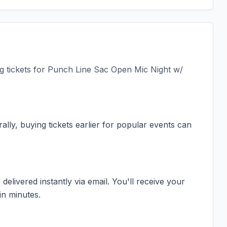
 tickets for
Punch Line Sac Open Mic Night w/
ally, buying tickets earlier for popular events can
elivered instantly via email. You'll receive your
in minutes.