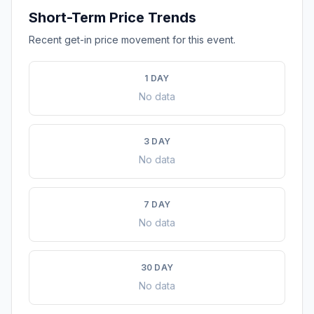
Short-Term Price Trends
Recent get-in price movement for this event.
1 DAY
No data
3 DAY
No data
7 DAY
No data
30 DAY
No data