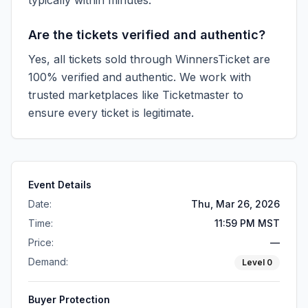
typically within minutes.
Are the tickets verified and authentic?
Yes, all tickets sold through WinnersTicket are
100% verified and authentic. We work with
trusted marketplaces like
Ticketmaster
to
ensure every ticket is legitimate.
Event Details
Date:
Thu, Mar 26, 2026
Time:
11:59 PM MST
Price:
—
Demand:
Level
0
Buyer Protection