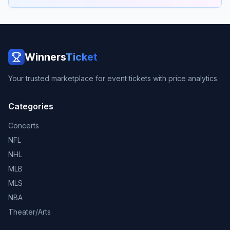
Winners
Ticket
Your trusted marketplace for event tickets with price analytics.
Categories
Concerts
NFL
NHL
MLB
MLS
NBA
Theater/Arts