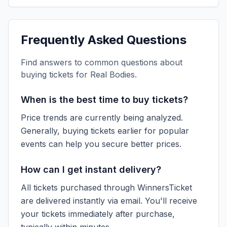
Frequently Asked Questions
Find answers to common questions about
buying tickets for
Real Bodies
.
When is the best time to buy tickets?
Price trends are currently being analyzed.
Generally, buying tickets earlier for popular
events can help you secure better prices.
How can I get instant delivery?
All tickets purchased through WinnersTicket
are delivered instantly via email. You'll receive
your tickets immediately after purchase,