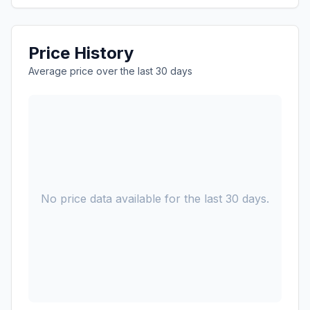
Price History
Average price over the last 30 days
No price data available for the last 30 days.