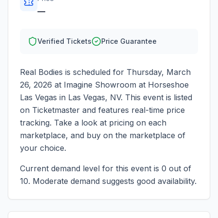
—
Verified Tickets
Price Guarantee
Real Bodies
is scheduled for
Thursday, March
26, 2026
at
Imagine Showroom at Horseshoe
Las Vegas
in
Las Vegas
,
NV
. This event is listed
on Ticketmaster and features real-time price
tracking. Take a look at pricing on each
marketplace, and buy on the marketplace of
your choice.
Current demand level for this event is
0
out of
10.
Moderate demand suggests good availability.