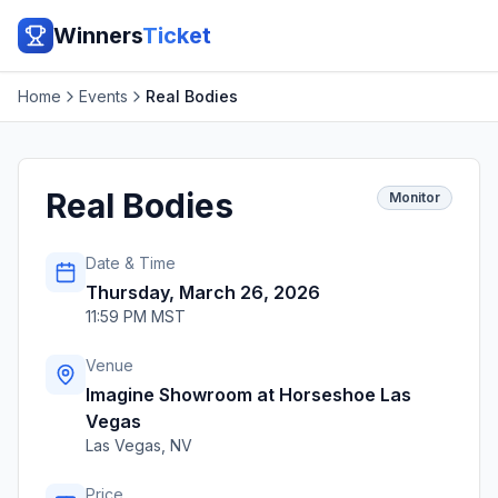
Winners
Ticket
Home
Events
Real Bodies
Real Bodies
Monitor
Date & Time
Thursday, March 26, 2026
11:59 PM MST
Venue
Imagine Showroom at Horseshoe Las
Vegas
Las Vegas
,
NV
Price