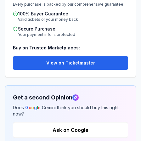
Every purchase is backed by our comprehensive guarantee.
100% Buyer Guarantee
Valid tickets or your money back
Secure Purchase
Your payment info is protected
Buy on Trusted Marketplaces:
View on Ticketmaster
Get a second Opinion
Does
G
o
o
g
l
e
Gemini think you should buy this right
now?
Ask on Google