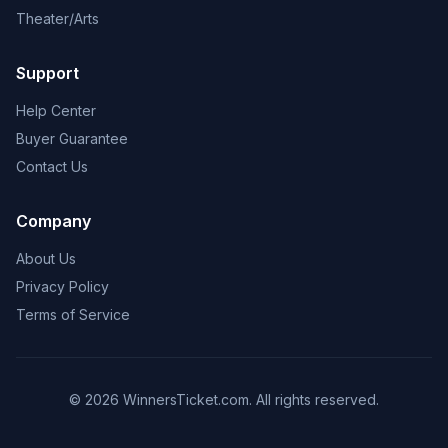
Theater/Arts
Support
Help Center
Buyer Guarantee
Contact Us
Company
About Us
Privacy Policy
Terms of Service
© 2026 WinnersTicket.com. All rights reserved.