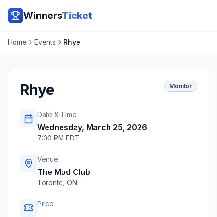
Winners
Ticket
Home
Events
Rhye
Rhye
Monitor
Date & Time
Wednesday, March 25, 2026
7:00 PM EDT
Venue
The Mod Club
Toronto
,
ON
Price
—