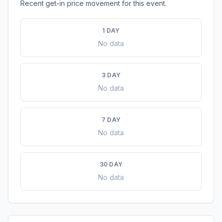
Recent get-in price movement for this event.
1 DAY
No data
3 DAY
No data
7 DAY
No data
30 DAY
No data