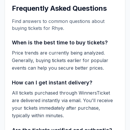
Frequently Asked Questions
Find answers to common questions about
buying tickets for
Rhye
.
When is the best time to buy tickets?
Price trends are currently being analyzed.
Generally, buying tickets earlier for popular
events can help you secure better prices.
How can I get instant delivery?
All tickets purchased through WinnersTicket
are delivered instantly via email. You'll receive
your tickets immediately after purchase,
typically within minutes.