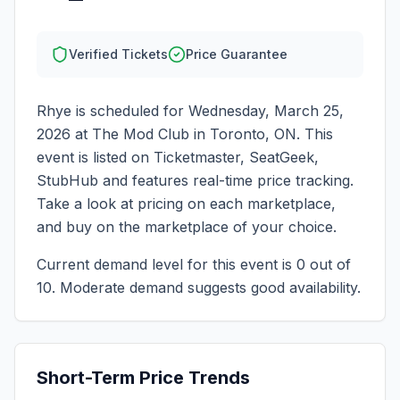
Verified Tickets
Price Guarantee
Rhye
is scheduled for
Wednesday, March 25,
2026
at
The Mod Club
in
Toronto
,
ON
. This
event is listed on Ticketmaster, SeatGeek,
StubHub and features real-time price tracking.
Take a look at pricing on each marketplace,
and buy on the marketplace of your choice.
Current demand level for this event is
0
out of
10.
Moderate demand suggests good availability.
Short-Term Price Trends