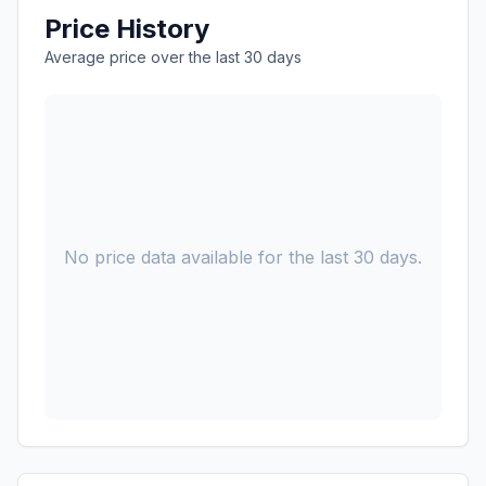
Price History
Average price over the last 30 days
No price data available for the last 30 days.