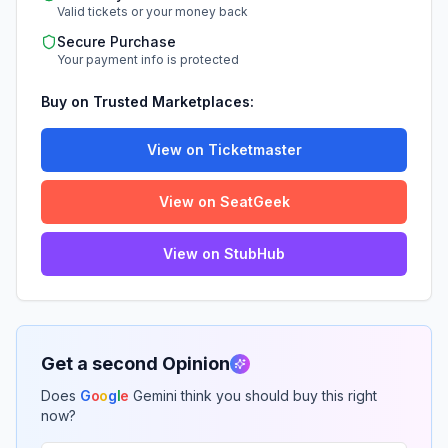
Valid tickets or your money back
Secure Purchase
Your payment info is protected
Buy on Trusted Marketplaces:
View on Ticketmaster
View on SeatGeek
View on StubHub
Get a second Opinion
Does
G
o
o
g
l
e
Gemini think you should buy this right
now?