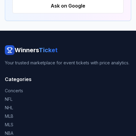
Ask on Google
Winners
Ticket
Your trusted marketplace for event tickets with price analytics.
Categories
Concerts
NFL
NHL
MLB
MLS
NBA