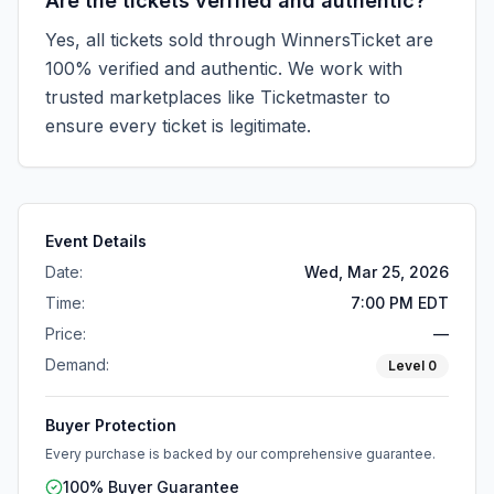
Are the tickets verified and authentic?
Yes, all tickets sold through WinnersTicket are
100% verified and authentic. We work with
trusted marketplaces like
Ticketmaster
to
ensure every ticket is legitimate.
Event Details
Date:
Wed, Mar 25, 2026
Time:
7:00 PM EDT
Price:
—
Demand:
Level
0
Buyer Protection
Every purchase is backed by our comprehensive guarantee.
100% Buyer Guarantee