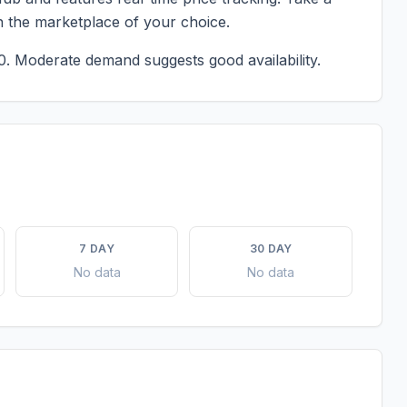
n the marketplace of your choice.
0.
Moderate demand suggests good availability.
7 DAY
30 DAY
No data
No data