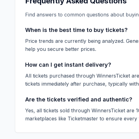
Frequently Asked Questions
Find answers to common questions about buying
When is the best time to buy tickets?
Price trends are currently being analyzed. Gener
help you secure better prices.
How can I get instant delivery?
All tickets purchased through WinnersTicket are d
tickets immediately after purchase, typically with
Are the tickets verified and authentic?
Yes, all tickets sold through WinnersTicket are 
marketplaces like
Ticketmaster
to ensure every ti