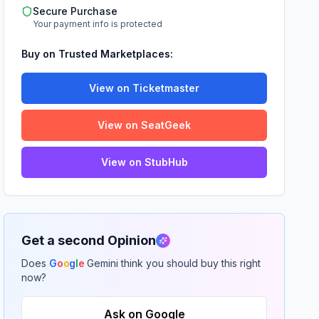
Secure Purchase
Your payment info is protected
Buy on Trusted Marketplaces:
View on Ticketmaster
View on SeatGeek
View on StubHub
Get a second Opinion
Does
G
o
o
g
l
e
Gemini think you should buy this right
now?
Ask on Google