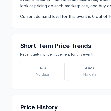
look at pricing on each marketplace, and buy o
Current demand level for this event is
0
out of 1
Short-Term Price Trends
Recent get-in price movement for this event.
1 DAY
3 DAY
No data
No data
Price History