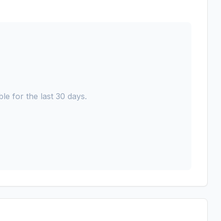
le for the last 30 days.