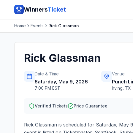
Winners
Ticket
Home
Events
Rick Glassman
Rick Glassman
Date & Time
Venue
Saturday, May 9, 2026
Punch Li
7:00 PM EST
Irving
,
TX
Verified Tickets
Price Guarantee
Rick Glassman
is scheduled for
Saturday, May 9
event is listed on Ticketmaster, SeatGeek, StubH