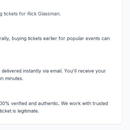
 tickets for
Rick Glassman
.
ally, buying tickets earlier for popular events can
elivered instantly via email. You'll receive your
in minutes.
100% verified and authentic. We work with trusted
cket is legitimate.