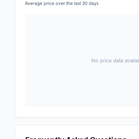
Average price over the last 30 days
No price data availab