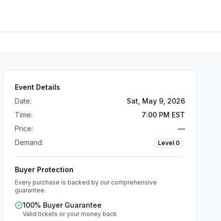
Event Details
Date:
Sat, May 9, 2026
Time:
7:00 PM EST
Price:
—
Demand:
Level
0
Buyer Protection
Every purchase is backed by our comprehensive
guarantee.
100% Buyer Guarantee
Valid tickets or your money back