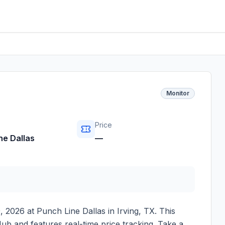
Monitor
Price
ne Dallas
—
, 2026
at
Punch Line Dallas
in
Irving
,
TX
. This
ub and features real-time price tracking. Take a