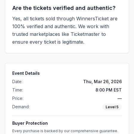
Are the tickets verified and authentic?
Yes, all tickets sold through WinnersTicket are
100% verified and authentic. We work with
trusted marketplaces like
Ticketmaster
to
ensure every ticket is legitimate.
Event Details
Date:
Thu, Mar 26, 2026
Time:
8:00 PM EST
Price:
—
Demand:
Level
5
Buyer Protection
Every purchase is backed by our comprehensive guarantee.