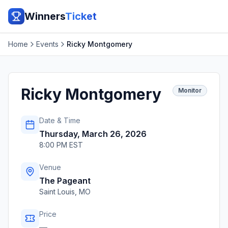
Winners
Ticket
Home
Events
Ricky Montgomery
Ricky Montgomery
Monitor
Date & Time
Thursday, March 26, 2026
8:00 PM EST
Venue
The Pageant
Saint Louis
,
MO
Price
—