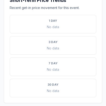
Short-Term Price Trends
Recent get-in price movement for this event.
1 DAY
No data
3 DAY
No data
7 DAY
No data
30 DAY
No data