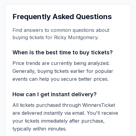
Frequently Asked Questions
Find answers to common questions about
buying tickets for
Ricky Montgomery
.
When is the best time to buy tickets?
Price trends are currently being analyzed.
Generally, buying tickets earlier for popular
events can help you secure better prices.
How can I get instant delivery?
All tickets purchased through WinnersTicket
are delivered instantly via email. You'll receive
your tickets immediately after purchase,
typically within minutes.