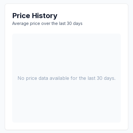
Price History
Average price over the last 30 days
No price data available for the last 30 days.