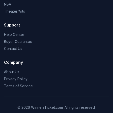
NBA
Theater/Arts
Support
Help Center
Buyer Guarantee
Contact Us
Company
About Us
Privacy Policy
Terms of Service
© 2026 WinnersTicket.com. All rights reserved.