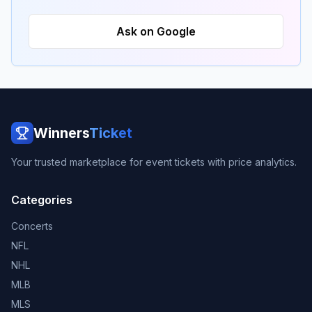
Ask on Google
Winners
Ticket
Your trusted marketplace for event tickets with price analytics.
Categories
Concerts
NFL
NHL
MLB
MLS