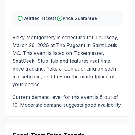
Verified Tickets
Price Guarantee
Ricky Montgomery
is scheduled for
Thursday,
March 26, 2026
at
The Pageant
in
Saint Louis
,
MO
. This event is listed on Ticketmaster,
SeatGeek, StubHub and features real-time
price tracking. Take a look at pricing on each
marketplace, and buy on the marketplace of
your choice.
Current demand level for this event is
5
out of
10.
Moderate demand suggests good availability.