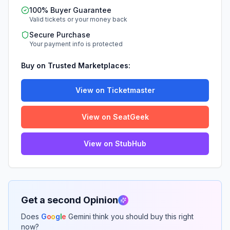
100% Buyer Guarantee
Valid tickets or your money back
Secure Purchase
Your payment info is protected
Buy on Trusted Marketplaces:
View on Ticketmaster
View on SeatGeek
View on StubHub
Get a second Opinion
Does
G
o
o
g
l
e
Gemini think you should buy this right
now?