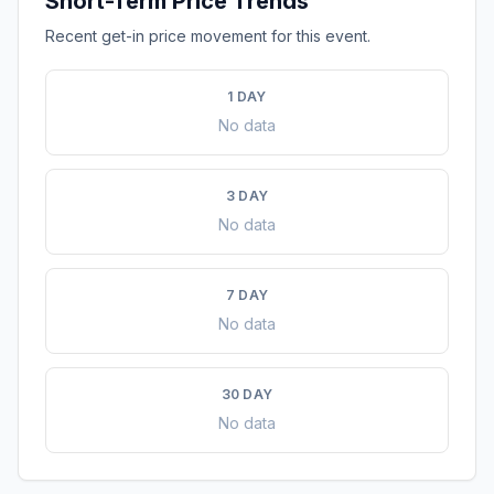
Short-Term Price Trends
Recent get-in price movement for this event.
1 DAY
No data
3 DAY
No data
7 DAY
No data
30 DAY
No data