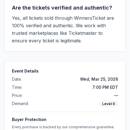
Are the tickets verified and authentic?
Yes, all tickets sold through WinnersTicket are
100% verified and authentic. We work with
trusted marketplaces like
Ticketmaster
to
ensure every ticket is legitimate.
Event Details
Date:
Wed, Mar 25, 2026
Time:
7:00 PM EDT
Price:
—
Demand:
Level
0
Buyer Protection
Every purchase is backed by our comprehensive guarantee.