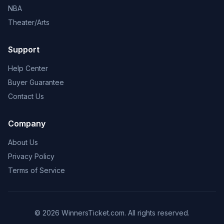
NBA
Theater/Arts
Support
Help Center
Buyer Guarantee
Contact Us
Company
About Us
Privacy Policy
Terms of Service
© 2026 WinnersTicket.com. All rights reserved.