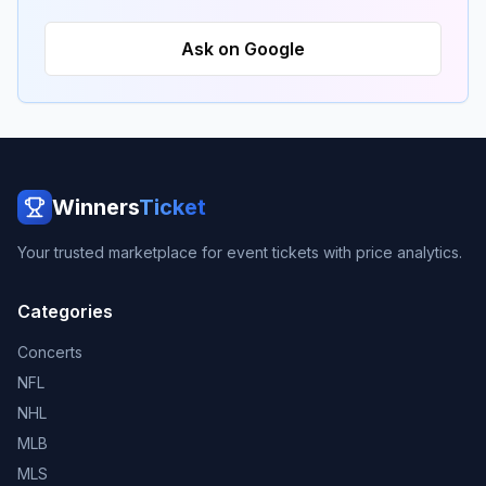
Ask on Google
Winners
Ticket
Your trusted marketplace for event tickets with price analytics.
Categories
Concerts
NFL
NHL
MLB
MLS