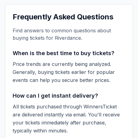
Frequently Asked Questions
Find answers to common questions about
buying tickets for
Riverdance
.
When is the best time to buy tickets?
Price trends are currently being analyzed.
Generally, buying tickets earlier for popular
events can help you secure better prices.
How can I get instant delivery?
All tickets purchased through WinnersTicket
are delivered instantly via email. You'll receive
your tickets immediately after purchase,
typically within minutes.