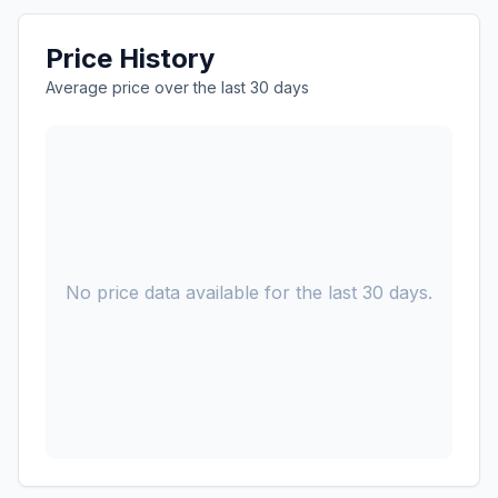
Price History
Average price over the last 30 days
No price data available for the last 30 days.