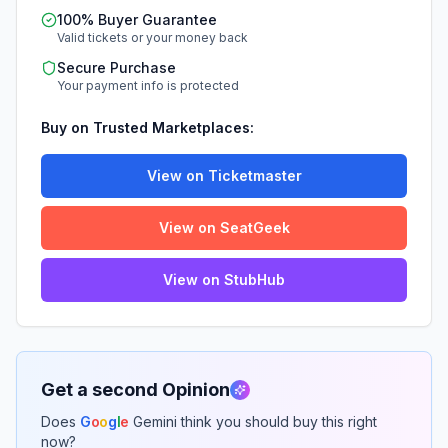
100% Buyer Guarantee
Valid tickets or your money back
Secure Purchase
Your payment info is protected
Buy on Trusted Marketplaces:
View on Ticketmaster
View on SeatGeek
View on StubHub
Get a second Opinion
Does
G
o
o
g
l
e
Gemini think you should buy this right
now?