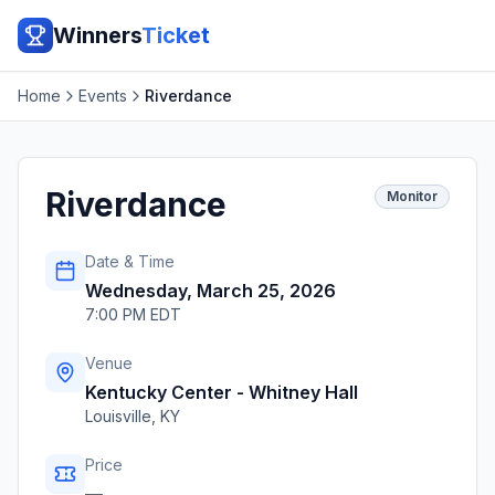
Winners
Ticket
Home
Events
Riverdance
Riverdance
Monitor
Date & Time
Wednesday, March 25, 2026
7:00 PM EDT
Venue
Kentucky Center - Whitney Hall
Louisville
,
KY
Price
—