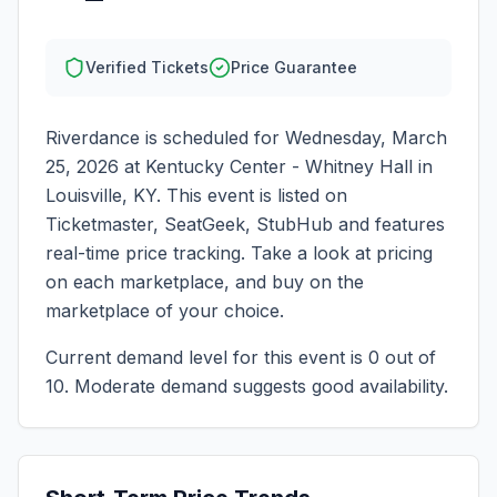
Verified Tickets
Price Guarantee
Riverdance
is scheduled for
Wednesday, March
25, 2026
at
Kentucky Center - Whitney Hall
in
Louisville
,
KY
. This event is listed on
Ticketmaster, SeatGeek, StubHub and features
real-time price tracking. Take a look at pricing
on each marketplace, and buy on the
marketplace of your choice.
Current demand level for this event is
0
out of
10.
Moderate demand suggests good availability.