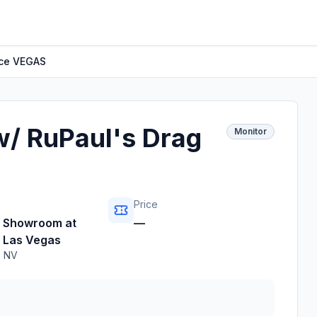
ace VEGAS
w/ RuPaul's Drag
Monitor
Price
o Showroom at
—
 Las Vegas
,
NV