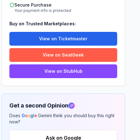
Secure Purchase
Your payment info is protected
Buy on Trusted Marketplaces:
View on Ticketmaster
View on SeatGeek
View on StubHub
Get a second Opinion
Does
G
o
o
g
l
e
Gemini think you should buy this right
now?
Ask on Google