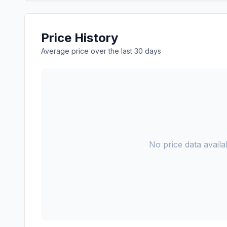
Price History
Average price over the last 30 days
No price data availab