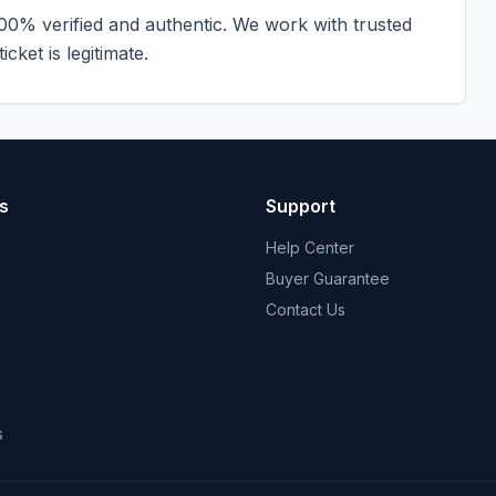
100% verified and authentic. We work with trusted
cket is legitimate.
s
Support
Help Center
Buyer Guarantee
Contact Us
s