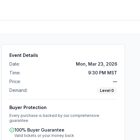
Event Details
Date:
Mon, Mar 23, 2026
Time:
9:30 PM MST
Price:
—
Demand:
Level
0
Buyer Protection
Every purchase is backed by our comprehensive
guarantee.
100% Buyer Guarantee
Valid tickets or your money back