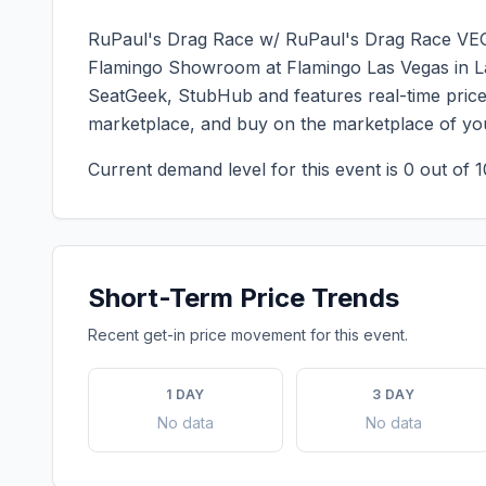
RuPaul's Drag Race w/ RuPaul's Drag Race V
Flamingo Showroom at Flamingo Las Vegas
in
L
SeatGeek, StubHub and features real-time price 
marketplace, and buy on the marketplace of yo
Current demand level for this event is
0
out of 1
Short-Term Price Trends
Recent get-in price movement for this event.
1 DAY
3 DAY
No data
No data