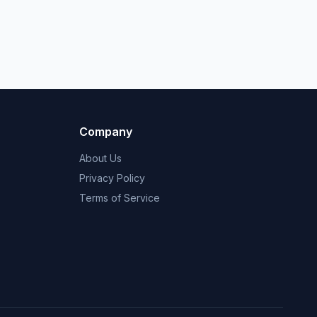
Company
About Us
Privacy Policy
Terms of Service