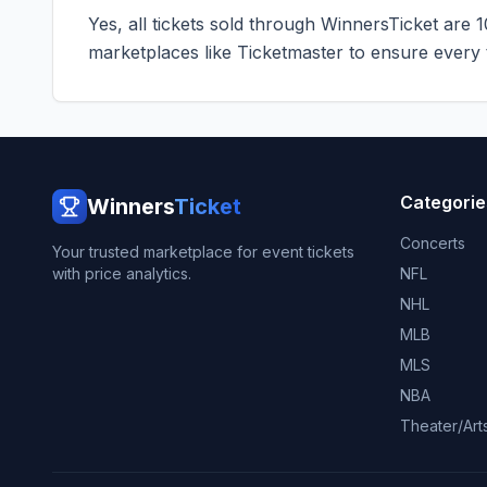
Yes, all tickets sold through WinnersTicket are 
marketplaces like
Ticketmaster
to ensure every ti
Categorie
Winners
Ticket
Concerts
Your trusted marketplace for event tickets
with price analytics.
NFL
NHL
MLB
MLS
NBA
Theater/Art