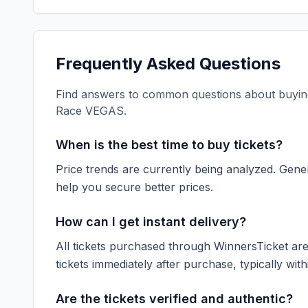
Frequently Asked Questions
Find answers to common questions about buying
Race VEGAS
.
When is the best time to buy tickets?
Price trends are currently being analyzed. Gener
help you secure better prices.
How can I get instant delivery?
All tickets purchased through WinnersTicket are d
tickets immediately after purchase, typically with
Are the tickets verified and authentic?