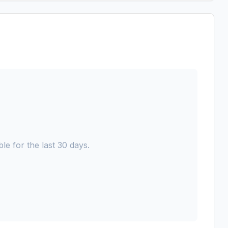
le for the last 30 days.