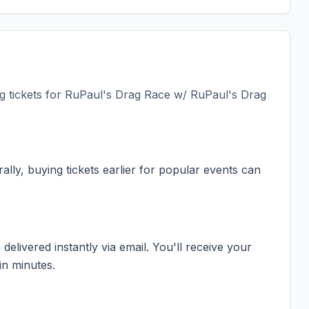
 tickets for
RuPaul's Drag Race w/ RuPaul's Drag
ally, buying tickets earlier for popular events can
elivered instantly via email. You'll receive your
in minutes.