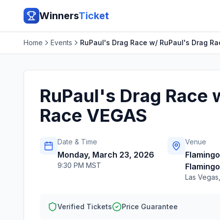
Winners
Ticket
Home
Events
RuPaul's Drag Race w/ RuPaul's Drag R
RuPaul's Drag Race 
Race VEGAS
Date & Time
Venue
Monday, March 23, 2026
Flaming
9:30 PM MST
Flamingo
Las Vegas
Verified Tickets
Price Guarantee