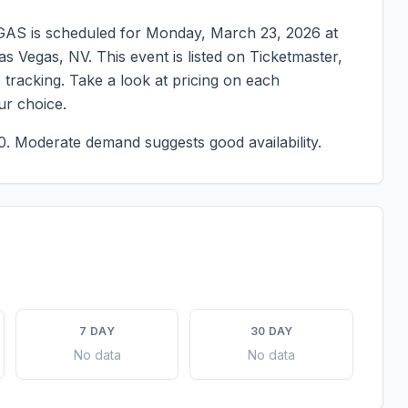
EGAS
is scheduled for
Monday, March 23, 2026
at
as Vegas
,
NV
. This event is listed on Ticketmaster,
tracking. Take a look at pricing on each
ur choice.
0.
Moderate demand suggests good availability.
7 DAY
30 DAY
No data
No data