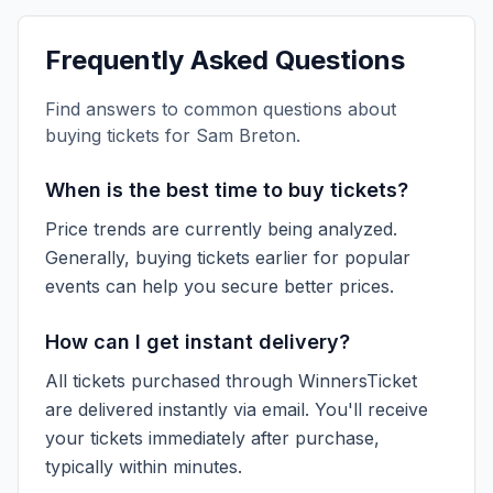
Frequently Asked Questions
Find answers to common questions about
buying tickets for
Sam Breton
.
When is the best time to buy tickets?
Price trends are currently being analyzed.
Generally, buying tickets earlier for popular
events can help you secure better prices.
How can I get instant delivery?
All tickets purchased through WinnersTicket
are delivered instantly via email. You'll receive
your tickets immediately after purchase,
typically within minutes.