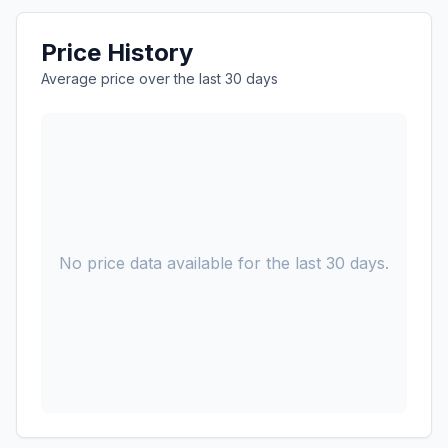
Price History
Average price over the last 30 days
No price data available for the last 30 days.