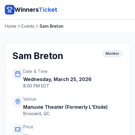
Winners
Ticket
Home
Events
Sam Breton
Sam Breton
Monitor
Date & Time
Wednesday, March 25, 2026
8:00 PM EDT
Venue
Manuvie Theater (Formerly L'Etoile)
Brossard
,
QC
Price
—