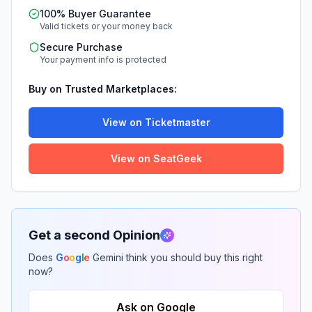
100% Buyer Guarantee
Valid tickets or your money back
Secure Purchase
Your payment info is protected
Buy on Trusted Marketplaces:
View on Ticketmaster
View on SeatGeek
Get a second Opinion
Does
G
o
o
g
l
e
Gemini think you should buy this right
now?
Ask on Google