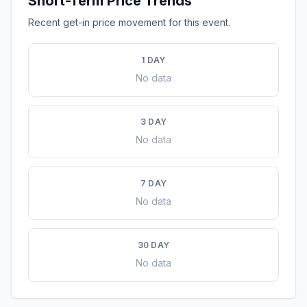
Short-Term Price Trends
Recent get-in price movement for this event.
1 DAY
No data
3 DAY
No data
7 DAY
No data
30 DAY
No data