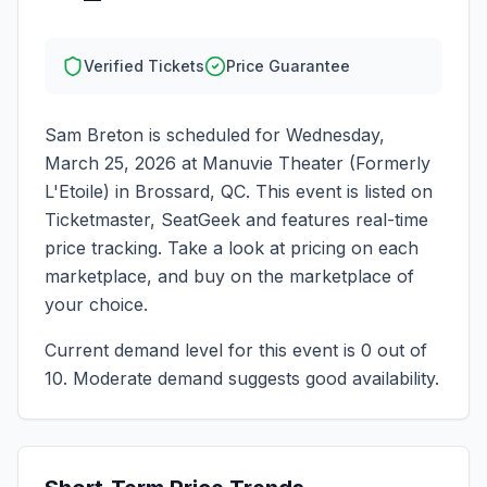
Verified Tickets
Price Guarantee
Sam Breton
is scheduled for
Wednesday,
March 25, 2026
at
Manuvie Theater (Formerly
L'Etoile)
in
Brossard
,
QC
. This event is listed on
Ticketmaster, SeatGeek and features real-time
price tracking. Take a look at pricing on each
marketplace, and buy on the marketplace of
your choice.
Current demand level for this event is
0
out of
10.
Moderate demand suggests good availability.