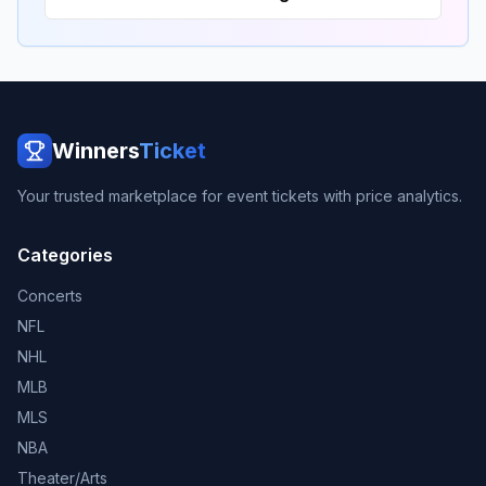
Winners
Ticket
Your trusted marketplace for event tickets with price analytics.
Categories
Concerts
NFL
NHL
MLB
MLS
NBA
Theater/Arts