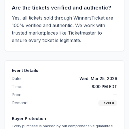
Are the tickets verified and authentic?
Yes, all tickets sold through WinnersTicket are
100% verified and authentic. We work with
trusted marketplaces like
Ticketmaster
to
ensure every ticket is legitimate.
Event Details
Date:
Wed, Mar 25, 2026
Time:
8:00 PM EDT
Price:
—
Demand:
Level
0
Buyer Protection
Every purchase is backed by our comprehensive guarantee.