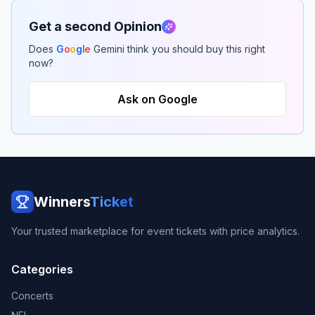
Get a second Opinion
Does
G
o
o
g
l
e
Gemini think you should buy this right
now?
Ask on Google
Winners
Ticket
Your trusted marketplace for event tickets with price analytics.
Categories
Concerts