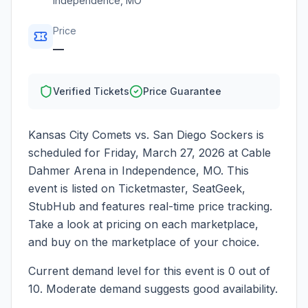
Independence
,
MO
Price
—
Verified Tickets
Price Guarantee
Kansas City Comets vs. San Diego Sockers
is
scheduled for
Friday, March 27, 2026
at
Cable
Dahmer Arena
in
Independence
,
MO
. This
event is listed on Ticketmaster, SeatGeek,
StubHub and features real-time price tracking.
Take a look at pricing on each marketplace,
and buy on the marketplace of your choice.
Current demand level for this event is
0
out of
10.
Moderate demand suggests good availability.