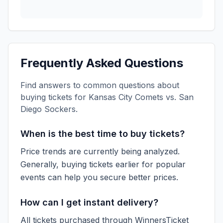
Frequently Asked Questions
Find answers to common questions about
buying tickets for
Kansas City Comets vs. San
Diego Sockers
.
When is the best time to buy tickets?
Price trends are currently being analyzed.
Generally, buying tickets earlier for popular
events can help you secure better prices.
How can I get instant delivery?
All tickets purchased through WinnersTicket