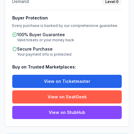
Demand:
Level
0
Buyer Protection
Every purchase is backed by our comprehensive guarantee.
100% Buyer Guarantee
Valid tickets or your money back
Secure Purchase
Your payment info is protected
Buy on Trusted Marketplaces:
View on Ticketmaster
View on SeatGeek
View on StubHub