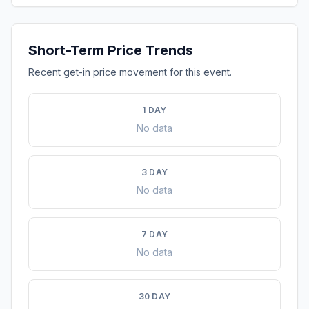
Short-Term Price Trends
Recent get-in price movement for this event.
1 DAY
No data
3 DAY
No data
7 DAY
No data
30 DAY