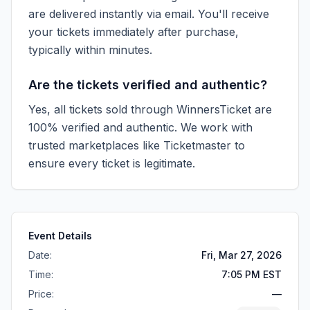
are delivered instantly via email. You'll receive
your tickets immediately after purchase,
typically within minutes.
Are the tickets verified and authentic?
Yes, all tickets sold through WinnersTicket are
100% verified and authentic. We work with
trusted marketplaces like
Ticketmaster
to
ensure every ticket is legitimate.
Event Details
Date:
Fri, Mar 27, 2026
Time:
7:05 PM EST
Price:
—