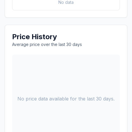
No data
Price History
Average price over the last 30 days
No price data available for the last 30 days.