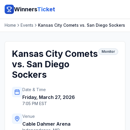
Winners
Ticket
Home
Events
Kansas City Comets vs. San Diego Sockers
Kansas City Comets
Monitor
vs. San Diego
Sockers
Date & Time
Friday, March 27, 2026
7:05 PM EST
Venue
Cable Dahmer Arena