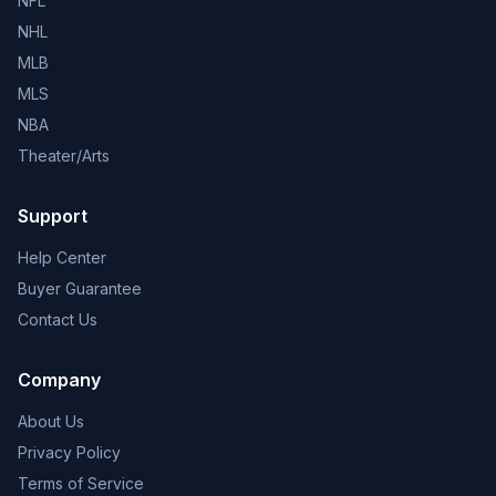
NFL
NHL
MLB
MLS
NBA
Theater/Arts
Support
Help Center
Buyer Guarantee
Contact Us
Company
About Us
Privacy Policy
Terms of Service