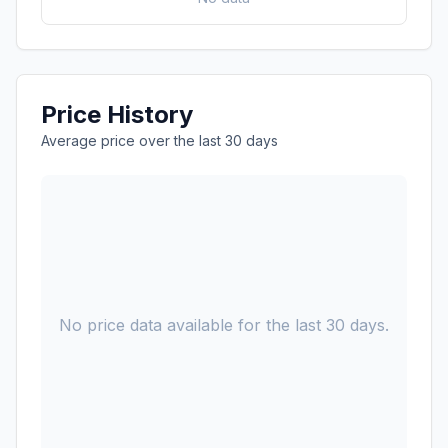
Price History
Average price over the last 30 days
No price data available for the last 30 days.