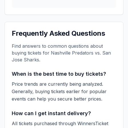
Frequently Asked Questions
Find answers to common questions about
buying tickets for
Nashville Predators vs. San
Jose Sharks
.
When is the best time to buy tickets?
Price trends are currently being analyzed.
Generally, buying tickets earlier for popular
events can help you secure better prices.
How can I get instant delivery?
All tickets purchased through WinnersTicket