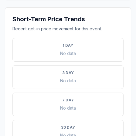
Short-Term Price Trends
Recent get-in price movement for this event.
1 DAY
No data
3 DAY
No data
7 DAY
No data
30 DAY
No data