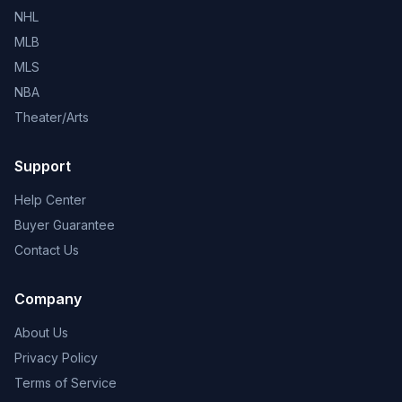
NHL
MLB
MLS
NBA
Theater/Arts
Support
Help Center
Buyer Guarantee
Contact Us
Company
About Us
Privacy Policy
Terms of Service