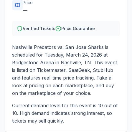
Price
—
Verified Tickets
Price Guarantee
Nashville Predators vs. San Jose Sharks
is
scheduled for
Tuesday, March 24, 2026
at
Bridgestone Arena
in
Nashville
,
TN
. This event
is listed on Ticketmaster, SeatGeek, StubHub
and features real-time price tracking. Take a
look at pricing on each marketplace, and buy
on the marketplace of your choice.
Current demand level for this event is
10
out of
10.
High demand indicates strong interest, so
tickets may sell quickly.