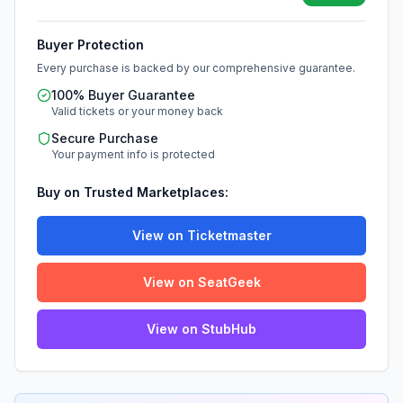
Buyer Protection
Every purchase is backed by our comprehensive guarantee.
100% Buyer Guarantee
Valid tickets or your money back
Secure Purchase
Your payment info is protected
Buy on Trusted Marketplaces:
View on Ticketmaster
View on SeatGeek
View on StubHub