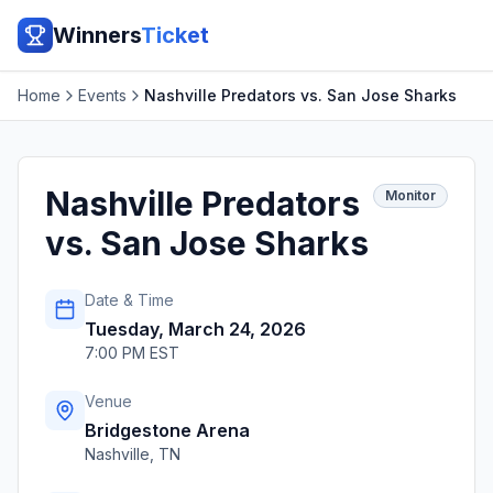
Winners
Ticket
Home
Events
Nashville Predators vs. San Jose Sharks
Nashville Predators
Monitor
vs. San Jose Sharks
Date & Time
Tuesday, March 24, 2026
7:00 PM EST
Venue
Bridgestone Arena
Nashville
,
TN