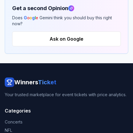
Get a second Opinion
Does
G
o
o
g
l
e
Gemini think you should buy this right
now?
Ask on Google
Winners
Ticket
Your trusted marketplace for event tickets with price analytics.
Categories
Concerts
NFL