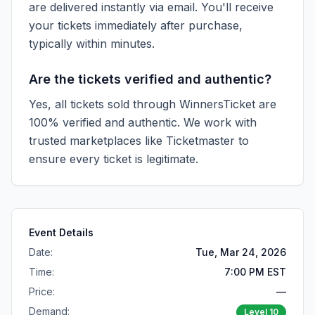
are delivered instantly via email. You'll receive
your tickets immediately after purchase,
typically within minutes.
Are the tickets verified and authentic?
Yes, all tickets sold through WinnersTicket are
100% verified and authentic. We work with
trusted marketplaces like
Ticketmaster
to
ensure every ticket is legitimate.
Event Details
Date:
Tue, Mar 24, 2026
Time:
7:00 PM EST
Price:
—
Demand:
Level
10