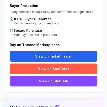
Buyer Protection
Every purchase is backed by our comprehensive guarantee.
100% Buyer Guarantee
Valid tickets or your money back
Secure Purchase
Your payment info is protected
Buy on Trusted Marketplaces:
View on Ticketmaster
View on SeatGeek
View on StubHub