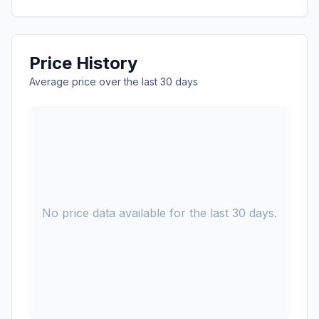
Price History
Average price over the last 30 days
No price data available for the last 30 days.