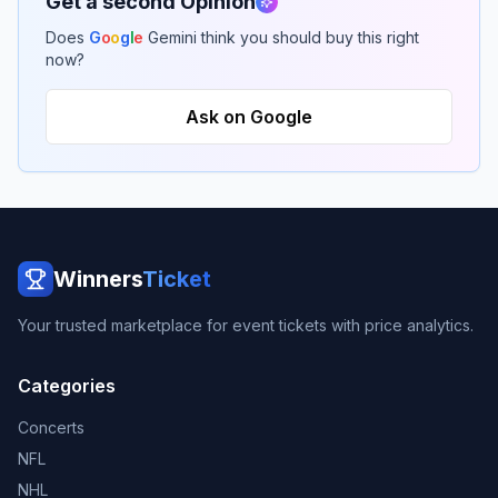
Get a second Opinion
Does
G
o
o
g
l
e
Gemini think you should buy this right
now?
Ask on Google
Winners
Ticket
Your trusted marketplace for event tickets with price analytics.
Categories
Concerts
NFL
NHL