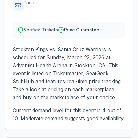
Price
—
Verified Tickets
Price Guarantee
Stockton Kings vs. Santa Cruz Warriors
is
scheduled for
Sunday, March 22, 2026
at
Adventist Health Arena
in
Stockton
,
CA
. This
event is listed on Ticketmaster, SeatGeek,
StubHub and features real-time price tracking.
Take a look at pricing on each marketplace,
and buy on the marketplace of your choice.
Current demand level for this event is
4
out of
10.
Moderate demand suggests good availability.