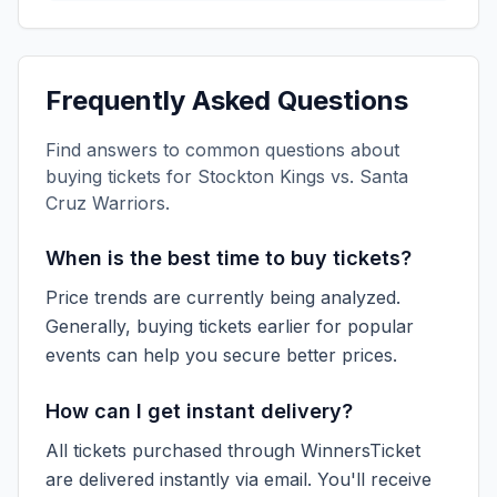
Frequently Asked Questions
Find answers to common questions about
buying tickets for
Stockton Kings vs. Santa
Cruz Warriors
.
When is the best time to buy tickets?
Price trends are currently being analyzed.
Generally, buying tickets earlier for popular
events can help you secure better prices.
How can I get instant delivery?
All tickets purchased through WinnersTicket
are delivered instantly via email. You'll receive