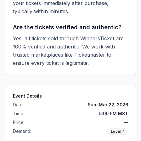
your tickets immediately after purchase,
typically within minutes.
Are the tickets verified and authentic?
Yes, all tickets sold through WinnersTicket are
100% verified and authentic. We work with
trusted marketplaces like
Ticketmaster
to
ensure every ticket is legitimate.
Event Details
Date:
Sun, Mar 22, 2026
Time:
5:00 PM MST
Price:
—
Demand:
Level
4