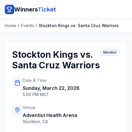
Winners
Ticket
Home
Events
Stockton Kings vs. Santa Cruz Warriors
Stockton Kings vs.
Monitor
Santa Cruz Warriors
Date & Time
Sunday, March 22, 2026
5:00 PM MST
Venue
Adventist Health Arena
Stockton
,
CA