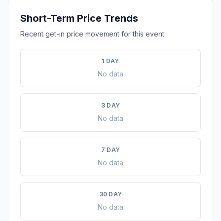
Short-Term Price Trends
Recent get-in price movement for this event.
1 DAY
No data
3 DAY
No data
7 DAY
No data
30 DAY
No data