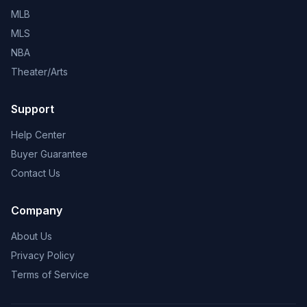
MLB
MLS
NBA
Theater/Arts
Support
Help Center
Buyer Guarantee
Contact Us
Company
About Us
Privacy Policy
Terms of Service