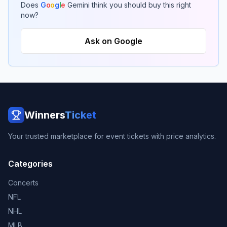
Does
G
o
o
g
l
e
Gemini think you should buy this right
now?
Ask on Google
Winners
Ticket
Your trusted marketplace for event tickets with price analytics.
Categories
Concerts
NFL
NHL
MLB