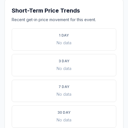
Short-Term Price Trends
Recent get-in price movement for this event.
1 DAY
No data
3 DAY
No data
7 DAY
No data
30 DAY
No data