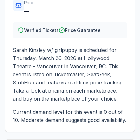
Price
—
Verified Tickets
Price Guarantee
Sarah Kinsley w/ girlpuppy
is scheduled for
Thursday, March 26, 2026
at
Hollywood
Theatre - Vancouver
in
Vancouver
,
BC
. This
event is listed on Ticketmaster, SeatGeek,
StubHub and features real-time price tracking.
Take a look at pricing on each marketplace,
and buy on the marketplace of your choice.
Current demand level for this event is
0
out of
10.
Moderate demand suggests good availability.