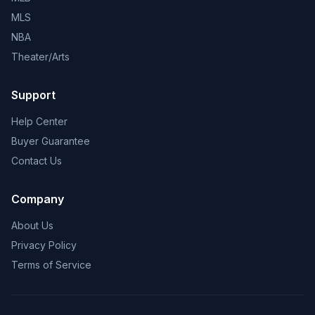
MLS
NBA
Theater/Arts
Support
Help Center
Buyer Guarantee
Contact Us
Company
About Us
Privacy Policy
Terms of Service