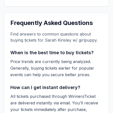
Frequently Asked Questions
Find answers to common questions about
buying tickets for
Sarah Kinsley w/ girlpuppy
.
When is the best time to buy tickets?
Price trends are currently being analyzed.
Generally, buying tickets earlier for popular
events can help you secure better prices.
How can I get instant delivery?
All tickets purchased through WinnersTicket
are delivered instantly via email. You'll receive
your tickets immediately after purchase,