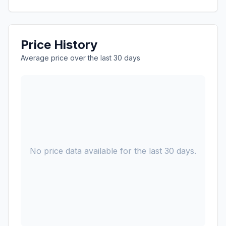
Price History
Average price over the last 30 days
No price data available for the last 30 days.