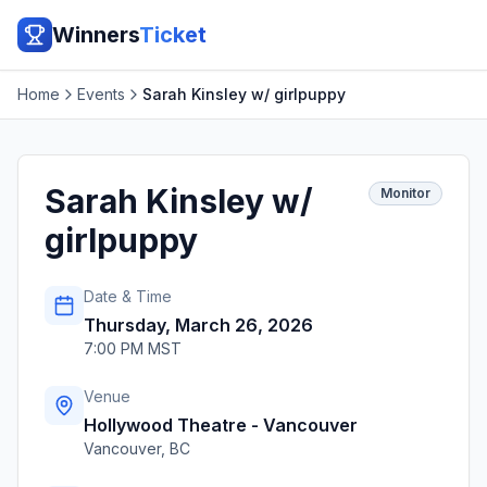
Winners
Ticket
Home
Events
Sarah Kinsley w/ girlpuppy
Sarah Kinsley w/
Monitor
girlpuppy
Date & Time
Thursday, March 26, 2026
7:00 PM MST
Venue
Hollywood Theatre - Vancouver
Vancouver
,
BC