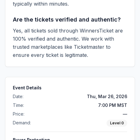
typically within minutes.
Are the tickets verified and authentic?
Yes, all tickets sold through WinnersTicket are
100% verified and authentic. We work with
trusted marketplaces like
Ticketmaster
to
ensure every ticket is legitimate.
Event Details
Date:
Thu, Mar 26, 2026
Time:
7:00 PM MST
Price:
—
Demand:
Level
0
Buyer Protection