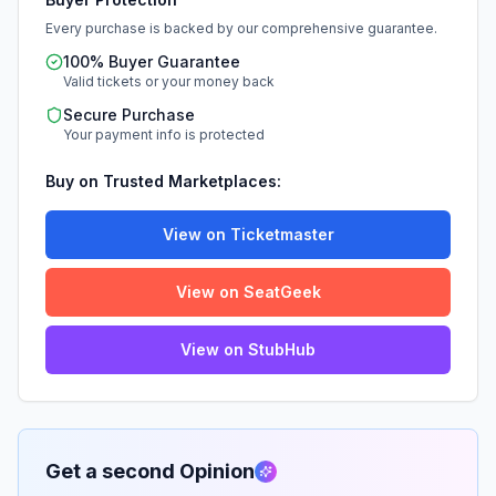
Every purchase is backed by our comprehensive guarantee.
100% Buyer Guarantee
Valid tickets or your money back
Secure Purchase
Your payment info is protected
Buy on Trusted Marketplaces:
View on Ticketmaster
View on SeatGeek
View on StubHub
Get a second Opinion