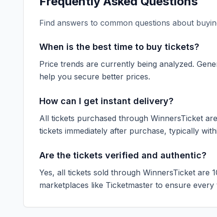
Frequently Asked Questions
Find answers to common questions about buying
When is the best time to buy tickets?
Price trends are currently being analyzed. Gener
help you secure better prices.
How can I get instant delivery?
All tickets purchased through WinnersTicket are d
tickets immediately after purchase, typically with
Are the tickets verified and authentic?
Yes, all tickets sold through WinnersTicket are 
marketplaces like
Ticketmaster
to ensure every ti