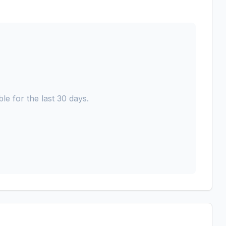
le for the last 30 days.