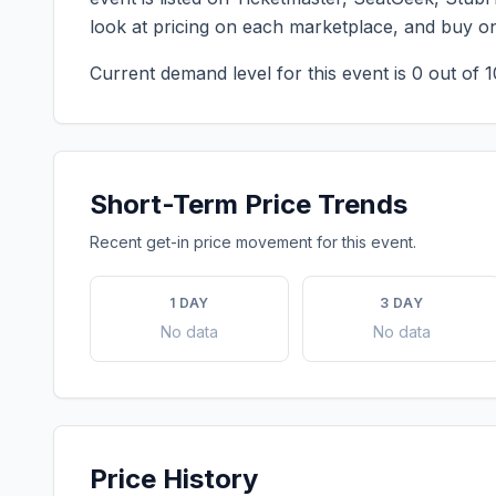
look at pricing on each marketplace, and buy o
Current demand level for this event is
0
out of 1
Short-Term Price Trends
Recent get-in price movement for this event.
1 DAY
3 DAY
No data
No data
Price History