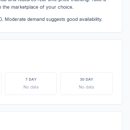
n the marketplace of your choice.
0.
Moderate demand suggests good availability.
7 DAY
30 DAY
No data
No data