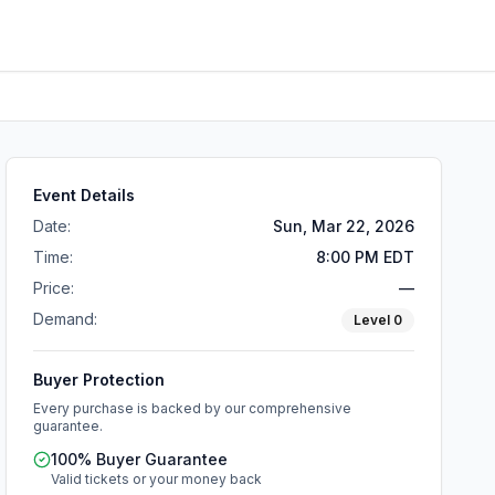
Event Details
Date:
Sun, Mar 22, 2026
Time:
8:00 PM EDT
Price:
—
Demand:
Level
0
Buyer Protection
Every purchase is backed by our comprehensive
guarantee.
100% Buyer Guarantee
Valid tickets or your money back