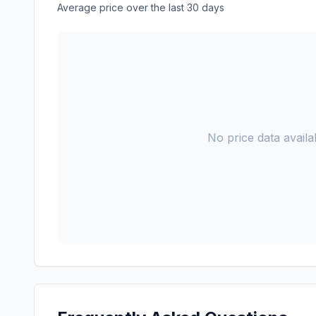
Average price over the last 30 days
No price data availab