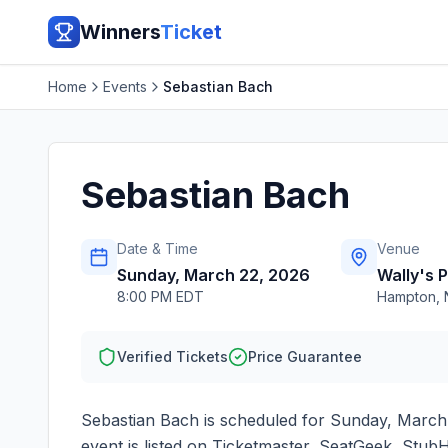
Winners
Ticket
Home
Events
Sebastian Bach
Sebastian Bach
Date & Time
Venue
Sunday, March 22, 2026
Wally's 
8:00 PM EDT
Hampton
,
Verified Tickets
Price Guarantee
Sebastian Bach
is scheduled for
Sunday, March
event is listed on Ticketmaster, SeatGeek, StubH