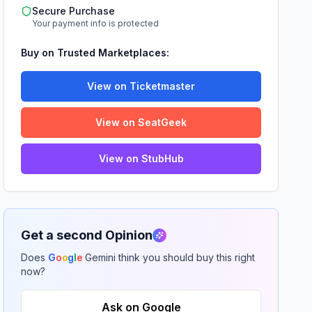
Secure Purchase
Your payment info is protected
Buy on Trusted Marketplaces:
View on Ticketmaster
View on SeatGeek
View on StubHub
Get a second Opinion
Does
G
o
o
g
l
e
Gemini think you should buy this right
now?
Ask on Google