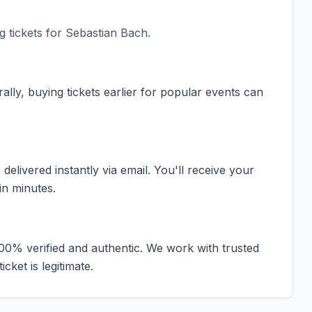
 tickets for
Sebastian Bach
.
ally, buying tickets earlier for popular events can
elivered instantly via email. You'll receive your
in minutes.
100% verified and authentic. We work with trusted
cket is legitimate.