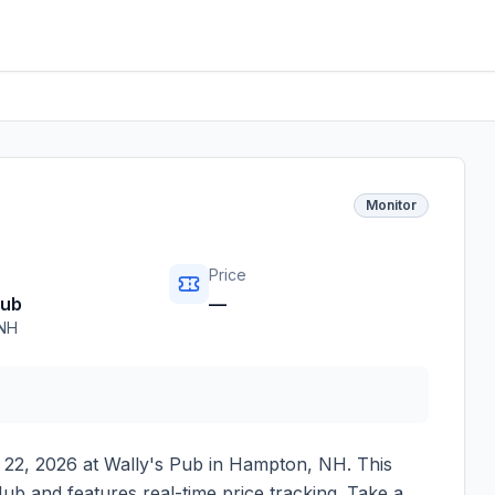
Monitor
Price
Pub
—
NH
 22, 2026
at
Wally's Pub
in
Hampton
,
NH
. This
ub and features real-time price tracking. Take a