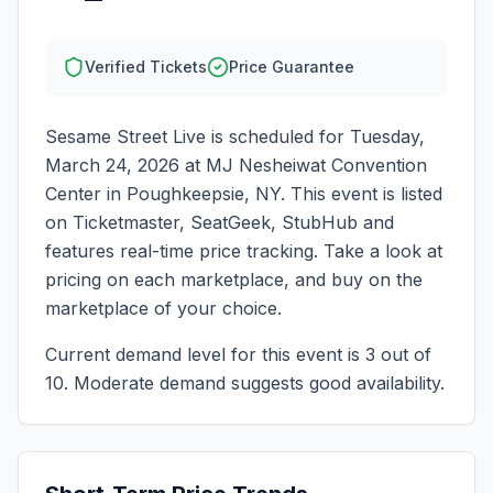
Verified Tickets
Price Guarantee
Sesame Street Live
is scheduled for
Tuesday,
March 24, 2026
at
MJ Nesheiwat Convention
Center
in
Poughkeepsie
,
NY
. This event is listed
on Ticketmaster, SeatGeek, StubHub and
features real-time price tracking. Take a look at
pricing on each marketplace, and buy on the
marketplace of your choice.
Current demand level for this event is
3
out of
10.
Moderate demand suggests good availability.