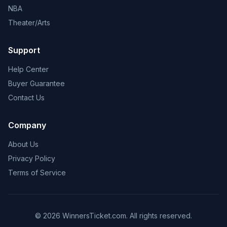
NBA
Theater/Arts
Support
Help Center
Buyer Guarantee
Contact Us
Company
About Us
Privacy Policy
Terms of Service
© 2026 WinnersTicket.com. All rights reserved.