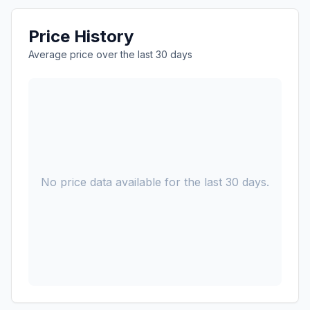
Price History
Average price over the last 30 days
No price data available for the last 30 days.