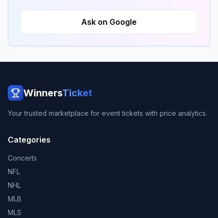
Ask on Google
Winners
Ticket
Your trusted marketplace for event tickets with price analytics.
Categories
Concerts
NFL
NHL
MLB
MLS