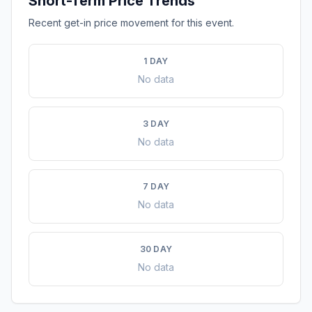
Short-Term Price Trends
Recent get-in price movement for this event.
1 DAY
No data
3 DAY
No data
7 DAY
No data
30 DAY
No data