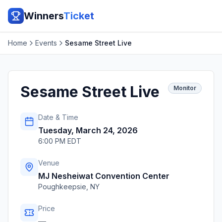
Winners
Ticket
Home
Events
Sesame Street Live
Sesame Street Live
Monitor
Date & Time
Tuesday, March 24, 2026
6:00 PM EDT
Venue
MJ Nesheiwat Convention Center
Poughkeepsie
,
NY
Price
—