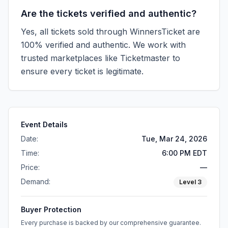
Are the tickets verified and authentic?
Yes, all tickets sold through WinnersTicket are
100% verified and authentic. We work with
trusted marketplaces like
Ticketmaster
to
ensure every ticket is legitimate.
Event Details
Date:
Tue, Mar 24, 2026
Time:
6:00 PM EDT
Price:
—
Demand:
Level
3
Buyer Protection
Every purchase is backed by our comprehensive guarantee.