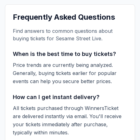
Frequently Asked Questions
Find answers to common questions about
buying tickets for
Sesame Street Live
.
When is the best time to buy tickets?
Price trends are currently being analyzed.
Generally, buying tickets earlier for popular
events can help you secure better prices.
How can I get instant delivery?
All tickets purchased through WinnersTicket
are delivered instantly via email. You'll receive
your tickets immediately after purchase,
typically within minutes.