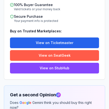
100% Buyer Guarantee
Valid tickets or your money back
Secure Purchase
Your payment info is protected
Buy on Trusted Marketplaces:
View on Ticketmaster
View on SeatGeek
View on StubHub
Get a second Opinion
Does
G
o
o
g
l
e
Gemini think you should buy this right
now?