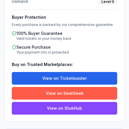
Demand:
Level
0
Buyer Protection
Every purchase is backed by our comprehensive guarantee.
100% Buyer Guarantee
Valid tickets or your money back
Secure Purchase
Your payment info is protected
Buy on Trusted Marketplaces:
View on Ticketmaster
View on SeatGeek
View on StubHub