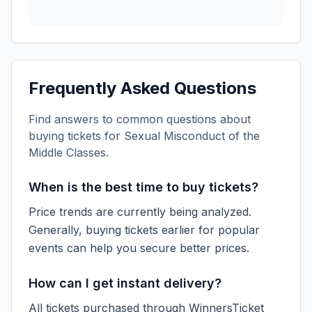
Frequently Asked Questions
Find answers to common questions about
buying tickets for
Sexual Misconduct of the
Middle Classes
.
When is the best time to buy tickets?
Price trends are currently being analyzed.
Generally, buying tickets earlier for popular
events can help you secure better prices.
How can I get instant delivery?
All tickets purchased through WinnersTicket