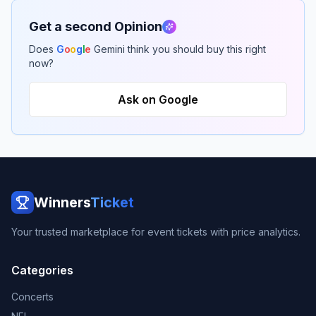
Get a second Opinion
Does
G
o
o
g
l
e
Gemini think you should buy this right
now?
Ask on Google
Winners
Ticket
Your trusted marketplace for event tickets with price analytics.
Categories
Concerts