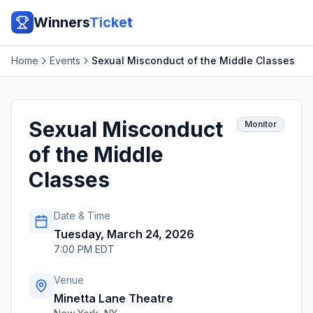
Winners
Ticket
Home
Events
Sexual Misconduct of the Middle Classes
Sexual Misconduct
Monitor
of the Middle
Classes
Date & Time
Tuesday, March 24, 2026
7:00 PM EDT
Venue
Minetta Lane Theatre