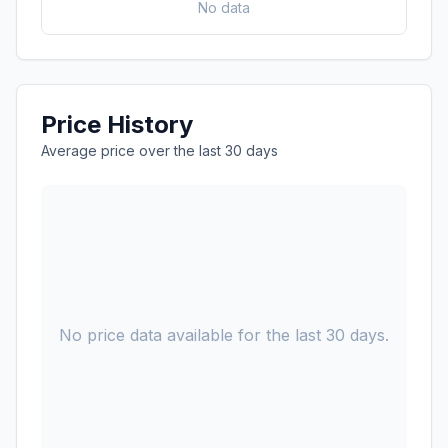
No data
Price History
Average price over the last 30 days
No price data available for the last 30 days.