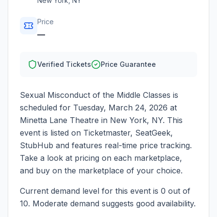
New York
,
NY
Price
—
Verified Tickets
Price Guarantee
Sexual Misconduct of the Middle Classes
is
scheduled for
Tuesday, March 24, 2026
at
Minetta Lane Theatre
in
New York
,
NY
. This
event is listed on Ticketmaster, SeatGeek,
StubHub and features real-time price tracking.
Take a look at pricing on each marketplace,
and buy on the marketplace of your choice.
Current demand level for this event is
0
out of
10.
Moderate demand suggests good availability.