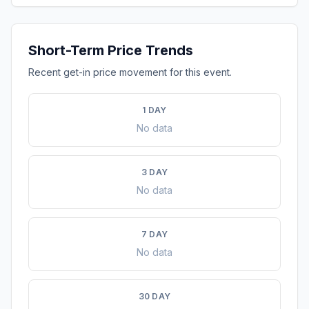
Short-Term Price Trends
Recent get-in price movement for this event.
1 DAY
No data
3 DAY
No data
7 DAY
No data
30 DAY