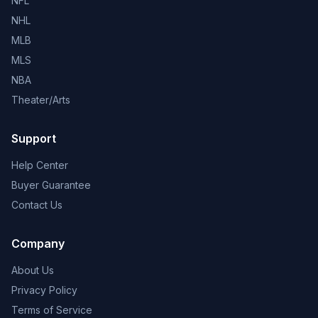
NFL
NHL
MLB
MLS
NBA
Theater/Arts
Support
Help Center
Buyer Guarantee
Contact Us
Company
About Us
Privacy Policy
Terms of Service