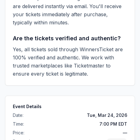
are delivered instantly via email. You'll receive
your tickets immediately after purchase,
typically within minutes.
Are the tickets verified and authentic?
Yes, all tickets sold through WinnersTicket are
100% verified and authentic. We work with
trusted marketplaces like
Ticketmaster
to
ensure every ticket is legitimate.
Event Details
Date:
Tue, Mar 24, 2026
Time:
7:00 PM EDT
Price:
—