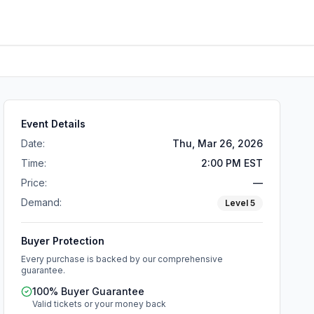
Event Details
Date:
Thu, Mar 26, 2026
Time:
2:00 PM EST
Price:
—
Demand:
Level
5
Buyer Protection
Every purchase is backed by our comprehensive
guarantee.
100% Buyer Guarantee
Valid tickets or your money back