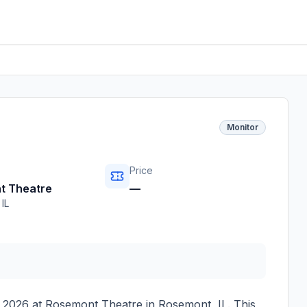
Monitor
Price
t Theatre
—
,
IL
 2026
at
Rosemont Theatre
in
Rosemont
,
IL
. This