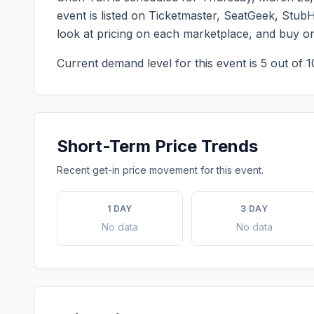
event is listed on Ticketmaster, SeatGeek, StubH
look at pricing on each marketplace, and buy o
Current demand level for this event is
5
out of 1
Short-Term Price Trends
Recent get-in price movement for this event.
1 DAY
3 DAY
No data
No data