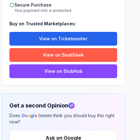
Secure Purchase
Your payment info is protected
Buy on Trusted Marketplaces:
View on Ticketmaster
View on SeatGeek
View on StubHub
Get a second Opinion
Does
G
o
o
g
l
e
Gemini think you should buy this right
now?
Ask on Google