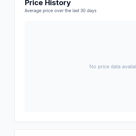
Price History
Average price over the last 30 days
No price data availab