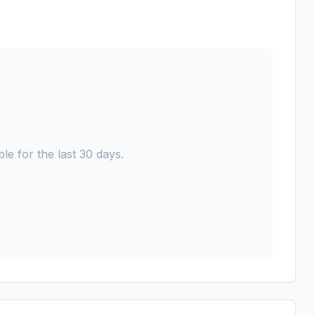
le for the last 30 days.