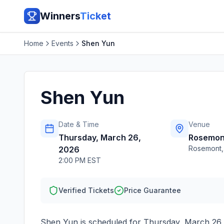
Winners
Ticket
Home
Events
Shen Yun
Shen Yun
Date & Time
Venue
Thursday, March 26,
Rosemon
Rosemont
2026
2:00 PM EST
Verified Tickets
Price Guarantee
Shen Yun
is scheduled for
Thursday, March 26,