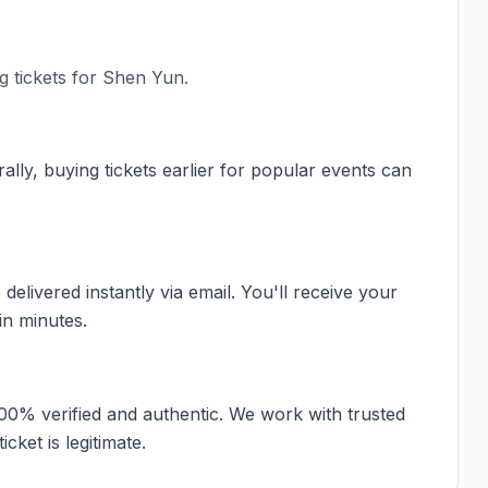
 tickets for
Shen Yun
.
ally, buying tickets earlier for popular events can
elivered instantly via email. You'll receive your
in minutes.
100% verified and authentic. We work with trusted
cket is legitimate.