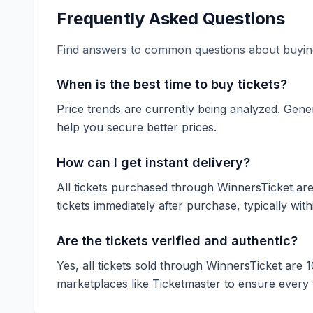
Frequently Asked Questions
Find answers to common questions about buying
When is the best time to buy tickets?
Price trends are currently being analyzed. Gener
help you secure better prices.
How can I get instant delivery?
All tickets purchased through WinnersTicket are d
tickets immediately after purchase, typically with
Are the tickets verified and authentic?
Yes, all tickets sold through WinnersTicket are 
marketplaces like
Ticketmaster
to ensure every ti