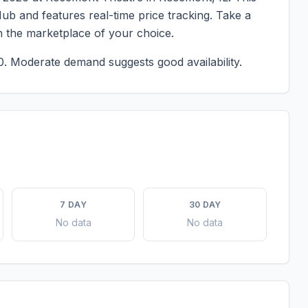
ub and features real-time price tracking. Take a
n the marketplace of your choice.
0.
Moderate demand suggests good availability.
7 DAY
30 DAY
No data
No data