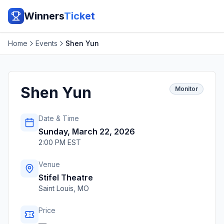
Winners
Ticket
Home
Events
Shen Yun
Shen Yun
Monitor
Date & Time
Sunday, March 22, 2026
2:00 PM EST
Venue
Stifel Theatre
Saint Louis
,
MO
Price
—