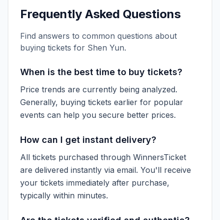
Frequently Asked Questions
Find answers to common questions about
buying tickets for
Shen Yun
.
When is the best time to buy tickets?
Price trends are currently being analyzed.
Generally, buying tickets earlier for popular
events can help you secure better prices.
How can I get instant delivery?
All tickets purchased through WinnersTicket
are delivered instantly via email. You'll receive
your tickets immediately after purchase,
typically within minutes.