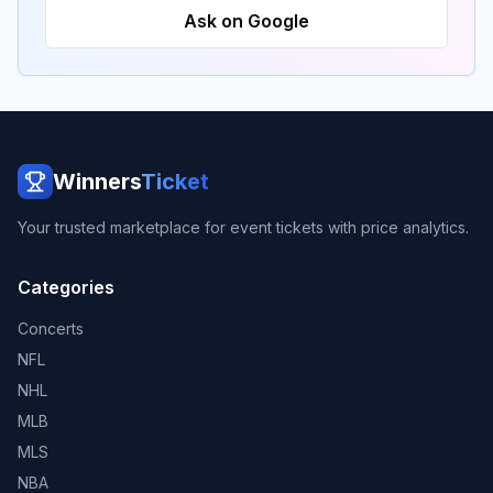
Ask on Google
Winners
Ticket
Your trusted marketplace for event tickets with price analytics.
Categories
Concerts
NFL
NHL
MLB
MLS
NBA