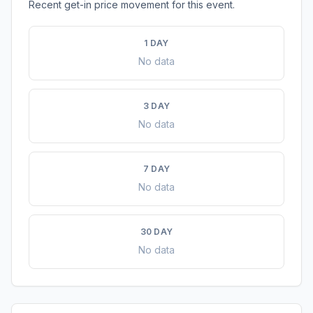
Recent get-in price movement for this event.
1 DAY
No data
3 DAY
No data
7 DAY
No data
30 DAY
No data