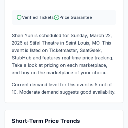
Verified Tickets
Price Guarantee
Shen Yun
is scheduled for
Sunday, March 22,
2026
at
Stifel Theatre
in
Saint Louis
,
MO
. This
event is listed on Ticketmaster, SeatGeek,
StubHub and features real-time price tracking.
Take a look at pricing on each marketplace,
and buy on the marketplace of your choice.
Current demand level for this event is
5
out of
10.
Moderate demand suggests good availability.
Short-Term Price Trends