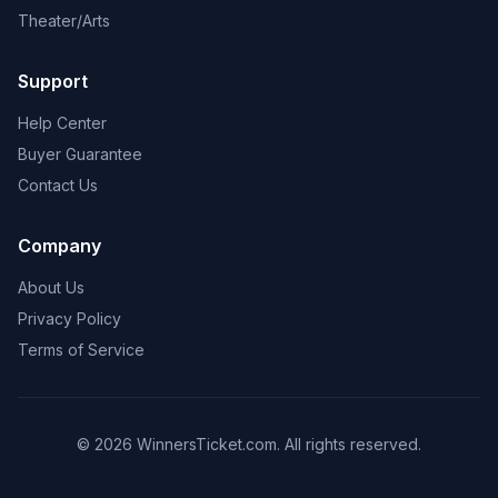
Theater/Arts
Support
Help Center
Buyer Guarantee
Contact Us
Company
About Us
Privacy Policy
Terms of Service
© 2026 WinnersTicket.com. All rights reserved.