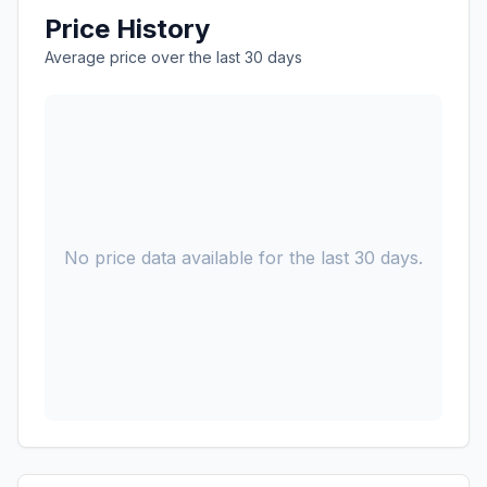
Price History
Average price over the last 30 days
No price data available for the last 30 days.