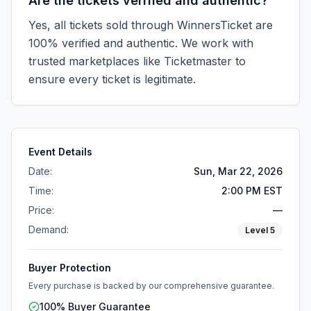
Are the tickets verified and authentic?
Yes, all tickets sold through WinnersTicket are
100% verified and authentic. We work with
trusted marketplaces like
Ticketmaster
to
ensure every ticket is legitimate.
Event Details
Date:
Sun, Mar 22, 2026
Time:
2:00 PM EST
Price:
—
Demand:
Level
5
Buyer Protection
Every purchase is backed by our comprehensive guarantee.
100% Buyer Guarantee