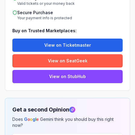
Valid tickets or your money back
Secure Purchase
Your payment info is protected
Buy on Trusted Marketplaces:
View on Ticketmaster
View on SeatGeek
View on StubHub
Get a second Opinion
Does
G
o
o
g
l
e
Gemini think you should buy this right
now?