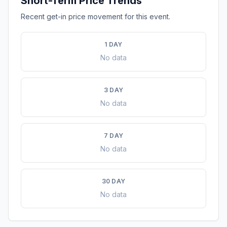
Short-Term Price Trends
Recent get-in price movement for this event.
1 DAY
No data
3 DAY
No data
7 DAY
No data
30 DAY
No data