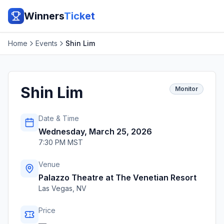
Winners
Ticket
Home
Events
Shin Lim
Shin Lim
Monitor
Date & Time
Wednesday, March 25, 2026
7:30 PM MST
Venue
Palazzo Theatre at The Venetian Resort
Las Vegas
,
NV
Price
—