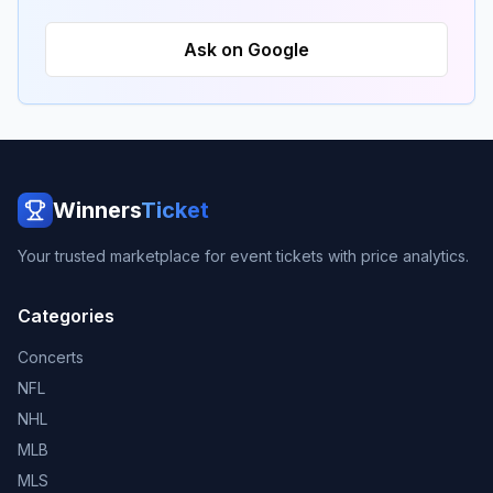
Ask on Google
Winners
Ticket
Your trusted marketplace for event tickets with price analytics.
Categories
Concerts
NFL
NHL
MLB
MLS