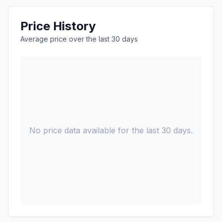
Price History
Average price over the last 30 days
No price data available for the last 30 days.