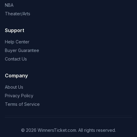
NBA
Theater/Arts
Support
Help Center
Buyer Guarantee
Contact Us
Company
About Us
Privacy Policy
Terms of Service
© 2026 WinnersTicket.com. All rights reserved.