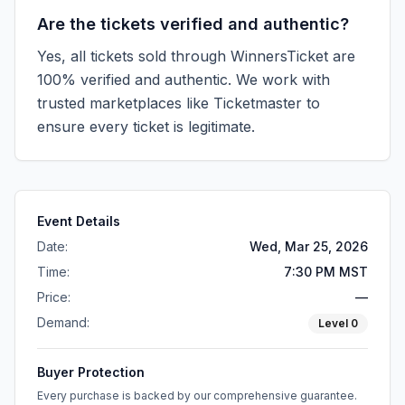
Are the tickets verified and authentic?
Yes, all tickets sold through WinnersTicket are
100% verified and authentic. We work with
trusted marketplaces like
Ticketmaster
to
ensure every ticket is legitimate.
Event Details
Date:
Wed, Mar 25, 2026
Time:
7:30 PM MST
Price:
—
Demand:
Level
0
Buyer Protection
Every purchase is backed by our comprehensive guarantee.