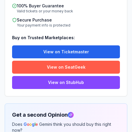
100% Buyer Guarantee
Valid tickets or your money back
Secure Purchase
Your payment info is protected
Buy on Trusted Marketplaces:
View on Ticketmaster
View on SeatGeek
View on StubHub
Get a second Opinion
Does
G
o
o
g
l
e
Gemini think you should buy this right
now?