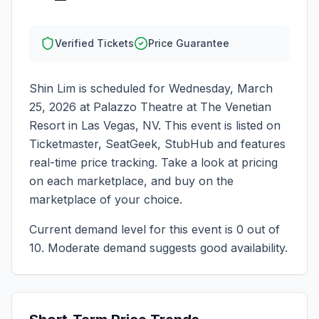
Verified Tickets
Price Guarantee
Shin Lim
is scheduled for
Wednesday, March
25, 2026
at
Palazzo Theatre at The Venetian
Resort
in
Las Vegas
,
NV
. This event is listed on
Ticketmaster, SeatGeek, StubHub and features
real-time price tracking. Take a look at pricing
on each marketplace, and buy on the
marketplace of your choice.
Current demand level for this event is
0
out of
10.
Moderate demand suggests good availability.