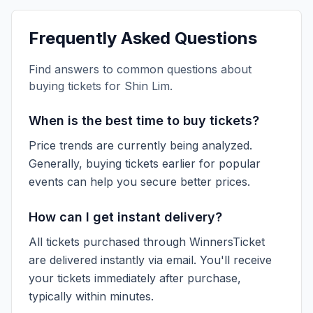
Frequently Asked Questions
Find answers to common questions about
buying tickets for
Shin Lim
.
When is the best time to buy tickets?
Price trends are currently being analyzed.
Generally, buying tickets earlier for popular
events can help you secure better prices.
How can I get instant delivery?
All tickets purchased through WinnersTicket
are delivered instantly via email. You'll receive
your tickets immediately after purchase,
typically within minutes.