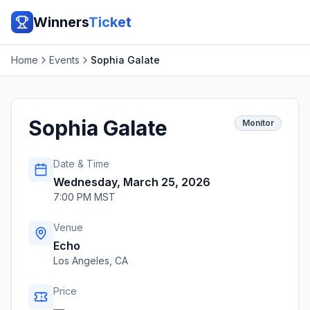
Winners
Ticket
Home
Events
Sophia Galate
Sophia Galate
Monitor
Date & Time
Wednesday, March 25, 2026
7:00 PM MST
Venue
Echo
Los Angeles
,
CA
Price
—