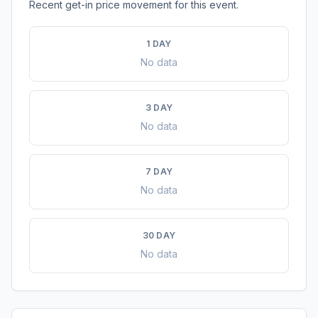
Recent get-in price movement for this event.
1 DAY
No data
3 DAY
No data
7 DAY
No data
30 DAY
No data