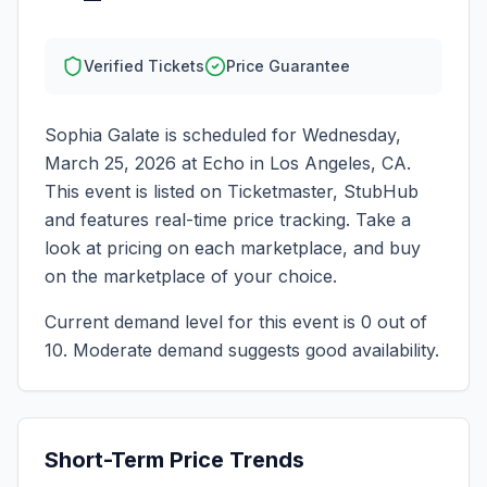
Verified Tickets
Price Guarantee
Sophia Galate
is scheduled for
Wednesday,
March 25, 2026
at
Echo
in
Los Angeles
,
CA
.
This event is listed on Ticketmaster, StubHub
and features real-time price tracking. Take a
look at pricing on each marketplace, and buy
on the marketplace of your choice.
Current demand level for this event is
0
out of
10.
Moderate demand suggests good availability.
Short-Term Price Trends