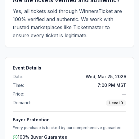
Are the tickets verified and authentic?
Yes, all tickets sold through WinnersTicket are
100% verified and authentic. We work with
trusted marketplaces like
Ticketmaster
to
ensure every ticket is legitimate.
Event Details
Date:
Wed, Mar 25, 2026
Time:
7:00 PM MST
Price:
—
Demand:
Level
0
Buyer Protection
Every purchase is backed by our comprehensive guarantee.
100% Buyer Guarantee