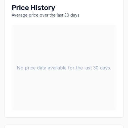
Price History
Average price over the last 30 days
No price data available for the last 30 days.