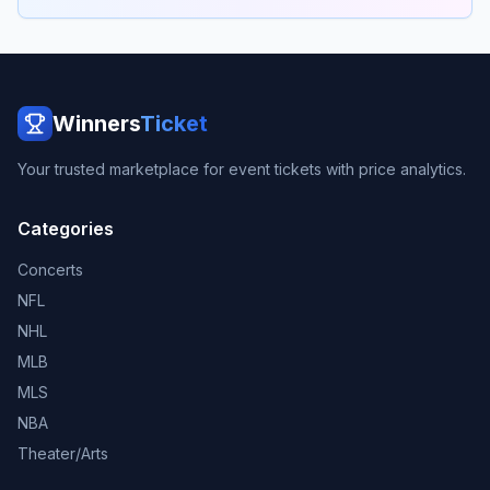
Winners
Ticket
Your trusted marketplace for event tickets with price analytics.
Categories
Concerts
NFL
NHL
MLB
MLS
NBA
Theater/Arts