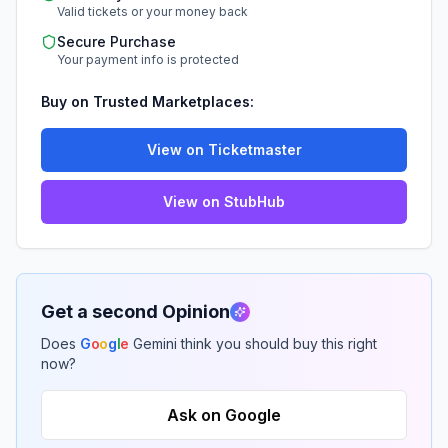
Valid tickets or your money back
Secure Purchase
Your payment info is protected
Buy on Trusted Marketplaces:
View on Ticketmaster
View on StubHub
Get a second Opinion
Does
G
o
o
g
l
e
Gemini think you should buy this right
now?
Ask on Google