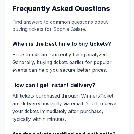
Frequently Asked Questions
Find answers to common questions about
buying tickets for
Sophia Galate
.
When is the best time to buy tickets?
Price trends are currently being analyzed.
Generally, buying tickets earlier for popular
events can help you secure better prices.
How can I get instant delivery?
All tickets purchased through WinnersTicket
are delivered instantly via email. You'll receive
your tickets immediately after purchase,
typically within minutes.