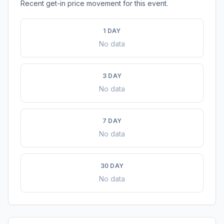
Recent get-in price movement for this event.
1 DAY
No data
3 DAY
No data
7 DAY
No data
30 DAY
No data