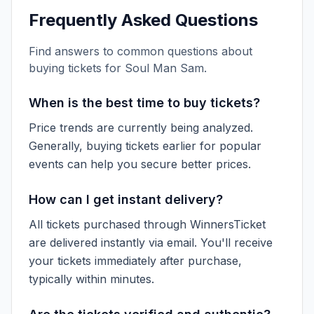
Frequently Asked Questions
Find answers to common questions about
buying tickets for
Soul Man Sam
.
When is the best time to buy tickets?
Price trends are currently being analyzed.
Generally, buying tickets earlier for popular
events can help you secure better prices.
How can I get instant delivery?
All tickets purchased through WinnersTicket
are delivered instantly via email. You'll receive
your tickets immediately after purchase,
typically within minutes.