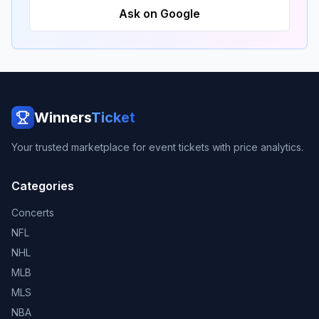
Ask on Google
Winners
Ticket
Your trusted marketplace for event tickets with price analytics.
Categories
Concerts
NFL
NHL
MLB
MLS
NBA