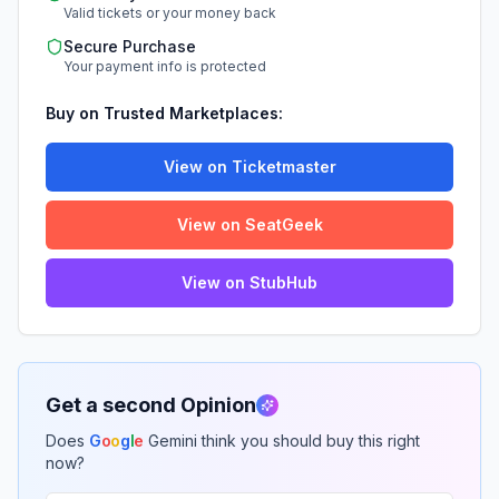
Valid tickets or your money back
Secure Purchase
Your payment info is protected
Buy on Trusted Marketplaces:
View on Ticketmaster
View on SeatGeek
View on StubHub
Get a second Opinion
Does
G
o
o
g
l
e
Gemini think you should buy this right
now?