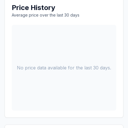
Price History
Average price over the last 30 days
No price data available for the last 30 days.