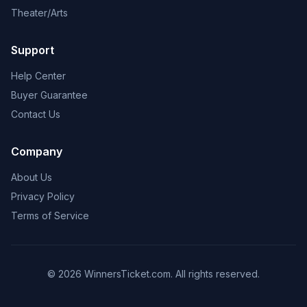
Theater/Arts
Support
Help Center
Buyer Guarantee
Contact Us
Company
About Us
Privacy Policy
Terms of Service
© 2026 WinnersTicket.com. All rights reserved.