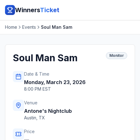
Winners
Ticket
Home
Events
Soul Man Sam
Soul Man Sam
Monitor
Date & Time
Monday, March 23, 2026
8:00 PM EST
Venue
Antone's Nightclub
Austin
,
TX
Price
—