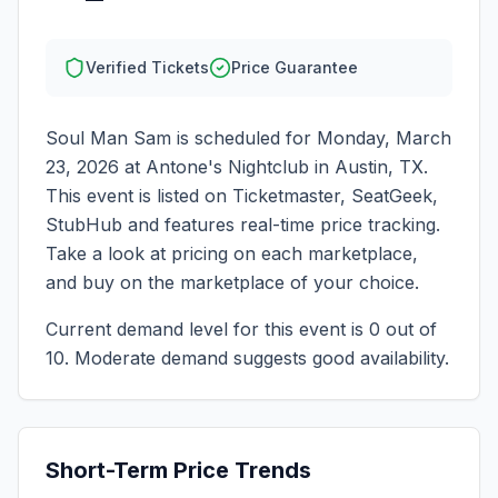
Verified Tickets
Price Guarantee
Soul Man Sam
is scheduled for
Monday, March
23, 2026
at
Antone's Nightclub
in
Austin
,
TX
.
This event is listed on Ticketmaster, SeatGeek,
StubHub and features real-time price tracking.
Take a look at pricing on each marketplace,
and buy on the marketplace of your choice.
Current demand level for this event is
0
out of
10.
Moderate demand suggests good availability.
Short-Term Price Trends