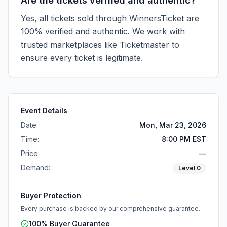
Are the tickets verified and authentic?
Yes, all tickets sold through WinnersTicket are
100% verified and authentic. We work with
trusted marketplaces like
Ticketmaster
to
ensure every ticket is legitimate.
Event Details
Date:
Mon, Mar 23, 2026
Time:
8:00 PM EST
Price:
—
Demand:
Level
0
Buyer Protection
Every purchase is backed by our comprehensive guarantee.
100% Buyer Guarantee