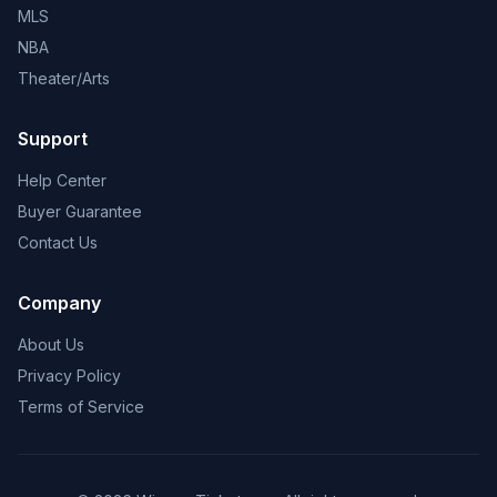
MLS
NBA
Theater/Arts
Support
Help Center
Buyer Guarantee
Contact Us
Company
About Us
Privacy Policy
Terms of Service