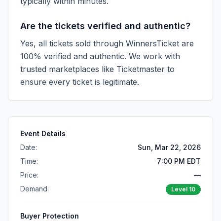
typically within minutes.
Are the tickets verified and authentic?
Yes, all tickets sold through WinnersTicket are
100% verified and authentic. We work with
trusted marketplaces like
Ticketmaster
to
ensure every ticket is legitimate.
Event Details
Date:
Sun, Mar 22, 2026
Time:
7:00 PM EDT
Price:
—
Demand:
Level
10
Buyer Protection