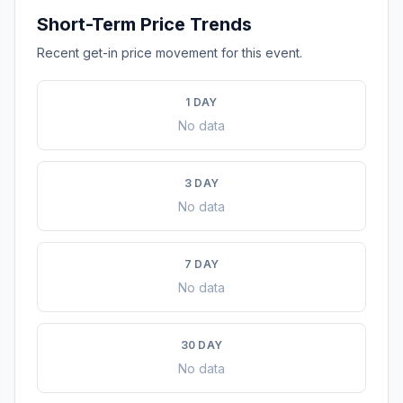
Short-Term Price Trends
Recent get-in price movement for this event.
1 DAY
No data
3 DAY
No data
7 DAY
No data
30 DAY
No data