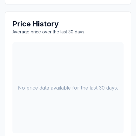
Price History
Average price over the last 30 days
No price data available for the last 30 days.