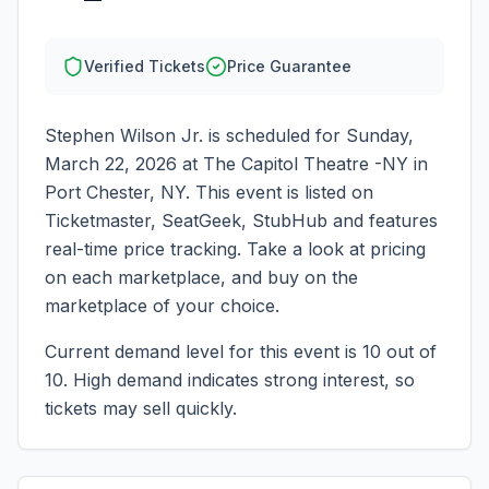
Verified Tickets
Price Guarantee
Stephen Wilson Jr.
is scheduled for
Sunday,
March 22, 2026
at
The Capitol Theatre -NY
in
Port Chester
,
NY
. This event is listed on
Ticketmaster, SeatGeek, StubHub and features
real-time price tracking. Take a look at pricing
on each marketplace, and buy on the
marketplace of your choice.
Current demand level for this event is
10
out of
10.
High demand indicates strong interest, so
tickets may sell quickly.