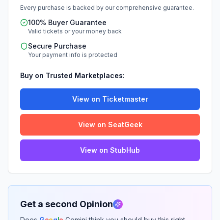
Every purchase is backed by our comprehensive guarantee.
100% Buyer Guarantee
Valid tickets or your money back
Secure Purchase
Your payment info is protected
Buy on Trusted Marketplaces:
View on Ticketmaster
View on SeatGeek
View on StubHub
Get a second Opinion
Does
G
o
o
g
l
e
Gemini think you should buy this right