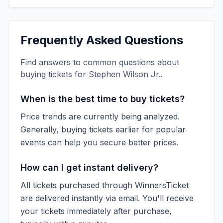
Frequently Asked Questions
Find answers to common questions about
buying tickets for
Stephen Wilson Jr.
.
When is the best time to buy tickets?
Price trends are currently being analyzed.
Generally, buying tickets earlier for popular
events can help you secure better prices.
How can I get instant delivery?
All tickets purchased through WinnersTicket
are delivered instantly via email. You'll receive
your tickets immediately after purchase,