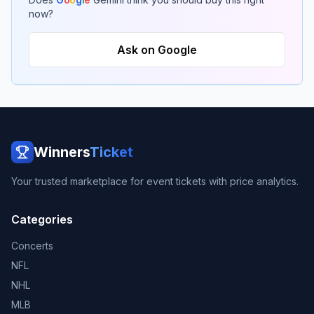
now?
Ask on Google
Winners
Ticket
Your trusted marketplace for event tickets with price analytics.
Categories
Concerts
NFL
NHL
MLB