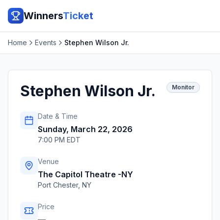
Winners
Ticket
Home
Events
Stephen Wilson Jr.
Stephen Wilson Jr.
Monitor
Date & Time
Sunday, March 22, 2026
7:00 PM EDT
Venue
The Capitol Theatre -NY
Port Chester
,
NY
Price
—