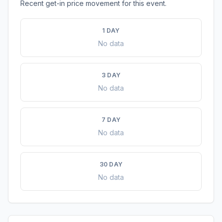
Recent get-in price movement for this event.
1 DAY
No data
3 DAY
No data
7 DAY
No data
30 DAY
No data