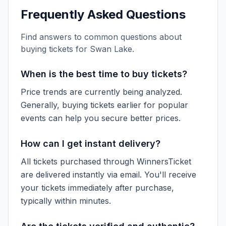
Frequently Asked Questions
Find answers to common questions about
buying tickets for
Swan Lake
.
When is the best time to buy tickets?
Price trends are currently being analyzed.
Generally, buying tickets earlier for popular
events can help you secure better prices.
How can I get instant delivery?
All tickets purchased through WinnersTicket
are delivered instantly via email. You'll receive
your tickets immediately after purchase,
typically within minutes.