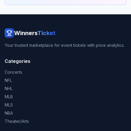
Winners
Ticket
Your trusted marketplace for event tickets with price analytics.
Categories
Concerts
NFL
NHL
MLB
MLS
NBA
Theater/Arts