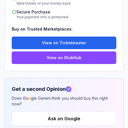
Valid tickets or your money back
Secure Purchase
Your payment info is protected
Buy on Trusted Marketplaces:
View on Ticketmaster
View on StubHub
Get a second Opinion
Does
G
o
o
g
l
e
Gemini think you should buy this right
now?
Ask on Google