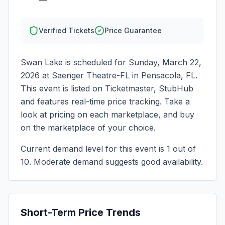
Verified Tickets
Price Guarantee
Swan Lake
is scheduled for
Sunday, March 22,
2026
at
Saenger Theatre-FL
in
Pensacola
,
FL
.
This event is listed on Ticketmaster, StubHub
and features real-time price tracking. Take a
look at pricing on each marketplace, and buy
on the marketplace of your choice.
Current demand level for this event is
1
out of
10.
Moderate demand suggests good availability.
Short-Term Price Trends