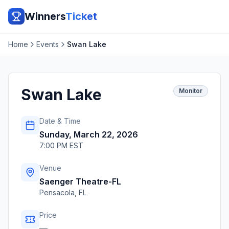
Winners
Ticket
Home
Events
Swan Lake
Swan Lake
Monitor
Date & Time
Sunday, March 22, 2026
7:00 PM EST
Venue
Saenger Theatre-FL
Pensacola
,
FL
Price
—