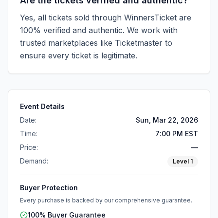
Are the tickets verified and authentic?
Yes, all tickets sold through WinnersTicket are
100% verified and authentic. We work with
trusted marketplaces like
Ticketmaster
to
ensure every ticket is legitimate.
Event Details
Date:
Sun, Mar 22, 2026
Time:
7:00 PM EST
Price:
—
Demand:
Level
1
Buyer Protection
Every purchase is backed by our comprehensive guarantee.
100% Buyer Guarantee