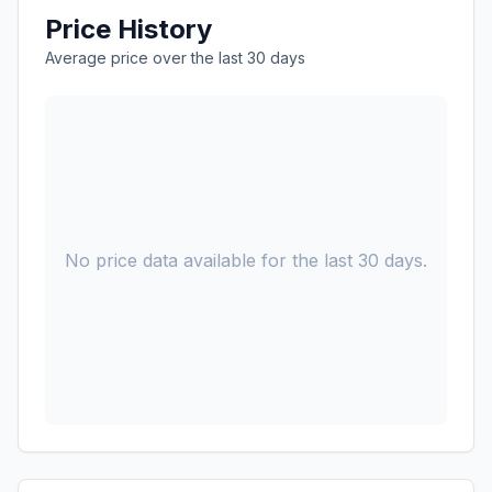
Price History
Average price over the last 30 days
No price data available for the last 30 days.