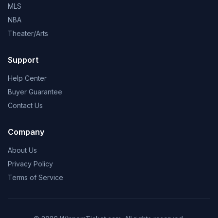
MLS
NBA
Theater/Arts
Support
Help Center
Buyer Guarantee
Contact Us
Company
About Us
Privacy Policy
Terms of Service