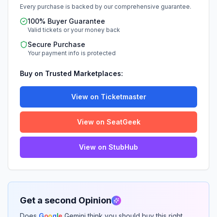
Every purchase is backed by our comprehensive guarantee.
100% Buyer Guarantee
Valid tickets or your money back
Secure Purchase
Your payment info is protected
Buy on Trusted Marketplaces:
View on Ticketmaster
View on SeatGeek
View on StubHub
Get a second Opinion
Does
G
o
o
g
l
e
Gemini think you should buy this right