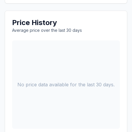
Price History
Average price over the last 30 days
No price data available for the last 30 days.