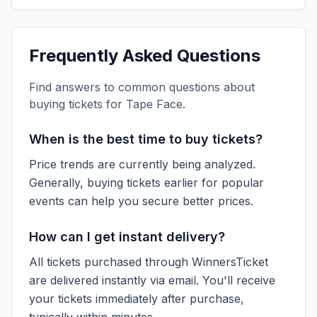
Frequently Asked Questions
Find answers to common questions about
buying tickets for
Tape Face
.
When is the best time to buy tickets?
Price trends are currently being analyzed.
Generally, buying tickets earlier for popular
events can help you secure better prices.
How can I get instant delivery?
All tickets purchased through WinnersTicket
are delivered instantly via email. You'll receive
your tickets immediately after purchase,