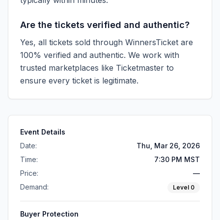
typically within minutes.
Are the tickets verified and authentic?
Yes, all tickets sold through WinnersTicket are
100% verified and authentic. We work with
trusted marketplaces like
Ticketmaster
to
ensure every ticket is legitimate.
Event Details
Date:
Thu, Mar 26, 2026
Time:
7:30 PM MST
Price:
—
Demand:
Level
0
Buyer Protection