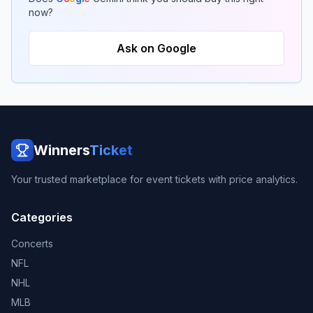
now?
Ask on Google
Winners
Ticket
Your trusted marketplace for event tickets with price analytics.
Categories
Concerts
NFL
NHL
MLB