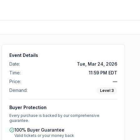
Event Details
Date:
Tue, Mar 24, 2026
Time:
11:59 PM EDT
Price:
—
Demand:
Level
3
Buyer Protection
Every purchase is backed by our comprehensive
guarantee.
100% Buyer Guarantee
Valid tickets or your money back