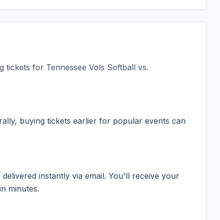
 tickets for
Tennessee Vols Softball vs.
ally, buying tickets earlier for popular events can
elivered instantly via email. You'll receive your
in minutes.