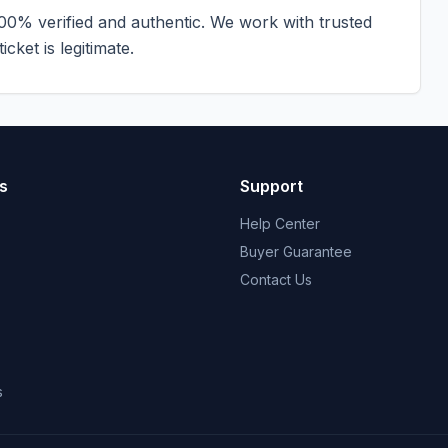
100% verified and authentic. We work with trusted
cket is legitimate.
s
Support
Help Center
Buyer Guarantee
Contact Us
s