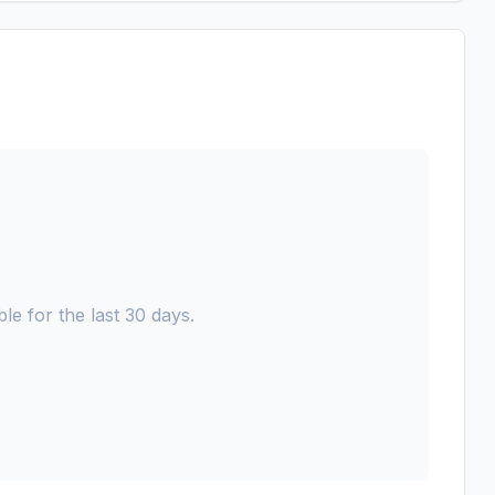
le for the last 30 days.