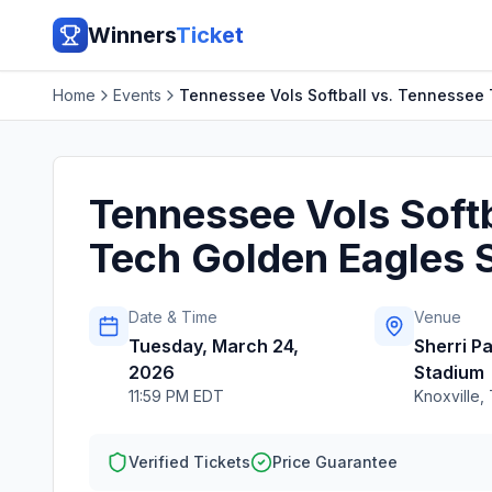
Winners
Ticket
Home
Events
Tennessee Vols Softball vs. Tennessee 
Tennessee Vols Softb
Tech Golden Eagles S
Date & Time
Venue
Tuesday, March 24,
Sherri P
2026
Stadium
11:59 PM EDT
Knoxville
,
Verified Tickets
Price Guarantee