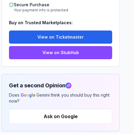
Secure Purchase
Your payment info is protected
Buy on Trusted Marketplaces:
View on Ticketmaster
View on StubHub
Get a second Opinion
Does
G
o
o
g
l
e
Gemini think you should buy this right
now?
Ask on Google