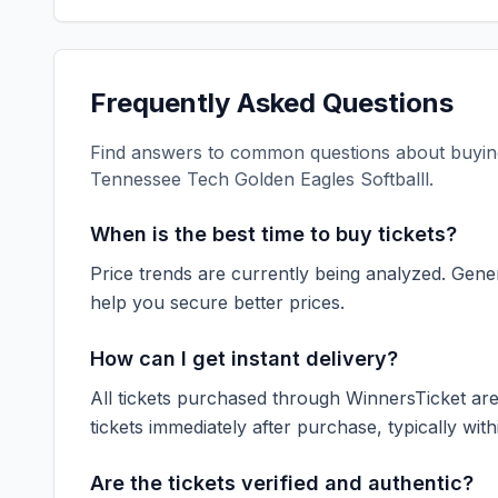
Frequently Asked Questions
Find answers to common questions about buying
Tennessee Tech Golden Eagles Softballl
.
When is the best time to buy tickets?
Price trends are currently being analyzed. Gener
help you secure better prices.
How can I get instant delivery?
All tickets purchased through WinnersTicket are d
tickets immediately after purchase, typically with
Are the tickets verified and authentic?