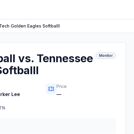
Tech Golden Eagles Softballl
all vs. Tennessee
Monitor
oftballl
Price
arker Lee
—
TN