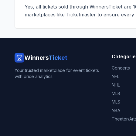
Yes, all tickets sold through WinnersTicket are 
marketplaces like
Ticketmaster
to ensure every ti
Categorie
Winners
Ticket
Concerts
Your trusted marketplace for event tickets
with price analytics.
NFL
NHL
MLB
MLS
NBA
Theater/Art