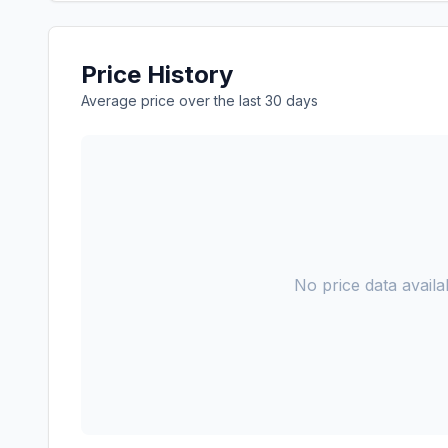
Price History
Average price over the last 30 days
No price data availab