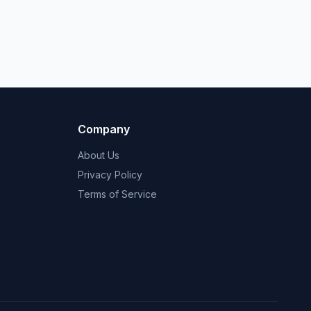
Company
About Us
Privacy Policy
Terms of Service