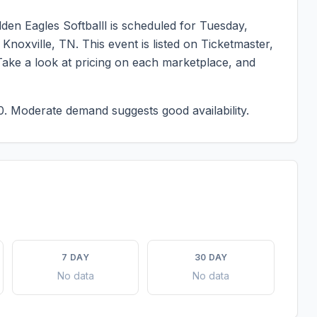
den Eagles Softballl
is scheduled for
Tuesday,
n
Knoxville
,
TN
. This event is listed on Ticketmaster,
Take a look at pricing on each marketplace, and
0.
Moderate demand suggests good availability.
7 DAY
30 DAY
No data
No data