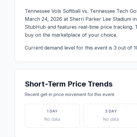
Tennessee Vols Softball vs. Tennessee Tech Gol
March 24, 2026
at
Sherri Parker Lee Stadium
i
StubHub and features real-time price tracking. 
buy on the marketplace of your choice.
Current demand level for this event is
3
out of 1
Short-Term Price Trends
Recent get-in price movement for this event.
1 DAY
3 DAY
No data
No data