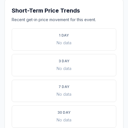
Short-Term Price Trends
Recent get-in price movement for this event.
1 DAY
No data
3 DAY
No data
7 DAY
No data
30 DAY
No data