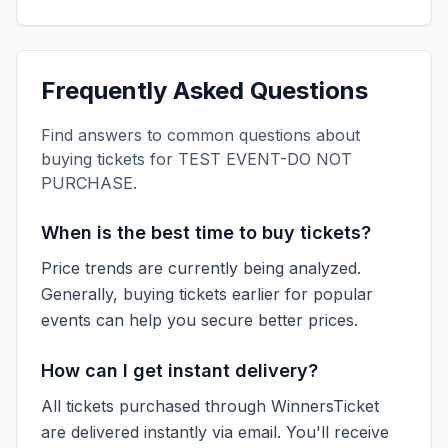
Frequently Asked Questions
Find answers to common questions about
buying tickets for
TEST EVENT-DO NOT
PURCHASE
.
When is the best time to buy tickets?
Price trends are currently being analyzed.
Generally, buying tickets earlier for popular
events can help you secure better prices.
How can I get instant delivery?
All tickets purchased through WinnersTicket
are delivered instantly via email. You'll receive