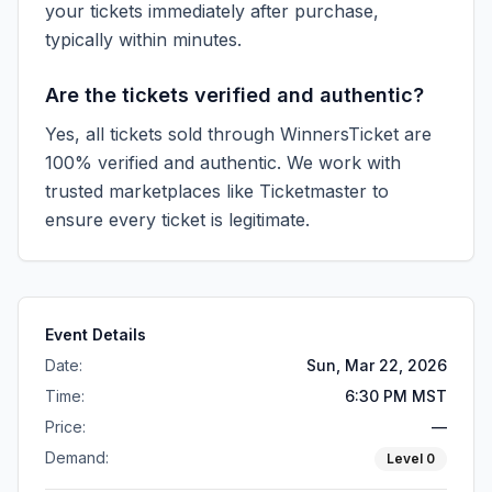
your tickets immediately after purchase,
typically within minutes.
Are the tickets verified and authentic?
Yes, all tickets sold through WinnersTicket are
100% verified and authentic. We work with
trusted marketplaces like
Ticketmaster
to
ensure every ticket is legitimate.
Event Details
Date:
Sun, Mar 22, 2026
Time:
6:30 PM MST
Price:
—
Demand:
Level
0