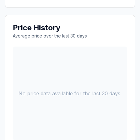
Price History
Average price over the last 30 days
No price data available for the last 30 days.