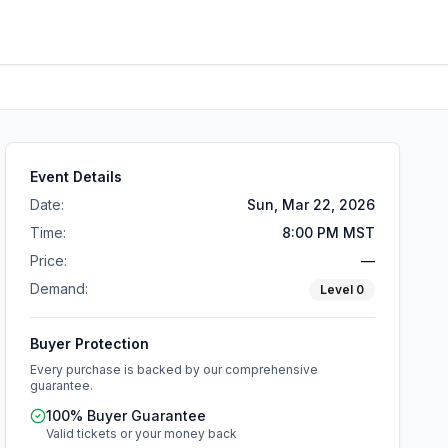
Event Details
Date:
Sun, Mar 22, 2026
Time:
8:00 PM MST
Price:
—
Demand:
Level
0
Buyer Protection
Every purchase is backed by our comprehensive
guarantee.
100% Buyer Guarantee
Valid tickets or your money back