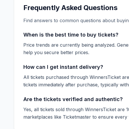
Frequently Asked Questions
Find answers to common questions about buying
When is the best time to buy tickets?
Price trends are currently being analyzed. Gener
help you secure better prices.
How can I get instant delivery?
All tickets purchased through WinnersTicket are d
tickets immediately after purchase, typically with
Are the tickets verified and authentic?
Yes, all tickets sold through WinnersTicket are 
marketplaces like
Ticketmaster
to ensure every ti