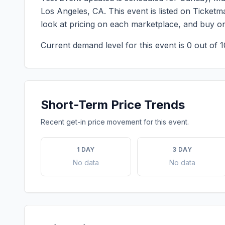
Los Angeles
,
CA
. This event is listed on Ticket
look at pricing on each marketplace, and buy o
Current demand level for this event is
0
out of 1
Short-Term Price Trends
Recent get-in price movement for this event.
1 DAY
3 DAY
No data
No data