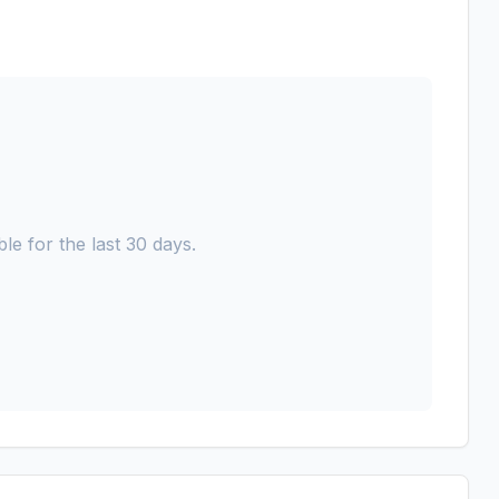
le for the last 30 days.