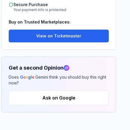
Secure Purchase
Your payment info is protected
Buy on Trusted Marketplaces:
View on Ticketmaster
Get a second Opinion
Does
G
o
o
g
l
e
Gemini think you should buy this right
now?
Ask on Google