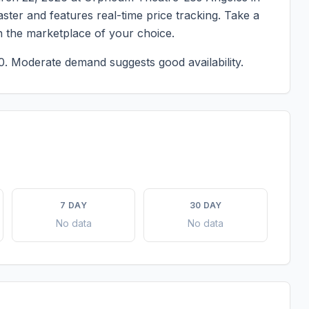
master and features real-time price tracking. Take a
n the marketplace of your choice.
0.
Moderate demand suggests good availability.
7 DAY
30 DAY
No data
No data