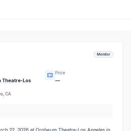
Monitor
Price
 Theatre-Los
—
es
,
CA
rch 22, 2026
at
Orpheum Theatre-Los Angeles
in