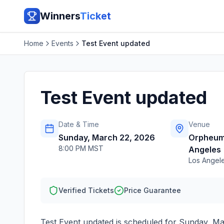
Winners
Ticket
Home
Events
Test Event updated
Test Event updated
Date & Time
Venue
Sunday, March 22, 2026
Orpheum
8:00 PM MST
Angeles
Los Angel
Verified Tickets
Price Guarantee
Test Event updated
is scheduled for
Sunday, Ma