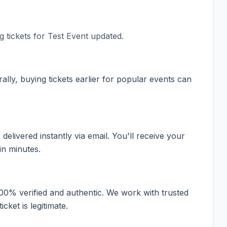
 tickets for
Test Event updated
.
ally, buying tickets earlier for popular events can
elivered instantly via email. You'll receive your
in minutes.
100% verified and authentic. We work with trusted
cket is legitimate.