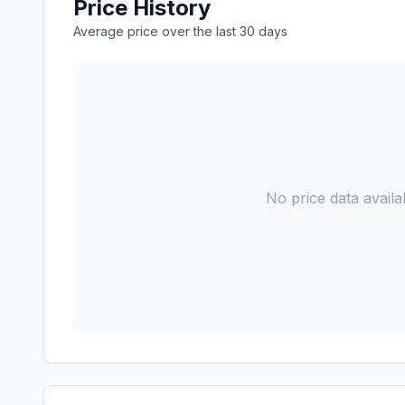
Price History
Average price over the last 30 days
No price data availab