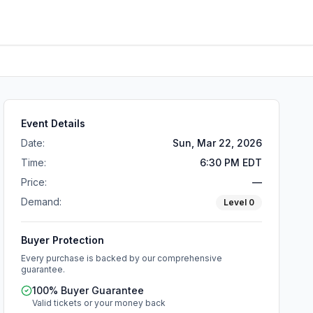
Event Details
Date:
Sun, Mar 22, 2026
Time:
6:30 PM EDT
Price:
—
Demand:
Level
0
Buyer Protection
Every purchase is backed by our comprehensive
guarantee.
100% Buyer Guarantee
Valid tickets or your money back