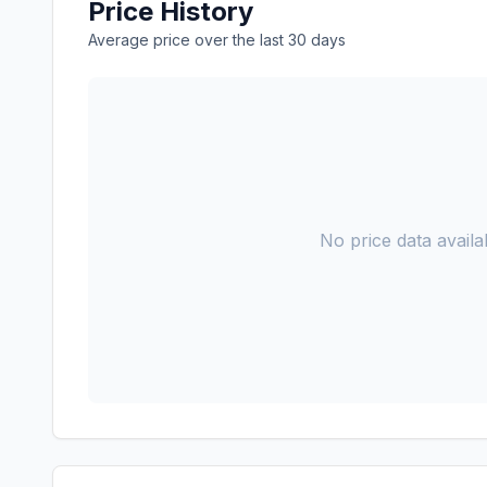
Price History
Average price over the last 30 days
No price data availab