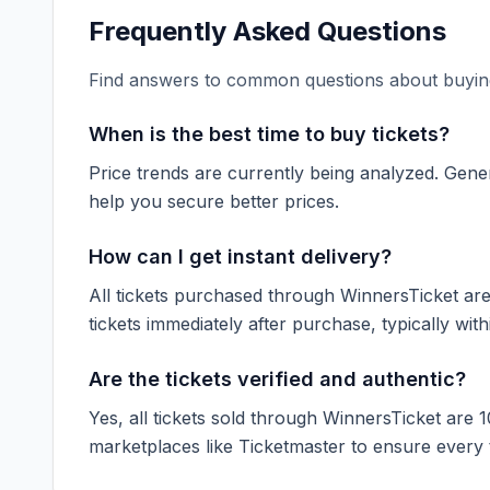
Frequently Asked Questions
Find answers to common questions about buying
When is the best time to buy tickets?
Price trends are currently being analyzed. Gener
help you secure better prices.
How can I get instant delivery?
All tickets purchased through WinnersTicket are d
tickets immediately after purchase, typically with
Are the tickets verified and authentic?
Yes, all tickets sold through WinnersTicket are 
marketplaces like
Ticketmaster
to ensure every ti