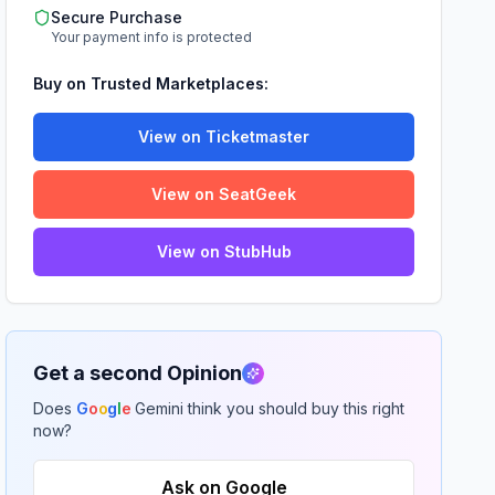
Secure Purchase
Your payment info is protected
Buy on Trusted Marketplaces:
View on Ticketmaster
View on SeatGeek
View on StubHub
Get a second Opinion
Does
G
o
o
g
l
e
Gemini think you should buy this right
now?
Ask on Google