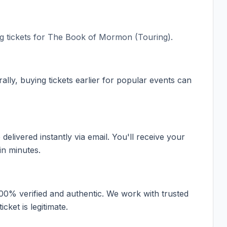
 tickets for
The Book of Mormon (Touring)
.
ally, buying tickets earlier for popular events can
elivered instantly via email. You'll receive your
in minutes.
100% verified and authentic. We work with trusted
cket is legitimate.