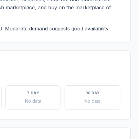
each marketplace, and buy on the marketplace of
0.
Moderate demand suggests good availability.
7 DAY
30 DAY
No data
No data