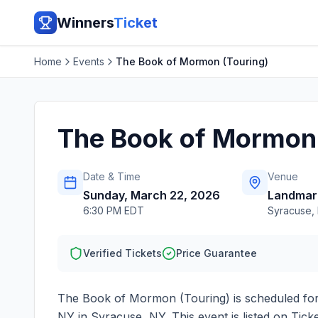
Winners
Ticket
Home
Events
The Book of Mormon (Touring)
The Book of Mormon 
Date & Time
Venue
Sunday, March 22, 2026
Landmar
6:30 PM EDT
Syracuse
,
Verified Tickets
Price Guarantee
The Book of Mormon (Touring)
is scheduled fo
NY
in
Syracuse
,
NY
. This event is listed on Ti