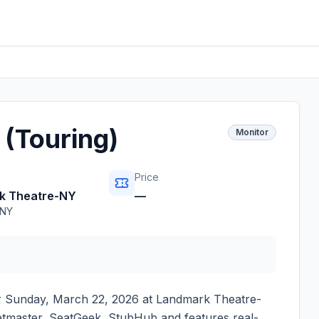
(Touring)
Monitor
Price
k Theatre-NY
—
NY
r
Sunday, March 22, 2026
at
Landmark Theatre-
cketmaster, SeatGeek, StubHub and features real-