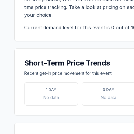
time price tracking. Take a look at pricing on 
your choice.
Current demand level for this event is
0
out of 1
Short-Term Price Trends
Recent get-in price movement for this event.
1 DAY
3 DAY
No data
No data