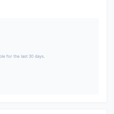
le for the last 30 days.