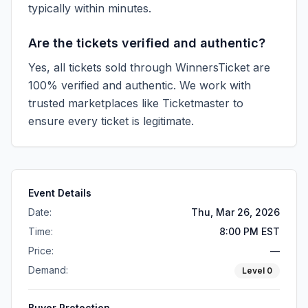
typically within minutes.
Are the tickets verified and authentic?
Yes, all tickets sold through WinnersTicket are
100% verified and authentic. We work with
trusted marketplaces like
Ticketmaster
to
ensure every ticket is legitimate.
Event Details
Date:
Thu, Mar 26, 2026
Time:
8:00 PM EST
Price:
—
Demand:
Level
0
Buyer Protection