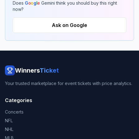
Does
G
o
o
g
l
e
Gemini think you should buy this right
now?
Ask on Google
Winners
Ticket
Your trusted marketplace for event tickets with price analytics.
Categories
Concerts
NFL
NHL
MLB