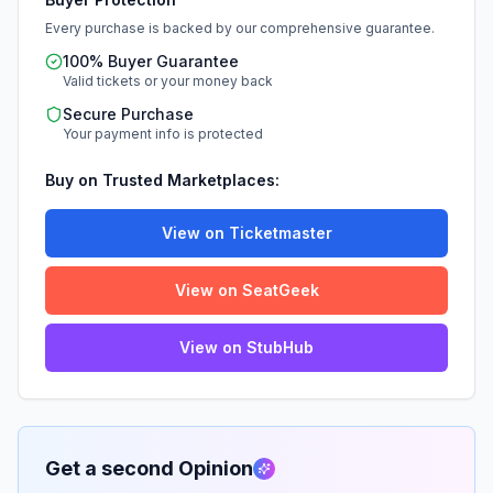
Every purchase is backed by our comprehensive guarantee.
100% Buyer Guarantee
Valid tickets or your money back
Secure Purchase
Your payment info is protected
Buy on Trusted Marketplaces:
View on Ticketmaster
View on SeatGeek
View on StubHub
Get a second Opinion