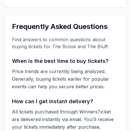
Frequently Asked Questions
Find answers to common questions about
buying tickets for
The Brook and The Bluff
.
When is the best time to buy tickets?
Price trends are currently being analyzed.
Generally, buying tickets earlier for popular
events can help you secure better prices.
How can I get instant delivery?
All tickets purchased through WinnersTicket
are delivered instantly via email. You'll receive
your tickets immediately after purchase,