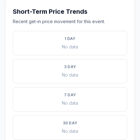
Short-Term Price Trends
Recent get-in price movement for this event.
1 DAY
No data
3 DAY
No data
7 DAY
No data
30 DAY
No data