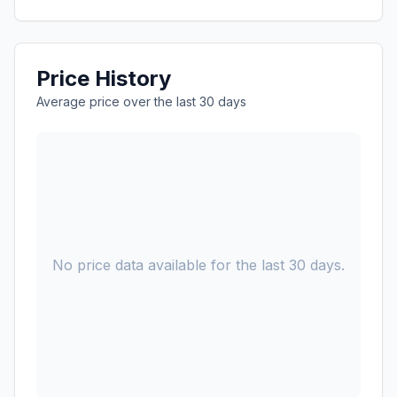
Price History
Average price over the last 30 days
No price data available for the last 30 days.