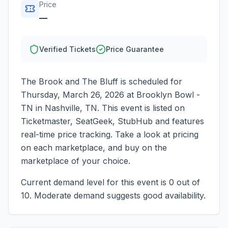
Price
—
Verified Tickets
Price Guarantee
The Brook and The Bluff
is scheduled for
Thursday, March 26, 2026
at
Brooklyn Bowl -
TN
in
Nashville
,
TN
. This event is listed on
Ticketmaster, SeatGeek, StubHub and features
real-time price tracking. Take a look at pricing
on each marketplace, and buy on the
marketplace of your choice.
Current demand level for this event is
0
out of
10.
Moderate demand suggests good availability.