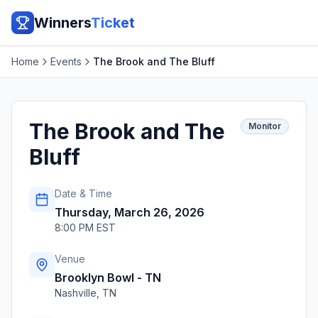
Winners
Ticket
Home
Events
The Brook and The Bluff
The Brook and The
Monitor
Bluff
Date & Time
Thursday, March 26, 2026
8:00 PM EST
Venue
Brooklyn Bowl - TN
Nashville
,
TN