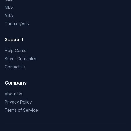
MLS
NBA
Theater/Arts
Support
Help Center
Buyer Guarantee
Contact Us
Company
About Us
Privacy Policy
Terms of Service