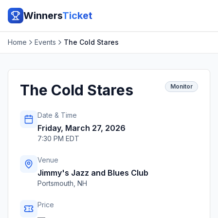
Winners
Ticket
Home
Events
The Cold Stares
The Cold Stares
Monitor
Date & Time
Friday, March 27, 2026
7:30 PM EDT
Venue
Jimmy's Jazz and Blues Club
Portsmouth
,
NH
Price
—