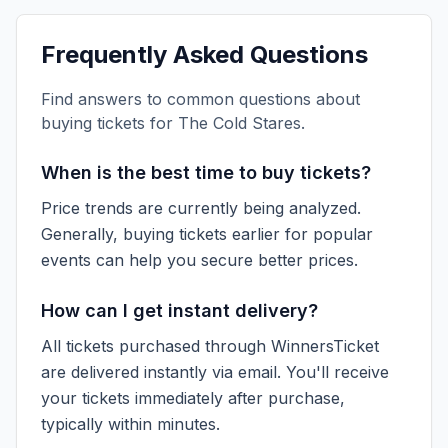
Frequently Asked Questions
Find answers to common questions about
buying tickets for
The Cold Stares
.
When is the best time to buy tickets?
Price trends are currently being analyzed.
Generally, buying tickets earlier for popular
events can help you secure better prices.
How can I get instant delivery?
All tickets purchased through WinnersTicket
are delivered instantly via email. You'll receive
your tickets immediately after purchase,
typically within minutes.