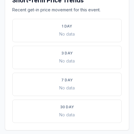
Short-Term Price Trends
Recent get-in price movement for this event.
1 DAY
No data
3 DAY
No data
7 DAY
No data
30 DAY
No data