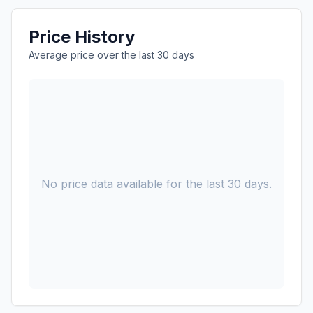
Price History
Average price over the last 30 days
No price data available for the last 30 days.