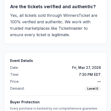
Are the tickets verified and authentic?
Yes, all tickets sold through WinnersTicket are
100% verified and authentic. We work with
trusted marketplaces like
Ticketmaster
to
ensure every ticket is legitimate.
Event Details
Date:
Fri, Mar 27, 2026
Time:
7:30 PM EDT
Price:
—
Demand:
Level
0
Buyer Protection
Every purchase is backed by our comprehensive guarantee.