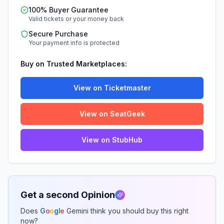
100% Buyer Guarantee
Valid tickets or your money back
Secure Purchase
Your payment info is protected
Buy on Trusted Marketplaces:
View on Ticketmaster
View on SeatGeek
View on StubHub
Get a second Opinion
Does
G
o
o
g
l
e
Gemini think you should buy this right
now?