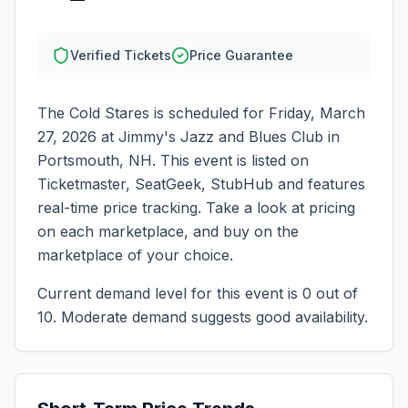
Verified Tickets
Price Guarantee
The Cold Stares
is scheduled for
Friday, March
27, 2026
at
Jimmy's Jazz and Blues Club
in
Portsmouth
,
NH
. This event is listed on
Ticketmaster, SeatGeek, StubHub and features
real-time price tracking. Take a look at pricing
on each marketplace, and buy on the
marketplace of your choice.
Current demand level for this event is
0
out of
10.
Moderate demand suggests good availability.