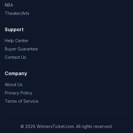
NBA
Theater/Arts
Support
Help Center
Buyer Guarantee
Contact Us
Company
About Us
Privacy Policy
Terms of Service
© 2026 WinnersTicket.com. All rights reserved.