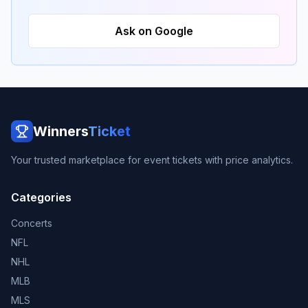
Ask on Google
Winners
Ticket
Your trusted marketplace for event tickets with price analytics.
Categories
Concerts
NFL
NHL
MLB
MLS