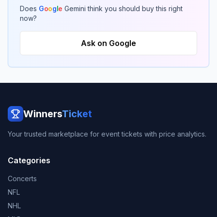
Does
G
o
o
g
l
e
Gemini think you should buy this right
now?
Ask on Google
Winners
Ticket
Your trusted marketplace for event tickets with price analytics.
Categories
Concerts
NFL
NHL