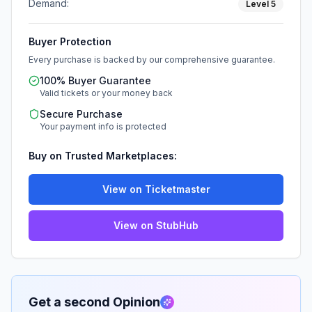
Demand:
Level
5
Buyer Protection
Every purchase is backed by our comprehensive guarantee.
100% Buyer Guarantee
Valid tickets or your money back
Secure Purchase
Your payment info is protected
Buy on Trusted Marketplaces:
View on Ticketmaster
View on StubHub
Get a second Opinion