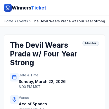
Winners
Ticket
Home
Events
The Devil Wears Prada w/ Four Year Strong
The Devil Wears
Monitor
Prada w/ Four Year
Strong
Date & Time
Sunday, March 22, 2026
6:00 PM MST
Venue
Ace of Spades