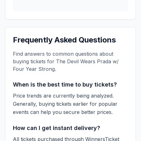
Frequently Asked Questions
Find answers to common questions about
buying tickets for
The Devil Wears Prada w/
Four Year Strong
.
When is the best time to buy tickets?
Price trends are currently being analyzed.
Generally, buying tickets earlier for popular
events can help you secure better prices.
How can I get instant delivery?
All tickets purchased through WinnersTicket