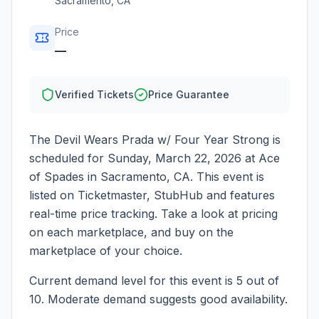
Sacramento
,
CA
Price
—
Verified Tickets
Price Guarantee
The Devil Wears Prada w/ Four Year Strong
is
scheduled for
Sunday, March 22, 2026
at
Ace
of Spades
in
Sacramento
,
CA
. This event is
listed on Ticketmaster, StubHub and features
real-time price tracking. Take a look at pricing
on each marketplace, and buy on the
marketplace of your choice.
Current demand level for this event is
5
out of
10.
Moderate demand suggests good availability.