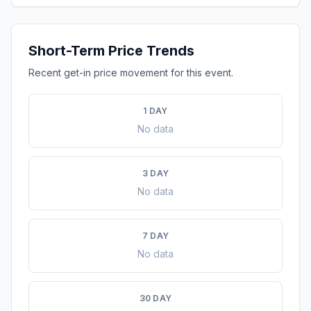
Short-Term Price Trends
Recent get-in price movement for this event.
1 DAY
No data
3 DAY
No data
7 DAY
No data
30 DAY