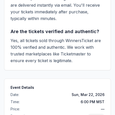
are delivered instantly via email. You'll receive
your tickets immediately after purchase,
typically within minutes.
Are the tickets verified and authentic?
Yes, all tickets sold through WinnersTicket are
100% verified and authentic. We work with
trusted marketplaces like
Ticketmaster
to
ensure every ticket is legitimate.
Event Details
Date:
Sun, Mar 22, 2026
Time:
6:00 PM MST
Price:
—