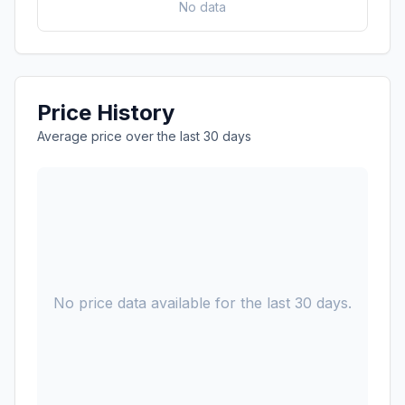
No data
Price History
Average price over the last 30 days
No price data available for the last 30 days.