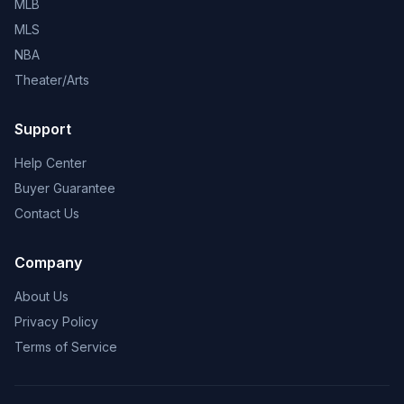
MLB
MLS
NBA
Theater/Arts
Support
Help Center
Buyer Guarantee
Contact Us
Company
About Us
Privacy Policy
Terms of Service