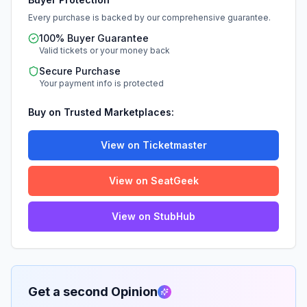
Every purchase is backed by our comprehensive guarantee.
100% Buyer Guarantee
Valid tickets or your money back
Secure Purchase
Your payment info is protected
Buy on Trusted Marketplaces:
View on Ticketmaster
View on SeatGeek
View on StubHub
Get a second Opinion