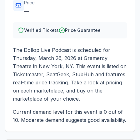
Price
—
Verified Tickets
Price Guarantee
The Dollop Live Podcast
is scheduled for
Thursday, March 26, 2026
at
Gramercy
Theatre
in
New York
,
NY
. This event is listed on
Ticketmaster, SeatGeek, StubHub and features
real-time price tracking. Take a look at pricing
on each marketplace, and buy on the
marketplace of your choice.
Current demand level for this event is
0
out of
10.
Moderate demand suggests good availability.