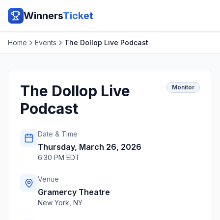
Winners
Ticket
Home
Events
The Dollop Live Podcast
The Dollop Live
Monitor
Podcast
Date & Time
Thursday, March 26, 2026
6:30 PM EDT
Venue
Gramercy Theatre
New York
,
NY