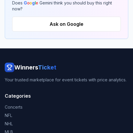
Does
G
o
o
g
l
e
Gemini think you should buy this right
now?
Ask on Google
Winners
Ticket
Your trusted marketplace for event tickets with price analytics.
Categories
Concerts
NFL
NHL
MLB