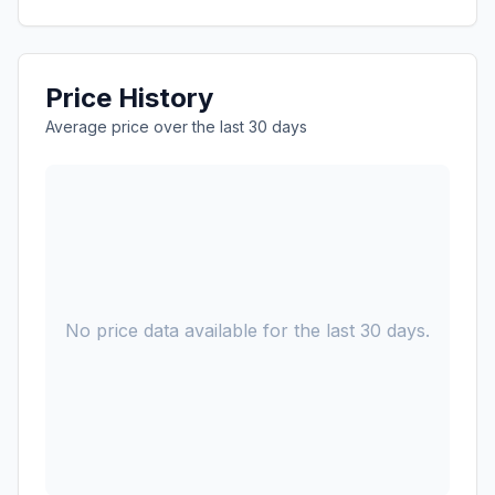
Price History
Average price over the last 30 days
No price data available for the last 30 days.