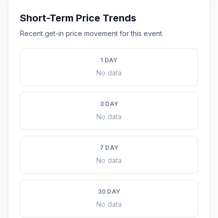
Short-Term Price Trends
Recent get-in price movement for this event.
1 DAY
No data
3 DAY
No data
7 DAY
No data
30 DAY
No data