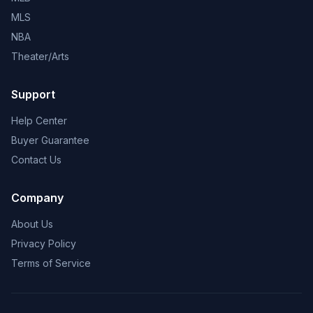
MLS
NBA
Theater/Arts
Support
Help Center
Buyer Guarantee
Contact Us
Company
About Us
Privacy Policy
Terms of Service