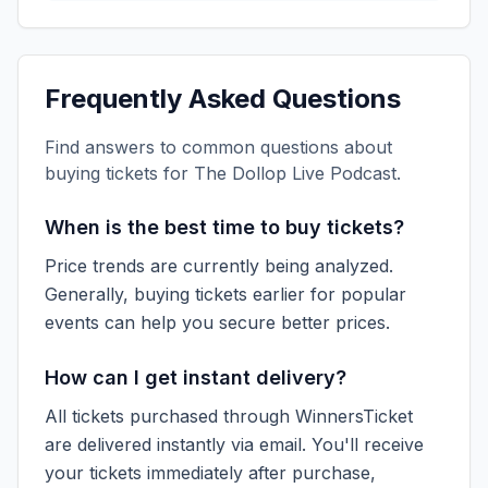
Frequently Asked Questions
Find answers to common questions about
buying tickets for
The Dollop Live Podcast
.
When is the best time to buy tickets?
Price trends are currently being analyzed.
Generally, buying tickets earlier for popular
events can help you secure better prices.
How can I get instant delivery?
All tickets purchased through WinnersTicket
are delivered instantly via email. You'll receive
your tickets immediately after purchase,