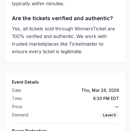
typically within minutes.
Are the tickets verified and authentic?
Yes, all tickets sold through WinnersTicket are
100% verified and authentic. We work with
trusted marketplaces like
Ticketmaster
to
ensure every ticket is legitimate.
Event Details
Date:
Thu, Mar 26, 2026
Time:
6:30 PM EDT
Price:
—
Demand:
Level
0
Buyer Protection