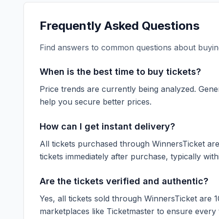
Frequently Asked Questions
Find answers to common questions about buying
When is the best time to buy tickets?
Price trends are currently being analyzed. Gener
help you secure better prices.
How can I get instant delivery?
All tickets purchased through WinnersTicket are d
tickets immediately after purchase, typically with
Are the tickets verified and authentic?
Yes, all tickets sold through WinnersTicket are 
marketplaces like
Ticketmaster
to ensure every ti