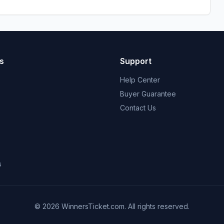
s
Support
Help Center
Buyer Guarantee
Contact Us
s
© 2026 WinnersTicket.com. All rights reserved.