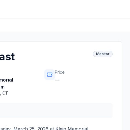
ast
Monitor
Price
morial
—
um
,
CT
sday, March 25, 2026
at
Klein Memorial