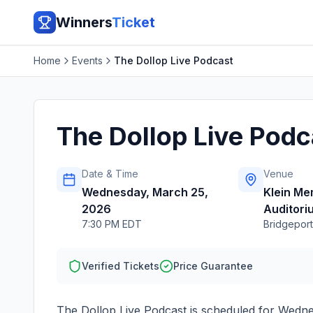
Winners
Ticket
Home
Events
The Dollop Live Podcast
The Dollop Live Podc
Date & Time
Venue
Wednesday, March 25,
Klein Me
2026
Auditori
7:30 PM EDT
Bridgeport
Verified Tickets
Price Guarantee
The Dollop Live Podcast
is scheduled for
Wedne