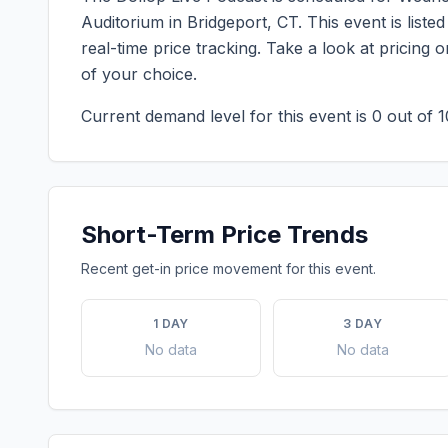
Auditorium
in
Bridgeport
,
CT
. This event is lis
real-time price tracking. Take a look at pricin
of your choice.
Current demand level for this event is
0
out of 1
Short-Term Price Trends
Recent get-in price movement for this event.
1 DAY
3 DAY
No data
No data