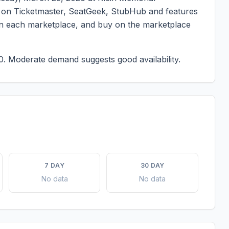
ted on Ticketmaster, SeatGeek, StubHub and features
g on each marketplace, and buy on the marketplace
0.
Moderate demand suggests good availability.
7 DAY
30 DAY
No data
No data