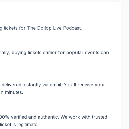
 tickets for
The Dollop Live Podcast
.
ally, buying tickets earlier for popular events can
elivered instantly via email. You'll receive your
in minutes.
100% verified and authentic. We work with trusted
cket is legitimate.