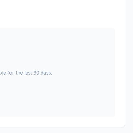
le for the last 30 days.