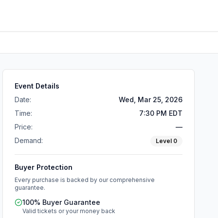
Event Details
Date:
Wed, Mar 25, 2026
Time:
7:30 PM EDT
Price:
—
Demand:
Level
0
Buyer Protection
Every purchase is backed by our comprehensive
guarantee.
100% Buyer Guarantee
Valid tickets or your money back