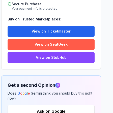
Secure Purchase
Your payment info is protected
Buy on Trusted Marketplaces:
View on Ticketmaster
View on SeatGeek
View on StubHub
Get a second Opinion
Does
G
o
o
g
l
e
Gemini think you should buy this right
now?
Ask on Google