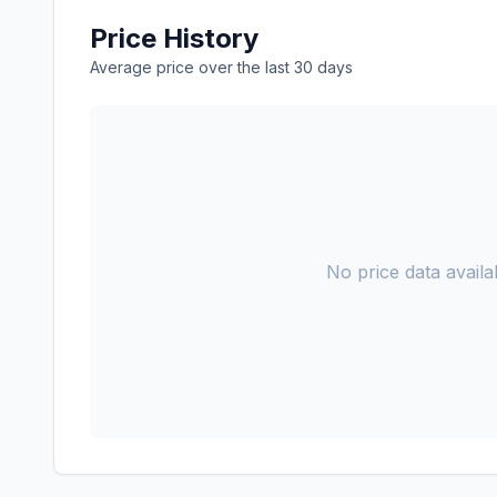
Price History
Average price over the last 30 days
No price data availab