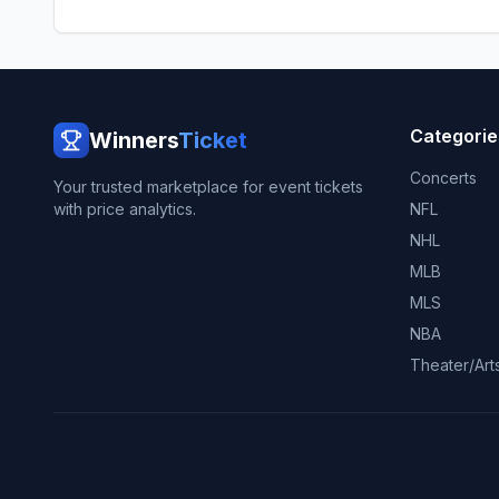
Categorie
Winners
Ticket
Concerts
Your trusted marketplace for event tickets
with price analytics.
NFL
NHL
MLB
MLS
NBA
Theater/Art