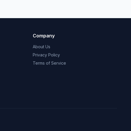
Company
About Us
Privacy Policy
Terms of Service