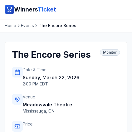
Winners
Ticket
Home
Events
The Encore Series
The Encore Series
Monitor
Date & Time
Sunday, March 22, 2026
2:00 PM EDT
Venue
Meadowvale Theatre
Mississauga
,
ON
Price
—