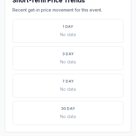
Short-Term Price Trends
Recent get-in price movement for this event.
1 DAY
No data
3 DAY
No data
7 DAY
No data
30 DAY
No data