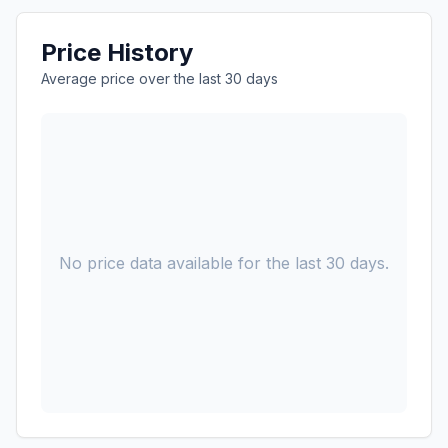
Price History
Average price over the last 30 days
No price data available for the last 30 days.