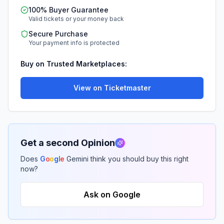
100% Buyer Guarantee
Valid tickets or your money back
Secure Purchase
Your payment info is protected
Buy on Trusted Marketplaces:
View on Ticketmaster
Get a second Opinion
Does
G
o
o
g
l
e
Gemini think you should buy this right
now?
Ask on Google