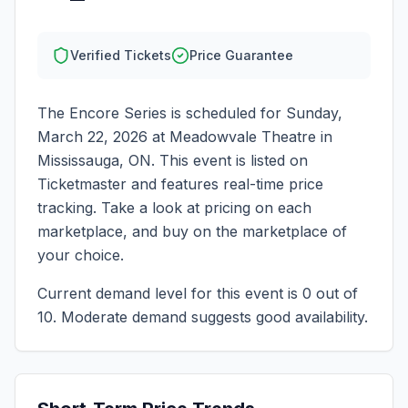
Verified Tickets
Price Guarantee
The Encore Series
is scheduled for
Sunday,
March 22, 2026
at
Meadowvale Theatre
in
Mississauga
,
ON
. This event is listed on
Ticketmaster and features real-time price
tracking. Take a look at pricing on each
marketplace, and buy on the marketplace of
your choice.
Current demand level for this event is
0
out of
10.
Moderate demand suggests good availability.