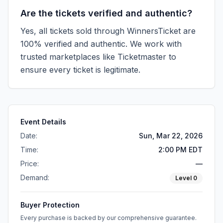
Are the tickets verified and authentic?
Yes, all tickets sold through WinnersTicket are
100% verified and authentic. We work with
trusted marketplaces like
Ticketmaster
to
ensure every ticket is legitimate.
Event Details
Date:
Sun, Mar 22, 2026
Time:
2:00 PM EDT
Price:
—
Demand:
Level
0
Buyer Protection
Every purchase is backed by our comprehensive guarantee.