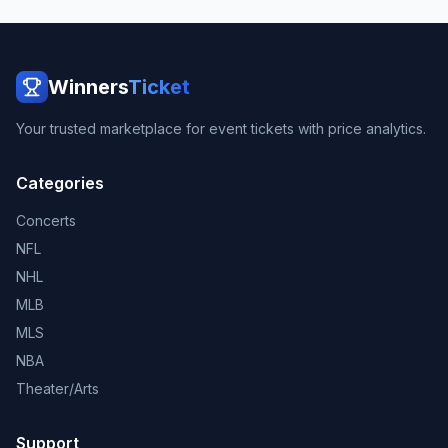
Winners
Ticket
Your trusted marketplace for event tickets with price analytics.
Categories
Concerts
NFL
NHL
MLB
MLS
NBA
Theater/Arts
Support