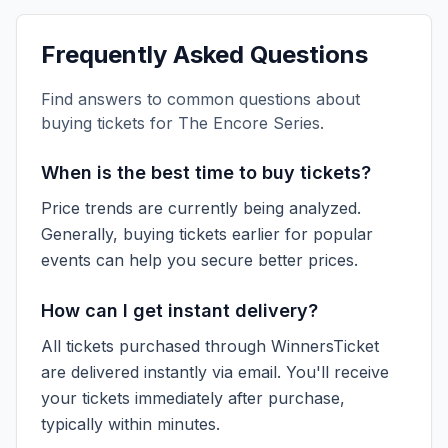
Frequently Asked Questions
Find answers to common questions about
buying tickets for
The Encore Series
.
When is the best time to buy tickets?
Price trends are currently being analyzed.
Generally, buying tickets earlier for popular
events can help you secure better prices.
How can I get instant delivery?
All tickets purchased through WinnersTicket
are delivered instantly via email. You'll receive
your tickets immediately after purchase,
typically within minutes.