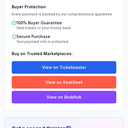
Buyer Protection
Every purchase is backed by our comprehensive guarantee.
100% Buyer Guarantee
Valid tickets or your money back
Secure Purchase
Your payment info is protected
Buy on Trusted Marketplaces:
View on Ticketmaster
View on SeatGeek
View on StubHub