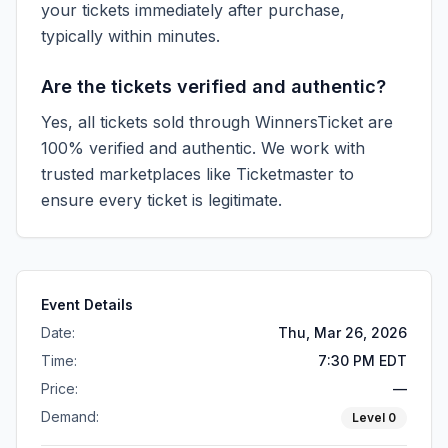
your tickets immediately after purchase,
typically within minutes.
Are the tickets verified and authentic?
Yes, all tickets sold through WinnersTicket are
100% verified and authentic. We work with
trusted marketplaces like
Ticketmaster
to
ensure every ticket is legitimate.
Event Details
Date:
Thu, Mar 26, 2026
Time:
7:30 PM EDT
Price:
—
Demand:
Level
0