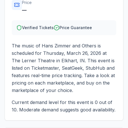
Price
—
Verified Tickets
Price Guarantee
The music of Hans Zimmer and Others
is
scheduled for
Thursday, March 26, 2026
at
The Lerner Theatre
in
Elkhart
,
IN
. This event is
listed on Ticketmaster, SeatGeek, StubHub and
features real-time price tracking. Take a look at
pricing on each marketplace, and buy on the
marketplace of your choice.
Current demand level for this event is
0
out of
10.
Moderate demand suggests good availability.