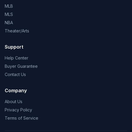
MLB
MLS
NBA
Theater/Arts
Support
Help Center
Buyer Guarantee
Contact Us
Company
About Us
Privacy Policy
Terms of Service