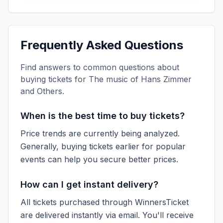
Frequently Asked Questions
Find answers to common questions about
buying tickets for
The music of Hans Zimmer
and Others
.
When is the best time to buy tickets?
Price trends are currently being analyzed.
Generally, buying tickets earlier for popular
events can help you secure better prices.
How can I get instant delivery?
All tickets purchased through WinnersTicket
are delivered instantly via email. You'll receive