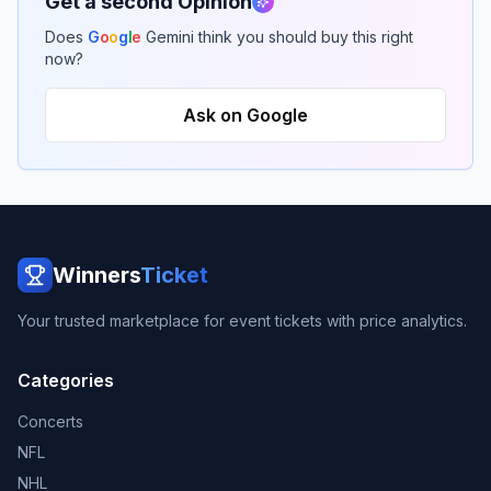
Get a second Opinion
Does
G
o
o
g
l
e
Gemini think you should buy this right
now?
Ask on Google
Winners
Ticket
Your trusted marketplace for event tickets with price analytics.
Categories
Concerts
NFL
NHL