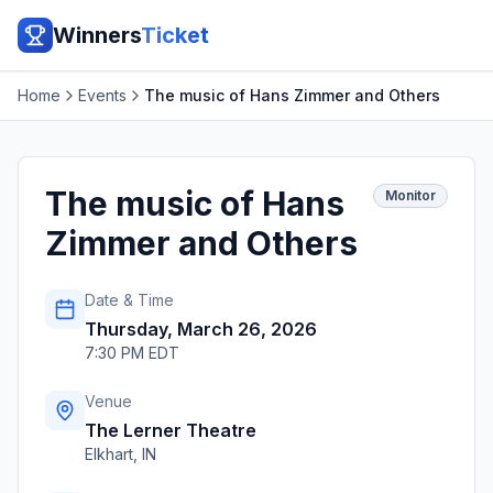
Winners
Ticket
Home
Events
The music of Hans Zimmer and Others
The music of Hans
Monitor
Zimmer and Others
Date & Time
Thursday, March 26, 2026
7:30 PM EDT
Venue
The Lerner Theatre
Elkhart
,
IN