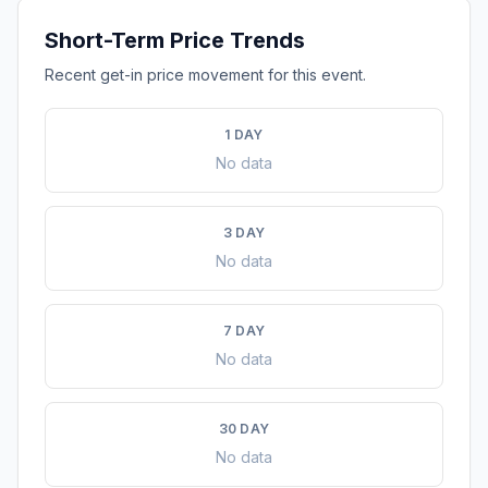
Short-Term Price Trends
Recent get-in price movement for this event.
1 DAY
No data
3 DAY
No data
7 DAY
No data
30 DAY
No data