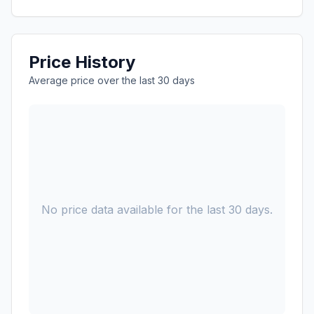
Price History
Average price over the last 30 days
No price data available for the last 30 days.