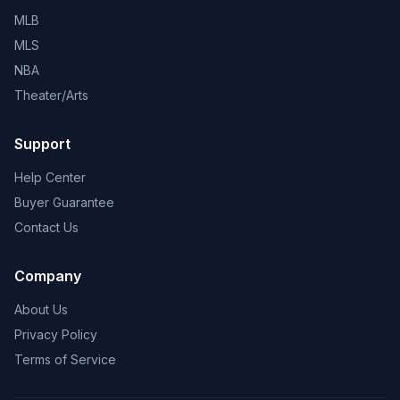
MLB
MLS
NBA
Theater/Arts
Support
Help Center
Buyer Guarantee
Contact Us
Company
About Us
Privacy Policy
Terms of Service