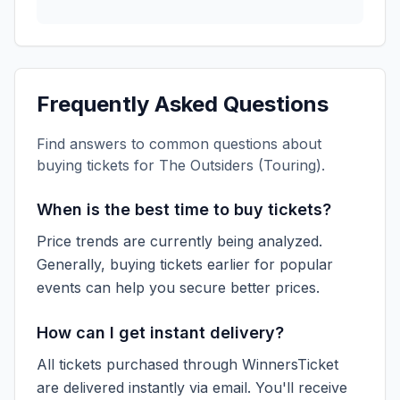
Frequently Asked Questions
Find answers to common questions about
buying tickets for
The Outsiders (Touring)
.
When is the best time to buy tickets?
Price trends are currently being analyzed.
Generally, buying tickets earlier for popular
events can help you secure better prices.
How can I get instant delivery?
All tickets purchased through WinnersTicket
are delivered instantly via email. You'll receive