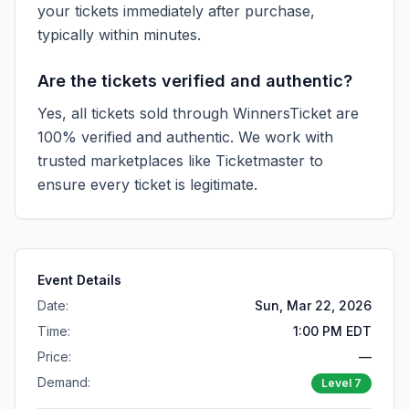
your tickets immediately after purchase,
typically within minutes.
Are the tickets verified and authentic?
Yes, all tickets sold through WinnersTicket are
100% verified and authentic. We work with
trusted marketplaces like
Ticketmaster
to
ensure every ticket is legitimate.
Event Details
Date:
Sun, Mar 22, 2026
Time:
1:00 PM EDT
Price:
—
Demand:
Level
7