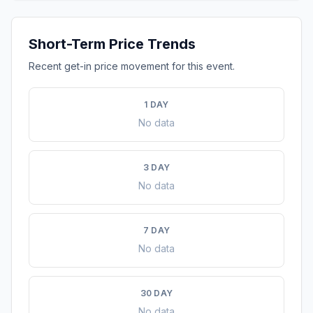
Short-Term Price Trends
Recent get-in price movement for this event.
1 DAY
No data
3 DAY
No data
7 DAY
No data
30 DAY
No data