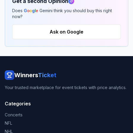
Get a second Opinion
Does
G
o
o
g
l
e
Gemini think you should buy this right
now?
Ask on Google
Winners
Ticket
Your trusted marketplace for event tickets with price analytics.
Categories
Concerts
NFL
NHL