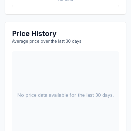
Price History
Average price over the last 30 days
No price data available for the last 30 days.