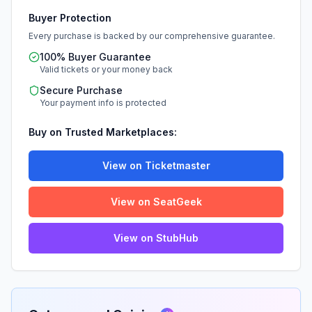
Buyer Protection
Every purchase is backed by our comprehensive guarantee.
100% Buyer Guarantee
Valid tickets or your money back
Secure Purchase
Your payment info is protected
Buy on Trusted Marketplaces:
View on Ticketmaster
View on SeatGeek
View on StubHub