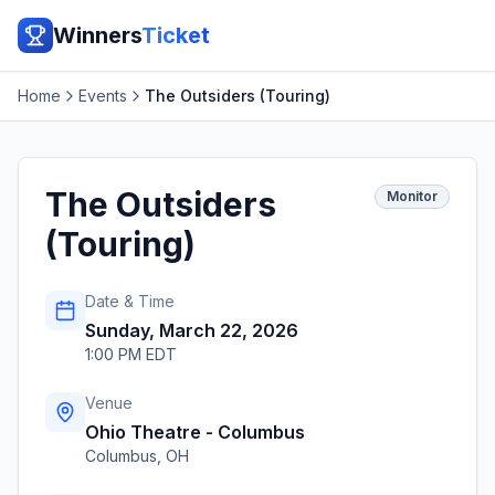
Winners
Ticket
Home
Events
The Outsiders (Touring)
The Outsiders
Monitor
(Touring)
Date & Time
Sunday, March 22, 2026
1:00 PM EDT
Venue
Ohio Theatre - Columbus
Columbus
,
OH