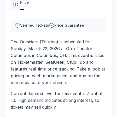
Price
—
Verified Tickets
Price Guarantee
The Outsiders (Touring)
is scheduled for
Sunday, March 22, 2026
at
Ohio Theatre -
Columbus
in
Columbus
,
OH
. This event is listed
on Ticketmaster, SeatGeek, StubHub and
features real-time price tracking. Take a look at
pricing on each marketplace, and buy on the
marketplace of your choice.
Current demand level for this event is
7
out of
10.
High demand indicates strong interest, so
tickets may sell quickly.