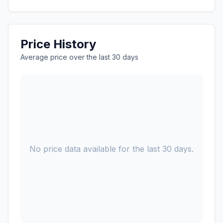
Price History
Average price over the last 30 days
No price data available for the last 30 days.