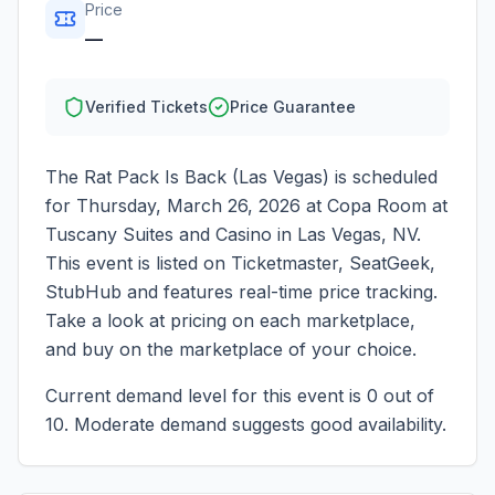
Price
—
Verified Tickets
Price Guarantee
The Rat Pack Is Back (Las Vegas)
is scheduled
for
Thursday, March 26, 2026
at
Copa Room at
Tuscany Suites and Casino
in
Las Vegas
,
NV
.
This event is listed on Ticketmaster, SeatGeek,
StubHub and features real-time price tracking.
Take a look at pricing on each marketplace,
and buy on the marketplace of your choice.
Current demand level for this event is
0
out of
10.
Moderate demand suggests good availability.