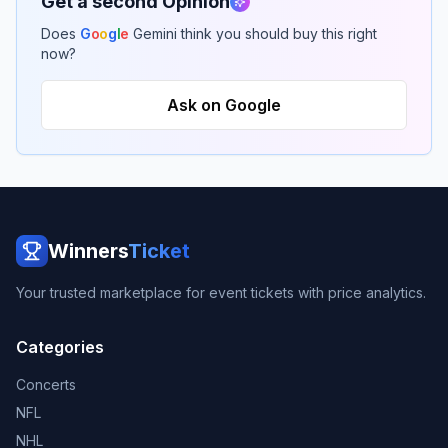
Get a second Opinion
Does
G
o
o
g
l
e
Gemini think you should buy this right
now?
Ask on Google
Winners
Ticket
Your trusted marketplace for event tickets with price analytics.
Categories
Concerts
NFL
NHL