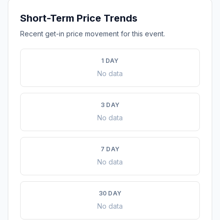
Short-Term Price Trends
Recent get-in price movement for this event.
1 DAY
No data
3 DAY
No data
7 DAY
No data
30 DAY
No data