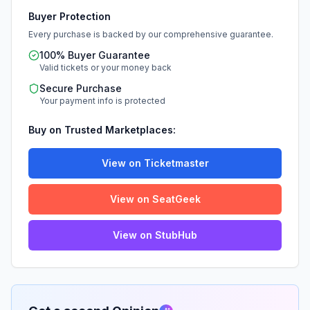
Buyer Protection
Every purchase is backed by our comprehensive guarantee.
100% Buyer Guarantee
Valid tickets or your money back
Secure Purchase
Your payment info is protected
Buy on Trusted Marketplaces:
View on Ticketmaster
View on SeatGeek
View on StubHub