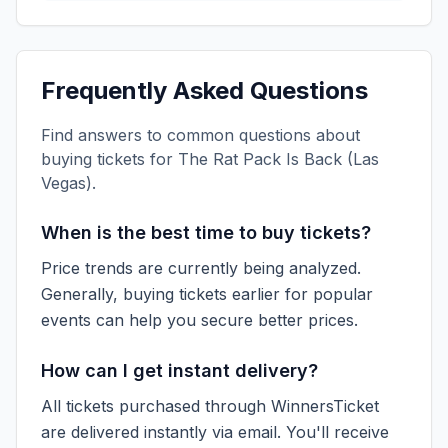
Frequently Asked Questions
Find answers to common questions about
buying tickets for
The Rat Pack Is Back (Las
Vegas)
.
When is the best time to buy tickets?
Price trends are currently being analyzed.
Generally, buying tickets earlier for popular
events can help you secure better prices.
How can I get instant delivery?
All tickets purchased through WinnersTicket
are delivered instantly via email. You'll receive