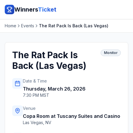
Winners
Ticket
Home
Events
The Rat Pack Is Back (Las Vegas)
The Rat Pack Is
Monitor
Back (Las Vegas)
Date & Time
Thursday, March 26, 2026
7:30 PM MST
Venue
Copa Room at Tuscany Suites and Casino
Las Vegas
,
NV