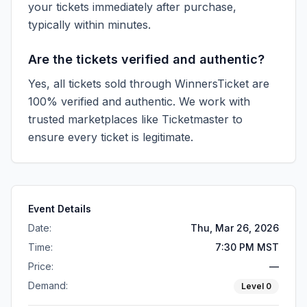
your tickets immediately after purchase,
typically within minutes.
Are the tickets verified and authentic?
Yes, all tickets sold through WinnersTicket are
100% verified and authentic. We work with
trusted marketplaces like
Ticketmaster
to
ensure every ticket is legitimate.
Event Details
Date:
Thu, Mar 26, 2026
Time:
7:30 PM MST
Price:
—
Demand:
Level
0