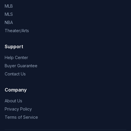
MLB
MLS
NBA
Theater/Arts
Support
Help Center
Buyer Guarantee
Contact Us
Company
About Us
Privacy Policy
Terms of Service