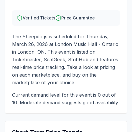
Verified Tickets
Price Guarantee
The Sheepdogs
is scheduled for
Thursday,
March 26, 2026
at
London Music Hall - Ontario
in
London
,
ON
. This event is listed on
Ticketmaster, SeatGeek, StubHub and features
real-time price tracking. Take a look at pricing
on each marketplace, and buy on the
marketplace of your choice.
Current demand level for this event is
0
out of
10.
Moderate demand suggests good availability.