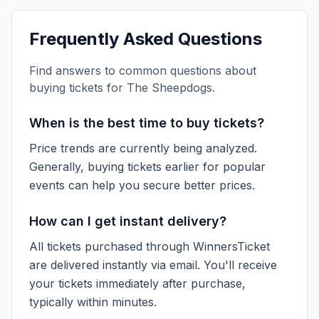
Frequently Asked Questions
Find answers to common questions about
buying tickets for
The Sheepdogs
.
When is the best time to buy tickets?
Price trends are currently being analyzed.
Generally, buying tickets earlier for popular
events can help you secure better prices.
How can I get instant delivery?
All tickets purchased through WinnersTicket
are delivered instantly via email. You'll receive
your tickets immediately after purchase,
typically within minutes.