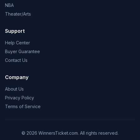
NBA
Theater/Arts
Support
Help Center
Buyer Guarantee
Contact Us
Company
About Us
Privacy Policy
Terms of Service
© 2026 WinnersTicket.com. All rights reserved.