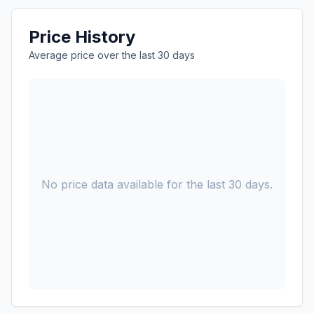
Price History
Average price over the last 30 days
No price data available for the last 30 days.