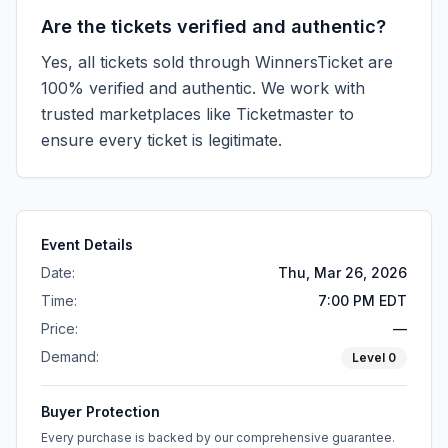
Are the tickets verified and authentic?
Yes, all tickets sold through WinnersTicket are
100% verified and authentic. We work with
trusted marketplaces like
Ticketmaster
to
ensure every ticket is legitimate.
Event Details
Date:
Thu, Mar 26, 2026
Time:
7:00 PM EDT
Price:
—
Demand:
Level
0
Buyer Protection
Every purchase is backed by our comprehensive guarantee.