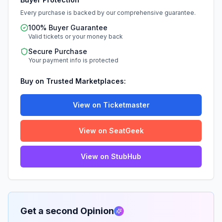
Every purchase is backed by our comprehensive guarantee.
100% Buyer Guarantee
Valid tickets or your money back
Secure Purchase
Your payment info is protected
Buy on Trusted Marketplaces:
View on Ticketmaster
View on SeatGeek
View on StubHub
Get a second Opinion