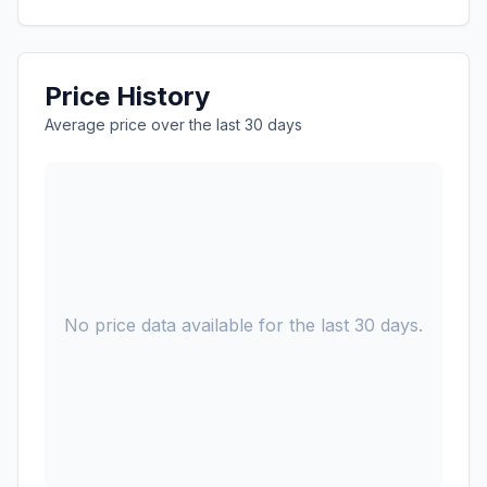
Price History
Average price over the last 30 days
No price data available for the last 30 days.