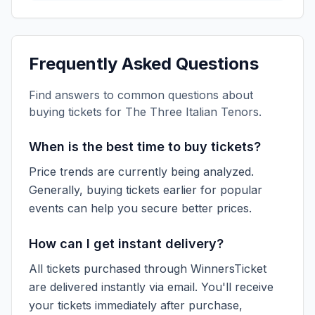
Frequently Asked Questions
Find answers to common questions about
buying tickets for
The Three Italian Tenors
.
When is the best time to buy tickets?
Price trends are currently being analyzed.
Generally, buying tickets earlier for popular
events can help you secure better prices.
How can I get instant delivery?
All tickets purchased through WinnersTicket
are delivered instantly via email. You'll receive
your tickets immediately after purchase,