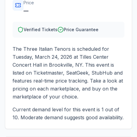
Price
—
Verified Tickets
Price Guarantee
The Three Italian Tenors
is scheduled for
Tuesday, March 24, 2026
at
Tilles Center
Concert Hall
in
Brookville
,
NY
. This event is
listed on Ticketmaster, SeatGeek, StubHub and
features real-time price tracking. Take a look at
pricing on each marketplace, and buy on the
marketplace of your choice.
Current demand level for this event is
1
out of
10.
Moderate demand suggests good availability.