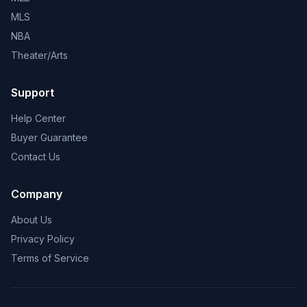
MLS
NBA
Theater/Arts
Support
Help Center
Buyer Guarantee
Contact Us
Company
About Us
Privacy Policy
Terms of Service