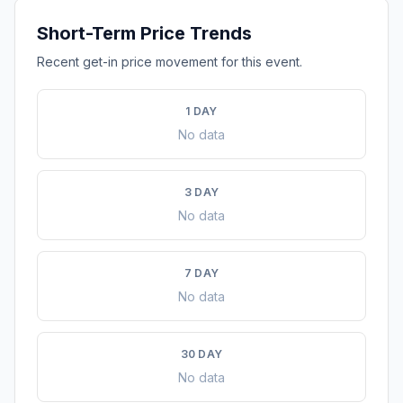
Short-Term Price Trends
Recent get-in price movement for this event.
1 DAY
No data
3 DAY
No data
7 DAY
No data
30 DAY
No data