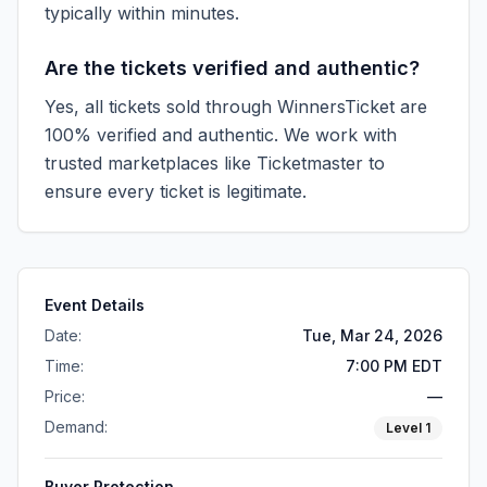
typically within minutes.
Are the tickets verified and authentic?
Yes, all tickets sold through WinnersTicket are
100% verified and authentic. We work with
trusted marketplaces like
Ticketmaster
to
ensure every ticket is legitimate.
Event Details
Date:
Tue, Mar 24, 2026
Time:
7:00 PM EDT
Price:
—
Demand:
Level
1
Buyer Protection