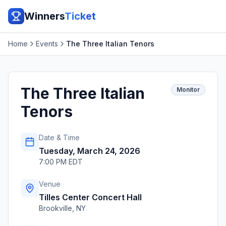
Winners
Ticket
Home
Events
The Three Italian Tenors
The Three Italian
Monitor
Tenors
Date & Time
Tuesday, March 24, 2026
7:00 PM EDT
Venue
Tilles Center Concert Hall
Brookville
,
NY