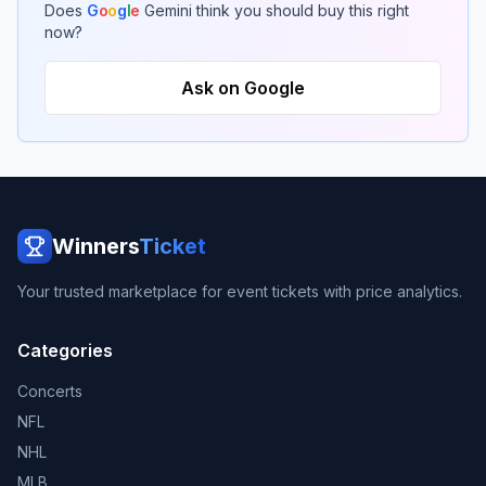
Does
G
o
o
g
l
e
Gemini think you should buy this right
now?
Ask on Google
Winners
Ticket
Your trusted marketplace for event tickets with price analytics.
Categories
Concerts
NFL
NHL
MLB