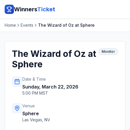
Winners
Ticket
Home
Events
The Wizard of Oz at Sphere
The Wizard of Oz at
Monitor
Sphere
Date & Time
Sunday, March 22, 2026
5:00 PM MST
Venue
Sphere
Las Vegas
,
NV