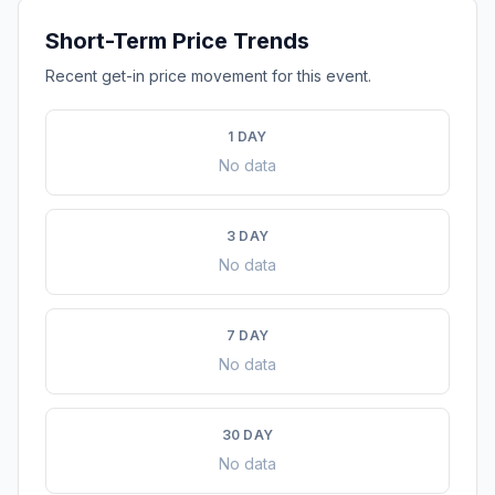
Short-Term Price Trends
Recent get-in price movement for this event.
1 DAY
No data
3 DAY
No data
7 DAY
No data
30 DAY
No data