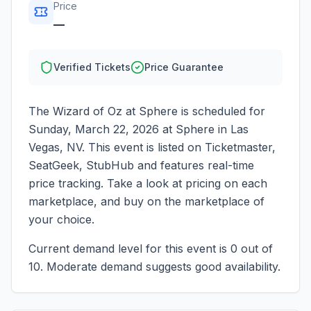
Price
—
Verified Tickets
Price Guarantee
The Wizard of Oz at Sphere
is scheduled for
Sunday, March 22, 2026
at
Sphere
in
Las
Vegas
,
NV
. This event is listed on Ticketmaster,
SeatGeek, StubHub and features real-time
price tracking. Take a look at pricing on each
marketplace, and buy on the marketplace of
your choice.
Current demand level for this event is
0
out of
10.
Moderate demand suggests good availability.