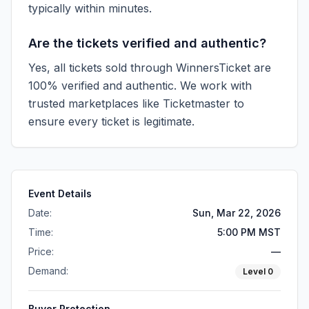
typically within minutes.
Are the tickets verified and authentic?
Yes, all tickets sold through WinnersTicket are
100% verified and authentic. We work with
trusted marketplaces like
Ticketmaster
to
ensure every ticket is legitimate.
Event Details
Date:
Sun, Mar 22, 2026
Time:
5:00 PM MST
Price:
—
Demand:
Level
0
Buyer Protection