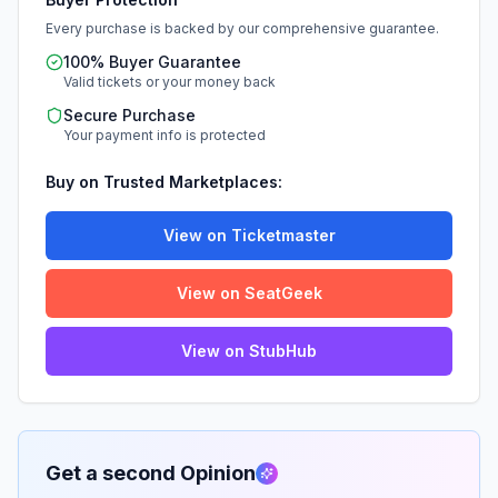
Every purchase is backed by our comprehensive guarantee.
100% Buyer Guarantee
Valid tickets or your money back
Secure Purchase
Your payment info is protected
Buy on Trusted Marketplaces:
View on Ticketmaster
View on SeatGeek
View on StubHub
Get a second Opinion