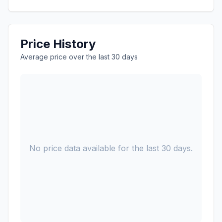
Price History
Average price over the last 30 days
No price data available for the last 30 days.