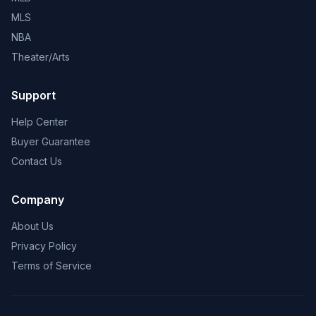
MLS
NBA
Theater/Arts
Support
Help Center
Buyer Guarantee
Contact Us
Company
About Us
Privacy Policy
Terms of Service