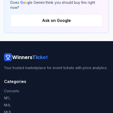
Does
G
o
o
g
l
e
Gemini think you should buy this right
now?
Ask on Google
Winners
Ticket
Your trusted marketplace for event tickets with price analytics.
Categories
Concerts
NFL
NHL
MLB