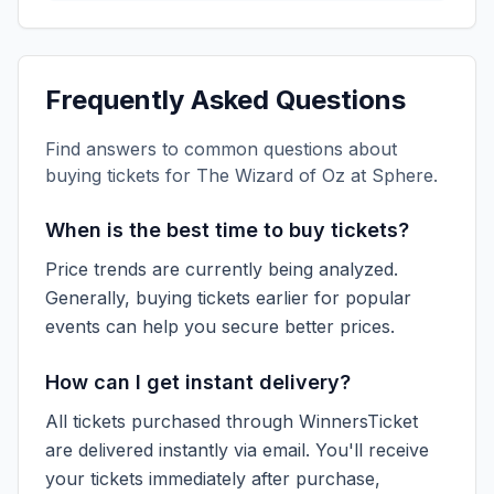
Frequently Asked Questions
Find answers to common questions about
buying tickets for
The Wizard of Oz at Sphere
.
When is the best time to buy tickets?
Price trends are currently being analyzed.
Generally, buying tickets earlier for popular
events can help you secure better prices.
How can I get instant delivery?
All tickets purchased through WinnersTicket
are delivered instantly via email. You'll receive
your tickets immediately after purchase,