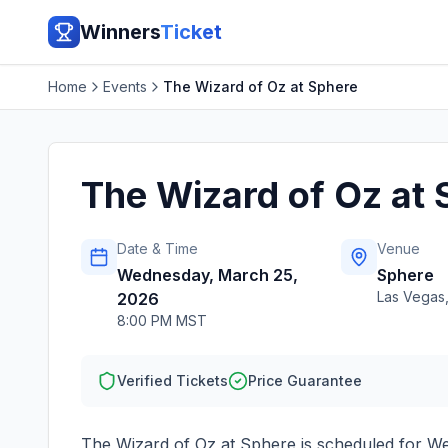
Winners
Ticket
Home
Events
The Wizard of Oz at Sphere
The Wizard of Oz at 
Date & Time
Venue
Wednesday, March 25,
Sphere
Las Vegas
2026
8:00 PM MST
Verified Tickets
Price Guarantee
The Wizard of Oz at Sphere
is scheduled for
We