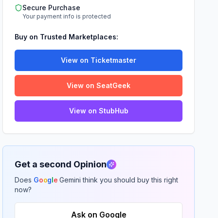
Secure Purchase
Your payment info is protected
Buy on Trusted Marketplaces:
View on Ticketmaster
View on SeatGeek
View on StubHub
Get a second Opinion
Does
G
o
o
g
l
e
Gemini think you should buy this right
now?
Ask on Google