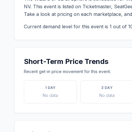
NV
. This event is listed on Ticketmaster, SeatG
Take a look at pricing on each marketplace, an
Current demand level for this event is
1
out of 1
Short-Term Price Trends
Recent get-in price movement for this event.
1 DAY
3 DAY
No data
No data