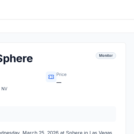
Sphere
Monitor
Price
—
,
NV
dnesday, March 25, 2026
at
Sphere
in
Las Vegas
,