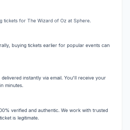
 tickets for
The Wizard of Oz at Sphere
.
ally, buying tickets earlier for popular events can
elivered instantly via email. You'll receive your
in minutes.
100% verified and authentic. We work with trusted
cket is legitimate.