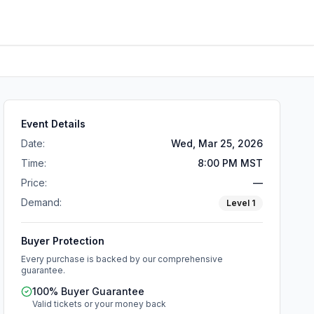
Event Details
Date:
Wed, Mar 25, 2026
Time:
8:00 PM MST
Price:
—
Demand:
Level
1
Buyer Protection
Every purchase is backed by our comprehensive
guarantee.
100% Buyer Guarantee
Valid tickets or your money back