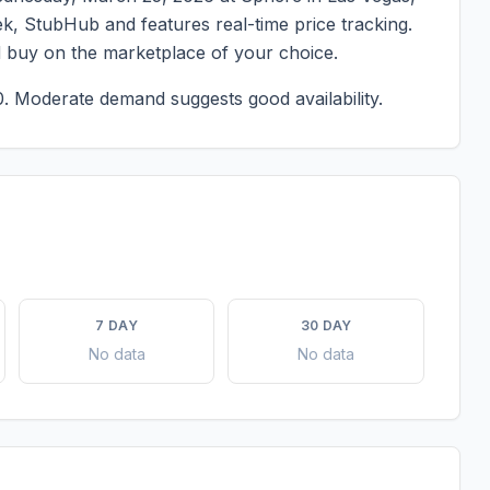
eek, StubHub and features real-time price tracking.
d buy on the marketplace of your choice.
0.
Moderate demand suggests good availability.
7 DAY
30 DAY
No data
No data