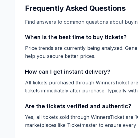
Frequently Asked Questions
Find answers to common questions about buying
When is the best time to buy tickets?
Price trends are currently being analyzed. Gener
help you secure better prices.
How can I get instant delivery?
All tickets purchased through WinnersTicket are d
tickets immediately after purchase, typically with
Are the tickets verified and authentic?
Yes, all tickets sold through WinnersTicket are 
marketplaces like
Ticketmaster
to ensure every ti