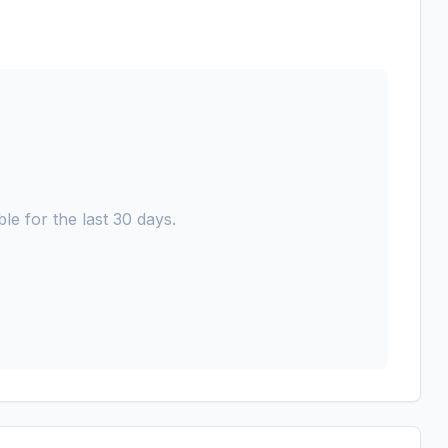
le for the last 30 days.