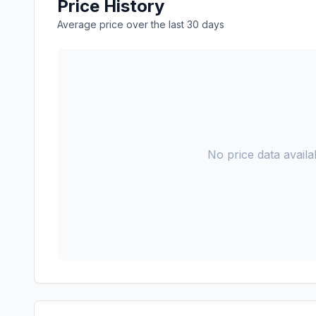
Price History
Average price over the last 30 days
No price data availab