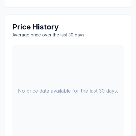
Price History
Average price over the last 30 days
No price data available for the last 30 days.