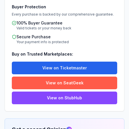
Buyer Protection
Every purchase is backed by our comprehensive guarantee.
100% Buyer Guarantee
Valid tickets or your money back
Secure Purchase
Your payment info is protected
Buy on Trusted Marketplaces:
View on Ticketmaster
View on SeatGeek
View on StubHub