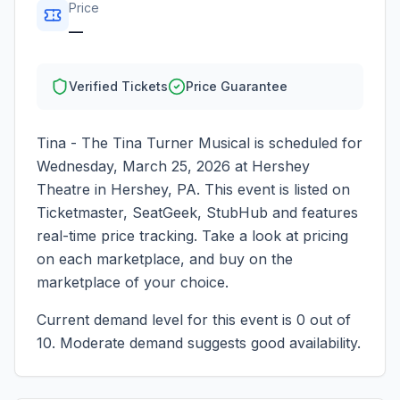
Price
—
Verified Tickets
Price Guarantee
Tina - The Tina Turner Musical
is scheduled for
Wednesday, March 25, 2026
at
Hershey
Theatre
in
Hershey
,
PA
. This event is listed on
Ticketmaster, SeatGeek, StubHub and features
real-time price tracking. Take a look at pricing
on each marketplace, and buy on the
marketplace of your choice.
Current demand level for this event is
0
out of
10.
Moderate demand suggests good availability.