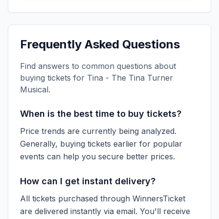
Frequently Asked Questions
Find answers to common questions about
buying tickets for
Tina - The Tina Turner
Musical
.
When is the best time to buy tickets?
Price trends are currently being analyzed.
Generally, buying tickets earlier for popular
events can help you secure better prices.
How can I get instant delivery?
All tickets purchased through WinnersTicket
are delivered instantly via email. You'll receive