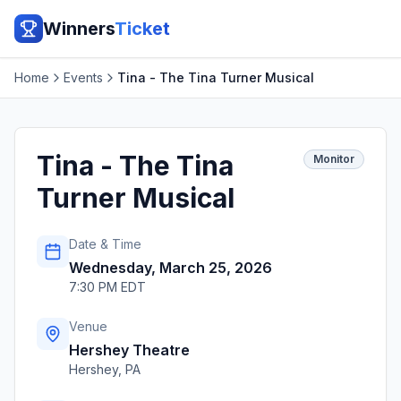
Winners
Ticket
Home
Events
Tina - The Tina Turner Musical
Tina - The Tina
Monitor
Turner Musical
Date & Time
Wednesday, March 25, 2026
7:30 PM EDT
Venue
Hershey Theatre
Hershey
,
PA