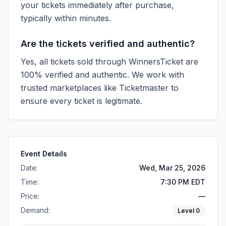
your tickets immediately after purchase,
typically within minutes.
Are the tickets verified and authentic?
Yes, all tickets sold through WinnersTicket are
100% verified and authentic. We work with
trusted marketplaces like
Ticketmaster
to
ensure every ticket is legitimate.
Event Details
Date:
Wed, Mar 25, 2026
Time:
7:30 PM EDT
Price:
—
Demand:
Level
0