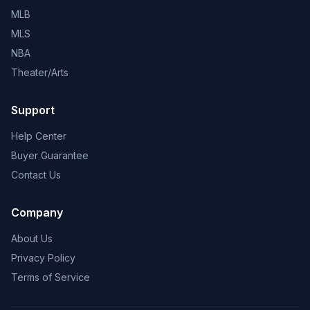
MLB
MLS
NBA
Theater/Arts
Support
Help Center
Buyer Guarantee
Contact Us
Company
About Us
Privacy Policy
Terms of Service