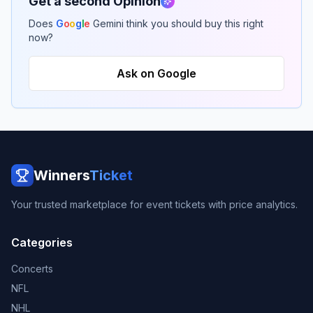
Get a second Opinion
Does
G
o
o
g
l
e
Gemini think you should buy this right
now?
Ask on Google
Winners
Ticket
Your trusted marketplace for event tickets with price analytics.
Categories
Concerts
NFL
NHL