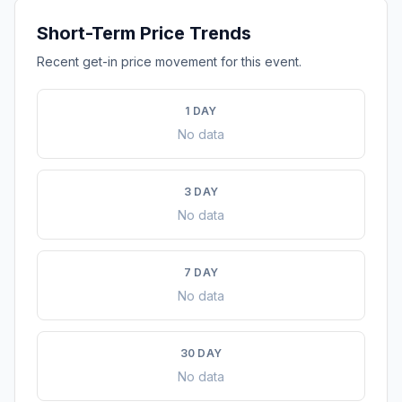
Short-Term Price Trends
Recent get-in price movement for this event.
1 DAY
No data
3 DAY
No data
7 DAY
No data
30 DAY
No data