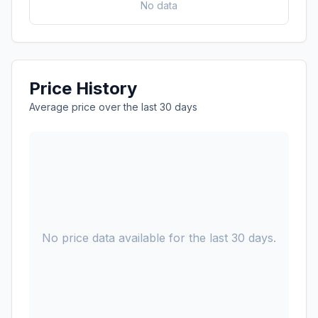
No data
Price History
Average price over the last 30 days
No price data available for the last 30 days.