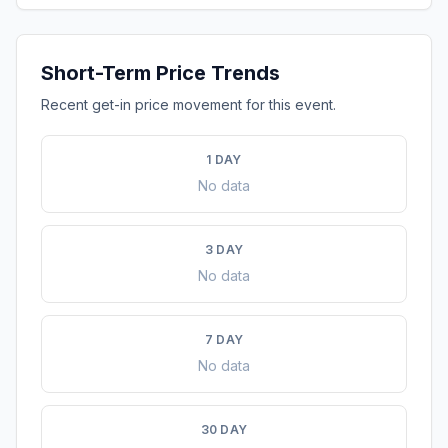
Short-Term Price Trends
Recent get-in price movement for this event.
1 DAY
No data
3 DAY
No data
7 DAY
No data
30 DAY