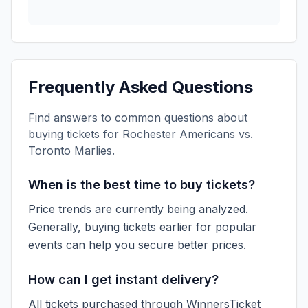
Frequently Asked Questions
Find answers to common questions about
buying tickets for
Rochester Americans vs.
Toronto Marlies
.
When is the best time to buy tickets?
Price trends are currently being analyzed.
Generally, buying tickets earlier for popular
events can help you secure better prices.
How can I get instant delivery?
All tickets purchased through WinnersTicket