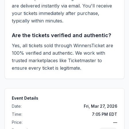
are delivered instantly via email. You'll receive
your tickets immediately after purchase,
typically within minutes.
Are the tickets verified and authentic?
Yes, all tickets sold through WinnersTicket are
100% verified and authentic. We work with
trusted marketplaces like
Ticketmaster
to
ensure every ticket is legitimate.
Event Details
Date:
Fri, Mar 27, 2026
Time:
7:05 PM EDT
Price:
—