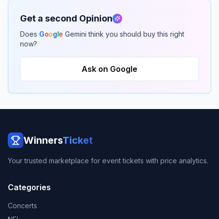
Get a second Opinion
Does
G
o
o
g
l
e
Gemini think you should buy this right
now?
Ask on Google
Winners
Ticket
Your trusted marketplace for event tickets with price analytics.
Categories
Concerts