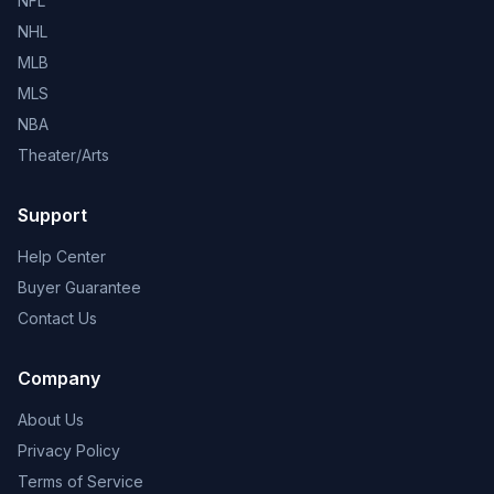
NFL
NHL
MLB
MLS
NBA
Theater/Arts
Support
Help Center
Buyer Guarantee
Contact Us
Company
About Us
Privacy Policy
Terms of Service