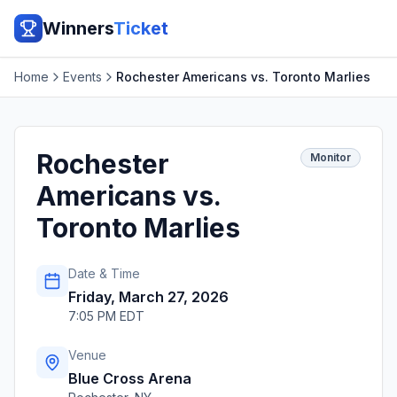
Winners
Ticket
Home
Events
Rochester Americans vs. Toronto Marlies
Rochester
Monitor
Americans vs.
Toronto Marlies
Date & Time
Friday, March 27, 2026
7:05 PM EDT
Venue
Blue Cross Arena