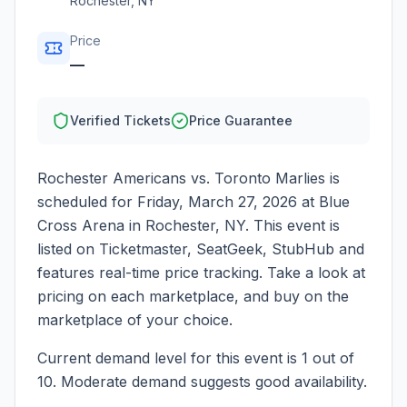
Rochester
,
NY
Price
—
Verified Tickets
Price Guarantee
Rochester Americans vs. Toronto Marlies
is
scheduled for
Friday, March 27, 2026
at
Blue
Cross Arena
in
Rochester
,
NY
. This event is
listed on Ticketmaster, SeatGeek, StubHub and
features real-time price tracking. Take a look at
pricing on each marketplace, and buy on the
marketplace of your choice.
Current demand level for this event is
1
out of
10.
Moderate demand suggests good availability.