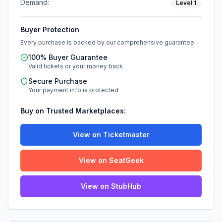
Demand:
Level
1
Buyer Protection
Every purchase is backed by our comprehensive guarantee.
100% Buyer Guarantee
Valid tickets or your money back
Secure Purchase
Your payment info is protected
Buy on Trusted Marketplaces:
View on Ticketmaster
View on SeatGeek
View on StubHub