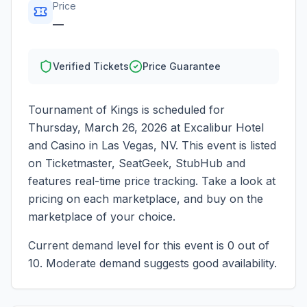
Price
—
Verified Tickets
Price Guarantee
Tournament of Kings
is scheduled for
Thursday, March 26, 2026
at
Excalibur Hotel
and Casino
in
Las Vegas
,
NV
. This event is listed
on Ticketmaster, SeatGeek, StubHub and
features real-time price tracking. Take a look at
pricing on each marketplace, and buy on the
marketplace of your choice.
Current demand level for this event is
0
out of
10.
Moderate demand suggests good availability.