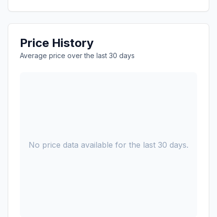
Price History
Average price over the last 30 days
No price data available for the last 30 days.