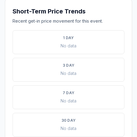
Short-Term Price Trends
Recent get-in price movement for this event.
1 DAY
No data
3 DAY
No data
7 DAY
No data
30 DAY
No data