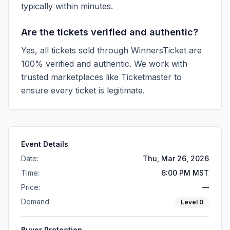
typically within minutes.
Are the tickets verified and authentic?
Yes, all tickets sold through WinnersTicket are
100% verified and authentic. We work with
trusted marketplaces like
Ticketmaster
to
ensure every ticket is legitimate.
Event Details
Date:
Thu, Mar 26, 2026
Time:
6:00 PM MST
Price:
—
Demand:
Level
0
Buyer Protection