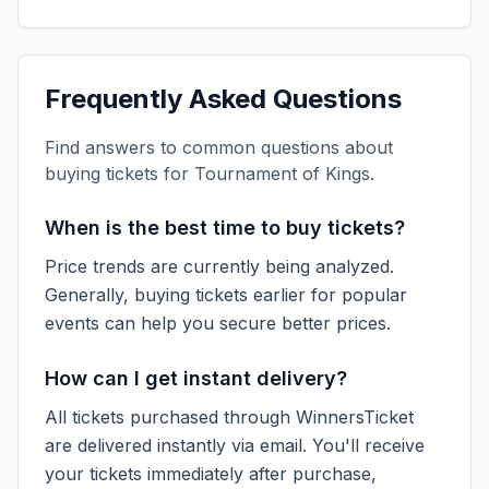
Frequently Asked Questions
Find answers to common questions about
buying tickets for
Tournament of Kings
.
When is the best time to buy tickets?
Price trends are currently being analyzed.
Generally, buying tickets earlier for popular
events can help you secure better prices.
How can I get instant delivery?
All tickets purchased through WinnersTicket
are delivered instantly via email. You'll receive
your tickets immediately after purchase,