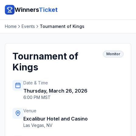
Winners
Ticket
Home
Events
Tournament of Kings
Tournament of
Monitor
Kings
Date & Time
Thursday, March 26, 2026
6:00 PM MST
Venue
Excalibur Hotel and Casino
Las Vegas
,
NV