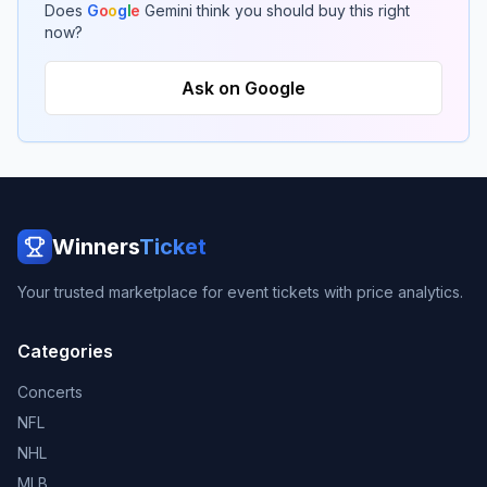
Does
G
o
o
g
l
e
Gemini think you should buy this right
now?
Ask on Google
Winners
Ticket
Your trusted marketplace for event tickets with price analytics.
Categories
Concerts
NFL
NHL
MLB