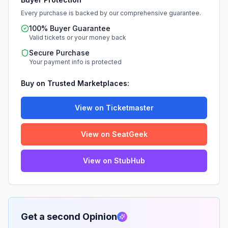
Every purchase is backed by our comprehensive guarantee.
100% Buyer Guarantee
Valid tickets or your money back
Secure Purchase
Your payment info is protected
Buy on Trusted Marketplaces:
View on Ticketmaster
View on SeatGeek
View on StubHub
Get a second Opinion