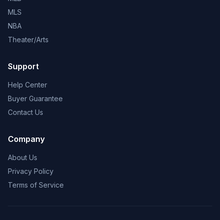
MLS
NBA
Theater/Arts
Support
Help Center
Buyer Guarantee
Contact Us
Company
About Us
Privacy Policy
Terms of Service