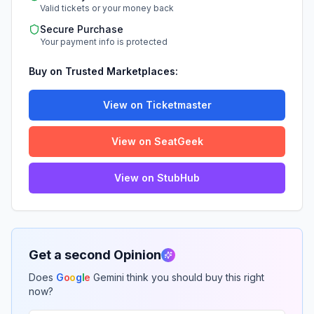
Valid tickets or your money back
Secure Purchase
Your payment info is protected
Buy on Trusted Marketplaces:
View on Ticketmaster
View on SeatGeek
View on StubHub
Get a second Opinion
Does
G
o
o
g
l
e
Gemini think you should buy this right
now?