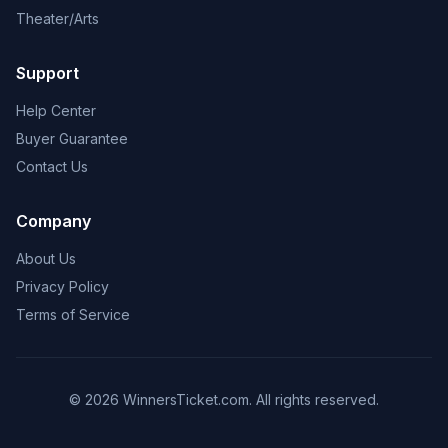
Theater/Arts
Support
Help Center
Buyer Guarantee
Contact Us
Company
About Us
Privacy Policy
Terms of Service
© 2026 WinnersTicket.com. All rights reserved.