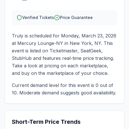
Verified Tickets
Price Guarantee
Truly
is scheduled for
Monday, March 23, 2026
at
Mercury Lounge-NY
in
New York
,
NY
. This
event is listed on Ticketmaster, SeatGeek,
StubHub and features real-time price tracking.
Take a look at pricing on each marketplace,
and buy on the marketplace of your choice.
Current demand level for this event is
0
out of
10.
Moderate demand suggests good availability.
Short-Term Price Trends