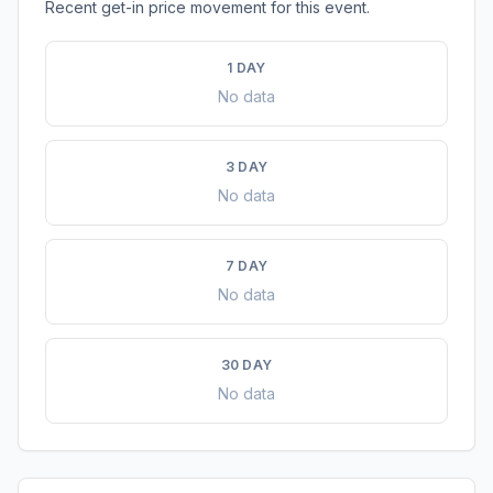
Recent get-in price movement for this event.
1 DAY
No data
3 DAY
No data
7 DAY
No data
30 DAY
No data