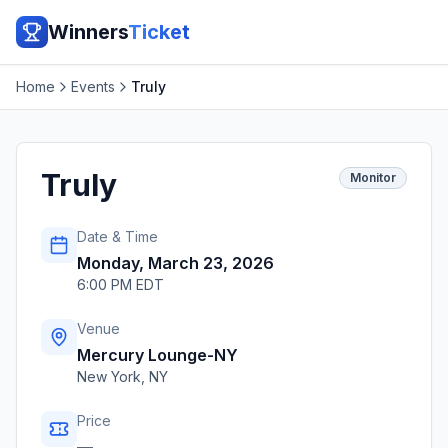
Winners
Ticket
Home
Events
Truly
Truly
Monitor
Date & Time
Monday, March 23, 2026
6:00 PM EDT
Venue
Mercury Lounge-NY
New York
,
NY
Price
—