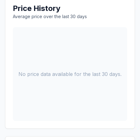
Price History
Average price over the last 30 days
No price data available for the last 30 days.