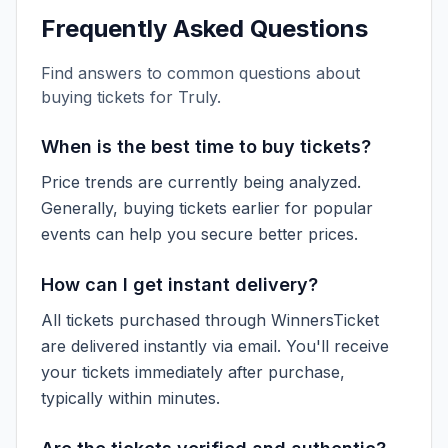
Frequently Asked Questions
Find answers to common questions about
buying tickets for
Truly
.
When is the best time to buy tickets?
Price trends are currently being analyzed.
Generally, buying tickets earlier for popular
events can help you secure better prices.
How can I get instant delivery?
All tickets purchased through WinnersTicket
are delivered instantly via email. You'll receive
your tickets immediately after purchase,
typically within minutes.