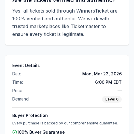
Are the tickets verified and authentic?
Yes, all tickets sold through WinnersTicket are
100% verified and authentic. We work with
trusted marketplaces like
Ticketmaster
to
ensure every ticket is legitimate.
Event Details
Date:
Mon, Mar 23, 2026
Time:
6:00 PM EDT
Price:
—
Demand:
Level
0
Buyer Protection
Every purchase is backed by our comprehensive guarantee.
100% Buyer Guarantee