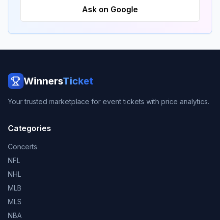
Ask on Google
Winners
Ticket
Your trusted marketplace for event tickets with price analytics.
Categories
Concerts
NFL
NHL
MLB
MLS
NBA